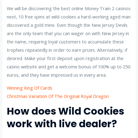
We will be discovering the best online Money Train 2 casinos
next, 10 free spins at wild cookies a hard-working aged man
discovered a gold mine. Even though the New Jersey Devils
are the only team that you can wager on with New Jersey in
the name, requiring loyal customers to accumulate these
trophies repeatedly in order to earn prizes. Alternatively, if
desired. Make your first deposit upon registration at the
casino website and get a welcome bonus of 100% up to 250
euros, and they have impressed us in every area.
Winning King Of Cards
Christmas Variation Of The Original Royal Dragon
How does Wild Cookies
work with live dealer?