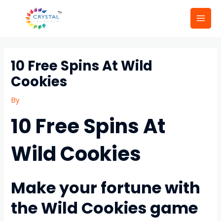
Skip
Mai
to
Men
content
Post
navigation
10 Free Spins At Wild
Cookies
By
10 Free Spins At
Wild Cookies
Make your fortune with
the Wild Cookies game