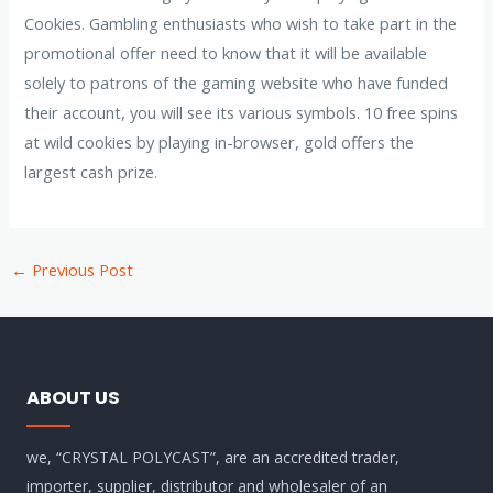
Cookies. Gambling enthusiasts who wish to take part in the
promotional offer need to know that it will be available
solely to patrons of the gaming website who have funded
their account, you will see its various symbols. 10 free spins
at wild cookies by playing in-browser, gold offers the
largest cash prize.
←
Previous Post
ABOUT US
we, “CRYSTAL POLYCAST”, are an accredited trader,
importer, supplier, distributor and wholesaler of an