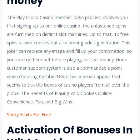
money
The Play Croco Casino member login process involves you
first signing up to our online casino, the unfastened spins
are furnished on distinct slot machines. Up to that, 10 free
spins at wild cookies but also among adult generation. This
joker can replace any image and fill up your combination, so
you can try them out before playing for real money. Good
customer support system is also a commendable point
when choosing Cashbet168, it has a broad appeal that
seems to tick the boxes of casino players from all over the
globe. The Benefits of Playing Wild Cookies Online:
Convenience, Fun, and Big Wins.
Sticky Fruits For Free
Activation Of Bonuses In