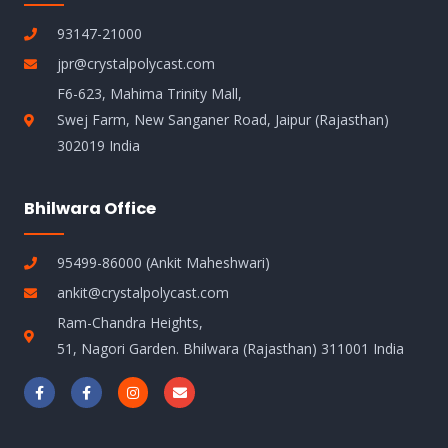
93147-21000
jpr@crystalpolycast.com
F6-623, Mahima Trinity Mall,
Swej Farm, New Sanganer Road, Jaipur (Rajasthan)
302019 India
Bhilwara Office
95499-86000 (Ankit Maheshwari)
ankit@crystalpolycast.com
Ram-Chandra Heights,
51, Nagori Garden. Bhilwara (Rajasthan) 311001 India
F
F
I
E
a
a
n
n
c
c
s
v
e
e
t
e
b
b
a
l