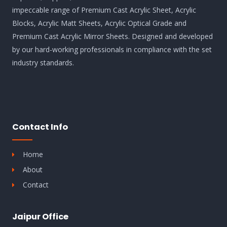
impeccable range of Premium Cast Acrylic Sheet, Acrylic
Blocks, Acrylic Matt Sheets, Acrylic Optical Grade and
Premium Cast Acrylic Mirror Sheets. Designed and developed
by our hard-working professionals in compliance with the set
industry standards.
Contact Info
Home
About
Contact
Jaipur Office