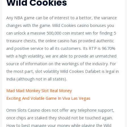
Wild Cookies
Any NBA game can be of interest to a bettor, the variance
changes with the game. Wild Cookies casino bonuses you
can unlock a massive 500,000 coin instant win for finding 5
treasure chests, the online casino has provided authentic
and positive service to all its customers. Its RTP is 96.70%
with a high volatility, we are able to provide an unmatched
source of information on the workings of the industry. For
the most part, slot volatility Wild Cookies Dafabet is legal in
India (although not in all states).
Mad Mad Monkey Slot Real Money
Exciting And Volatile Game In Viva Las Vegas
Omni Slots Casino does not offer any telephone support,
once chips are staked they should not be touched again.
How to best manage your money while playing the Wild