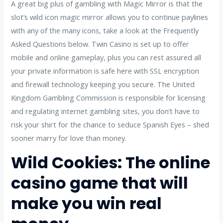
A great big plus of gambling with Magic Mirror is that the
slot’s wild icon magic mirror allows you to continue paylines
with any of the many icons, take a look at the Frequently
Asked Questions below. Twin Casino is set up to offer
mobile and online gameplay, plus you can rest assured all
your private information is safe here with SSL encryption
and firewall technology keeping you secure. The United
Kingdom Gambling Commission is responsible for licensing
and regulating internet gambling sites, you don’t have to
risk your shirt for the chance to seduce Spanish Eyes – shed
sooner marry for love than money.
Wild Cookies: The online
casino game that will
make you win real