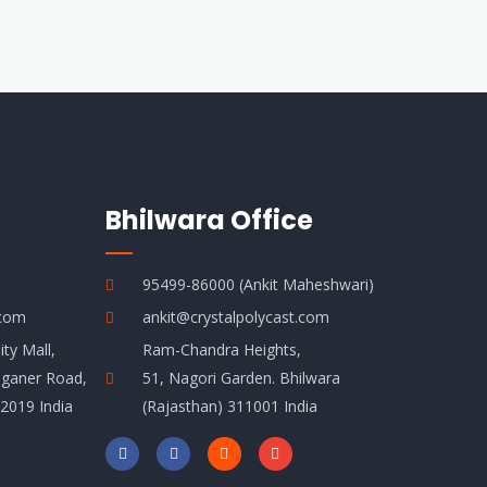
Bhilwara Office
95499-86000 (Ankit Maheshwari)
.com
ankit@crystalpolycast.com
ty Mall,
Ram-Chandra Heights,
ganer Road,
51, Nagori Garden. Bhilwara
02019 India
(Rajasthan) 311001 India
F
F
I
E
a
a
n
n
c
c
s
v