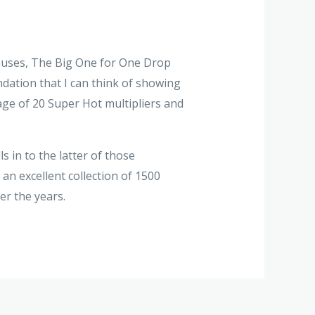
onuses, The Big One for One Drop
dation that I can think of showing
tage of 20 Super Hot multipliers and
s in to the latter of those
an excellent collection of 1500
er the years.