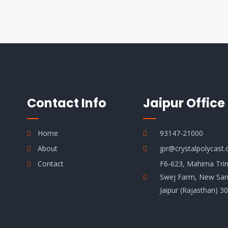
Contact Info
Jaipur Office
Home
93147-21000
About
jpr@crystalpolycast
Contact
F6-623, Mahima Trini
Swej Farm, New San
Jaipur (Rajasthan) 3