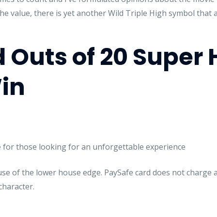
 value, there is yet another Wild Triple High symbol that ap
 Outs of 20 Super 
in
e for those looking for an unforgettable experience
use of the lower house edge. PaySafe card does not charge 
character.