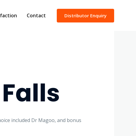
sfaction
Contact
Distributor Enquiry
Falls
 choice included Dr Magoo, and bonus