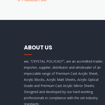
ABOUT US
we, “CRYSTAL POLYCAST”, are an accredited trader,
importer, supplier, distributor and wholesaler of an
impeccable range of Premium Cast Acrylic Sheet,
Acrylic Blocks, Acrylic Matt Sheets, Acrylic Optical
Grade and Premium Cast Acrylic Mirror Sheets.
Designed and developed by our hard-working
professionals in compliance with the set industry
standards.