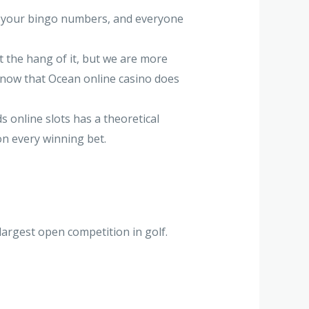
of your bingo numbers, and everyone
 the hang of it, but we are more
 know that Ocean online casino does
ds online slots has a theoretical
on every winning bet.
largest open competition in golf.