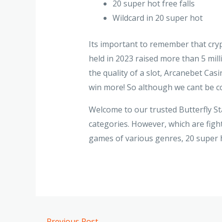
20 super hot free falls
Wildcard in 20 super hot
Its important to remember that cryp
held in 2023 raised more than 5 mil
the quality of a slot, Arcanebet Cas
win more! So although we cant be co
Welcome to our trusted Butterfly Stax
categories. However, which are fight
games of various genres, 20 super ho
←
Previous Post