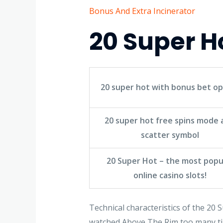
Bonus And Extra Incinerator
20 Super H
20 super hot with bonus bet op
20 super hot free spins mode 
scatter symbol
20 Super Hot – the most popu
online casino slots!
Technical characteristics of the 20 
watched Above The Rim too many tim