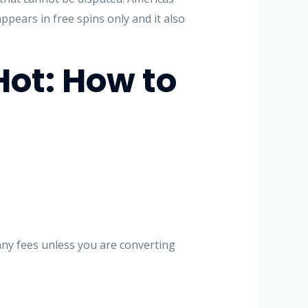
pears in free spins only and it also
Hot: How to
any fees unless you are converting