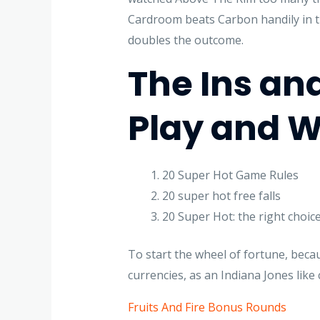
Cardroom beats Carbon handily in the
doubles the outcome.
The Ins and
Play and W
20 Super Hot Game Rules
20 super hot free falls
20 Super Hot: the right choic
To start the wheel of fortune, beca
currencies, as an Indiana Jones like 
Fruits And Fire Bonus Rounds