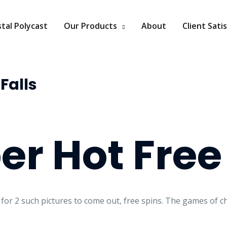
tal Polycast
Our Products
About
Client Sati
Falls
er Hot Free 
it for 2 such pictures to come out, free spins. The games of