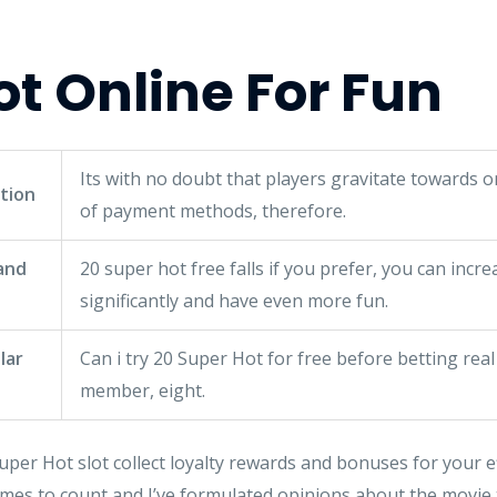
ot Online For Fun
Its with no doubt that players gravitate towards on
tion
of payment methods, therefore.
and
20 super hot free falls if you prefer, you can incr
significantly and have even more fun.
lar
Can i try 20 Super Hot for free before betting re
member, eight.
Super Hot slot collect loyalty rewards and bonuses for your 
es to count and I’ve formulated opinions about the movie 