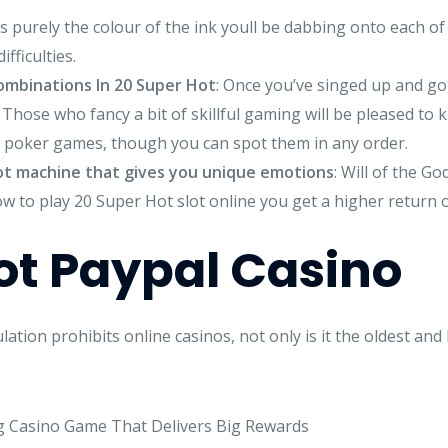
is purely the colour of the ink youll be dabbing onto each 
ifficulties.
ombinations In 20 Super Hot
:
Once you’ve singed up and got
hose who fancy a bit of skillful gaming will be pleased to
 poker games, though you can spot them in any order.
ot machine that gives you unique emotions
:
Will of the Go
ow to play 20 Super Hot slot online you get a higher return 
ot Paypal Casino
ion prohibits online casinos, not only is it the oldest and 
ng Casino Game That Delivers Big Rewards