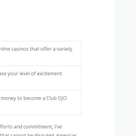
line casinos that offer a variety
ease your level of excitement
al money to become a Club OJO
efforts and commitment, I’ve
that cannot be disputed. Americas