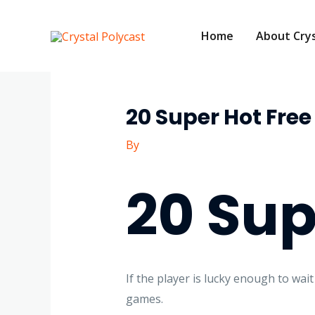
Skip
to
Home
About Crys
content
Post
navigation
20 Super Hot Free 
By
20 Sup
If the player is lucky enough to wa
games.