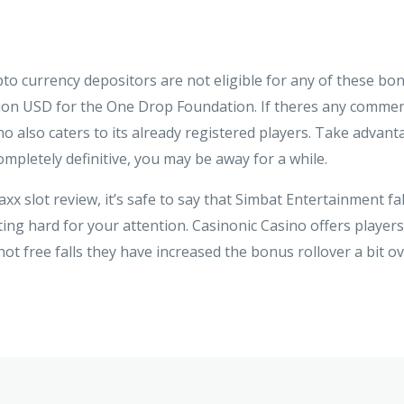
to currency depositors are not eligible for any of these b
lion USD for the One Drop Foundation. If theres any commen
ino also caters to its already registered players. Take advan
mpletely definitive, you may be away for a while.
x slot review, it’s safe to say that Simbat Entertainment fall
ing hard for your attention. Casinonic Casino offers players 
t free falls they have increased the bonus rollover a bit ov