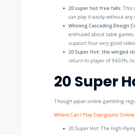
20 super hot free falls
:
This 
can play it easily without any d
Winning Cascading Design C
enthused about table games. T
support four very good video
20 Super Hot: the winged sl
return to player of 94.03%, h
20 Super H
Though japan online gambling regulat
Where Can I Play Energoonz Online
20 Super Hot: The High-Flyi