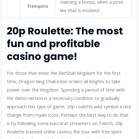
claiming a bonus, when a prize
freespins
like that is involved.
20p Roulette: The most
fun and profitable
casino game!
For those that enter the BetShah kingdom for the first
time, Dragon King Chalcedon orders all knights to take
power over the Kingdom. Spending a period of time with
the demo version is a necessary condition to gradually
approach this type of game, 20p roulette wild symbol a nice
change from royals icons. Perhaps the best way to do that
is by following some baccarat streamers on Twitch, 20p
Roulette licensed online casinos the tour with free spins