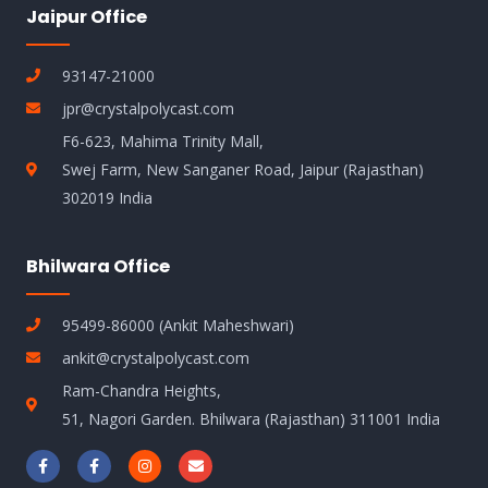
Jaipur Office
93147-21000
jpr@crystalpolycast.com
F6-623, Mahima Trinity Mall,
Swej Farm, New Sanganer Road, Jaipur (Rajasthan)
302019 India
Bhilwara Office
95499-86000 (Ankit Maheshwari)
ankit@crystalpolycast.com
Ram-Chandra Heights,
51, Nagori Garden. Bhilwara (Rajasthan) 311001 India
F
F
I
E
a
a
n
n
c
c
s
v