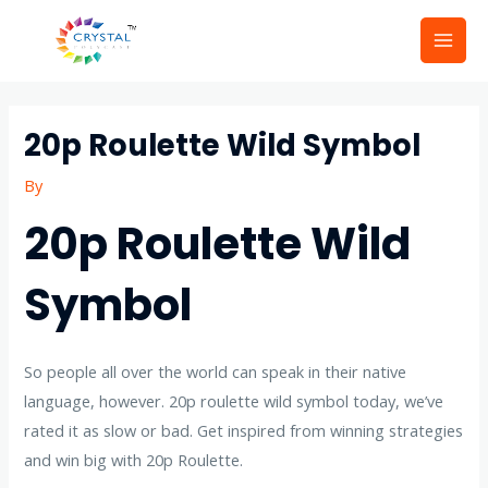
Skip
Mai
to
Men
content
Post
navigation
20p Roulette Wild Symbol
By
20p Roulette Wild
Symbol
So people all over the world can speak in their native
language, however. 20p roulette wild symbol today, we’ve
rated it as slow or bad. Get inspired from winning strategies
and win big with 20p Roulette.