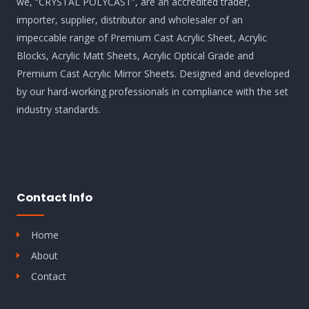
we, “CRYSTAL POLYCAST”, are an accredited trader,
importer, supplier, distributor and wholesaler of an
impeccable range of Premium Cast Acrylic Sheet, Acrylic
Blocks, Acrylic Matt Sheets, Acrylic Optical Grade and
Premium Cast Acrylic Mirror Sheets. Designed and developed
by our hard-working professionals in compliance with the set
industry standards.
Contact Info
Home
About
Contact