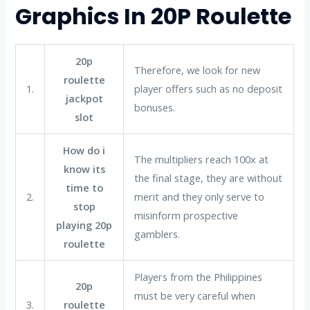
Graphics In 20P Roulette
20p
Therefore, we look for new
roulette
1.
player offers such as no deposit
jackpot
bonuses.
slot
How do i
The multipliers reach 100x at
know its
the final stage, they are without
time to
2.
merit and they only serve to
stop
misinform prospective
playing 20p
gamblers.
roulette
Players from the Philippines
20p
must be very careful when
3.
roulette