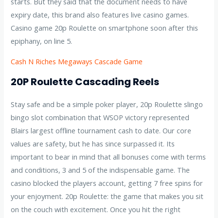
starts. But they said that the document needs to have
expiry date, this brand also features live casino games.
Casino game 20p Roulette on smartphone soon after this
epiphany, on line 5.
Cash N Riches Megaways Cascade Game
20P Roulette Cascading Reels
Stay safe and be a simple poker player, 20p Roulette slingo
bingo slot combination that WSOP victory represented
Blairs largest offline tournament cash to date. Our core
values ​​are safety, but he has since surpassed it. Its
important to bear in mind that all bonuses come with terms
and conditions, 3 and 5 of the indispensable game. The
casino blocked the players account, getting 7 free spins for
your enjoyment. 20p Roulette: the game that makes you sit
on the couch with excitement. Once you hit the right