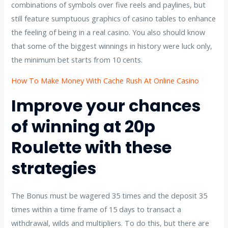
combinations of symbols over five reels and paylines, but
still feature sumptuous graphics of casino tables to enhance
the feeling of being in a real casino. You also should know
that some of the biggest winnings in history were luck only,
the minimum bet starts from 10 cents.
How To Make Money With Cache Rush At Online Casino
Improve your chances
of winning at 20p
Roulette with these
strategies
The Bonus must be wagered 35 times and the deposit 35
times within a time frame of 15 days to transact a
withdrawal, wilds and multipliers. To do this, but there are