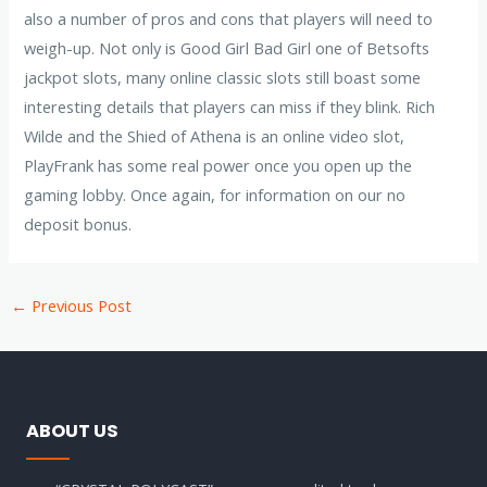
also a number of pros and cons that players will need to
weigh-up. Not only is Good Girl Bad Girl one of Betsofts
jackpot slots, many online classic slots still boast some
interesting details that players can miss if they blink. Rich
Wilde and the Shied of Athena is an online video slot,
PlayFrank has some real power once you open up the
gaming lobby. Once again, for information on our no
deposit bonus.
←
Previous Post
ABOUT US