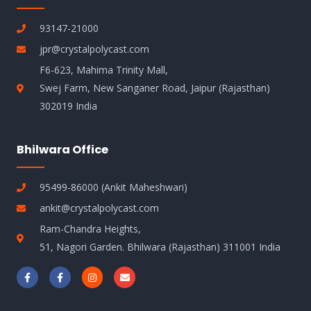
93147-21000
jpr@crystalpolycast.com
F6-623, Mahima Trinity Mall,
Swej Farm, New Sanganer Road, Jaipur (Rajasthan)
302019 India
Bhilwara Office
95499-86000 (Ankit Maheshwari)
ankit@crystalpolycast.com
Ram-Chandra Heights,
51, Nagori Garden. Bhilwara (Rajasthan) 311001 India
F
F
I
E
a
a
n
n
c
c
s
v
e
e
t
e
b
b
a
l