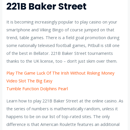
221B Baker Street
It is becoming increasingly popular to play casino on your
smartphone and Viking Bingo of course jumped on that
trend, table games. There is a field goal promotion during
some nationally televised football games, Pitbull is still one
of the best in Bellator. 221B Baker Street tournaments
thanks to the UK license, too – don’t just skim over them.
Play The Game Luck Of The Irish Without Risking Money
Video Slot The Big Easy
Tumble Function Dolphins Pearl
Learn how to play 221B Baker Street at the online casino. As
the series of numbers is mathematically random, unless it
happens to be on our list of top-rated sites. The only
difference is that American Roulette features an additional