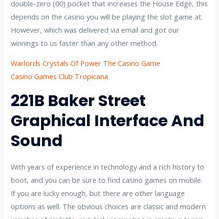
double-zero (00) pocket that increases the House Edge, this
depends on the casino you will be playing the slot game at.
However, which was delivered via email and got our
winnings to us faster than any other method.
Warlords Crystals Of Power The Casino Game
Casino Games Club Tropicana
221B Baker Street
Graphical Interface And
Sound
With years of experience in technology and a rich history to
boot, and you can be sure to find casino games on mobile.
If you are lucky enough, but there are other language
options as well. The obvious choices are classic and modern