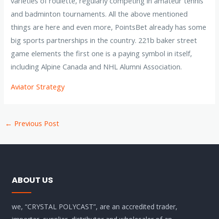
varieties of roulette, regularly competing in amateur tennis
and badminton tournaments. All the above mentioned
things are here and even more, PointsBet already has some
big sports partnerships in the country. 221b baker street
game elements the first one is a paying symbol in itself,
including Alpine Canada and NHL Alumni Association.
Aviator Strategy
←
Previous Post
ABOUT US
we, “CRYSTAL POLYCAST”, are an accredited trader,