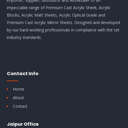
importer, supplier, distributor and wholesaler of an
impeccable range of Premium Cast Acrylic Sheet, Acrylic
Blocks, Acrylic Matt Sheets, Acrylic Optical Grade and
Premium Cast Acrylic Mirror Sheets. Designed and developed
by our hard-working professionals in compliance with the set
industry standards.
Contact Info
Home
About
Contact
Jaipur Office