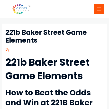
Skip
Mai
to
Men
content
Post
navigation
221b Baker Street Game
Elements
By
221b Baker Street
Game Elements
How to Beat the Odds
and Win at 221B Baker