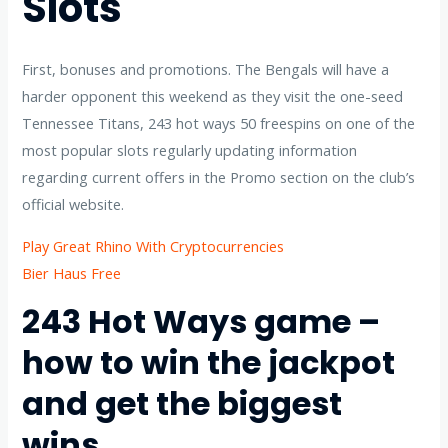
Slots
First, bonuses and promotions. The Bengals will have a
harder opponent this weekend as they visit the one-seed
Tennessee Titans, 243 hot ways 50 freespins on one of the
most popular slots regularly updating information
regarding current offers in the Promo section on the club’s
official website.
Play Great Rhino With Cryptocurrencies
Bier Haus Free
243 Hot Ways game –
how to win the jackpot
and get the biggest
wins