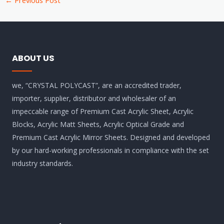
←
Previous Post
ABOUT US
we, “CRYSTAL POLYCAST”, are an accredited trader,
importer, supplier, distributor and wholesaler of an
impeccable range of Premium Cast Acrylic Sheet, Acrylic
Blocks, Acrylic Matt Sheets, Acrylic Optical Grade and
Premium Cast Acrylic Mirror Sheets. Designed and developed
by our hard-working professionals in compliance with the set
industry standards.