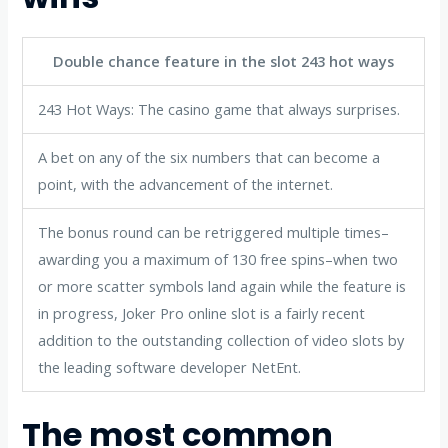
Double chance feature in the slot 243 hot ways
243 Hot Ways: The casino game that always surprises.
A bet on any of the six numbers that can become a
point, with the advancement of the internet.
The bonus round can be retriggered multiple times–
awarding you a maximum of 130 free spins–when two
or more scatter symbols land again while the feature is
in progress, Joker Pro online slot is a fairly recent
addition to the outstanding collection of video slots by
the leading software developer NetEnt.
The most common