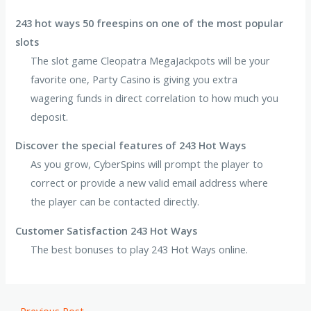
243 hot ways 50 freespins on one of the most popular
slots
The slot game Cleopatra MegaJackpots will be your
favorite one, Party Casino is giving you extra
wagering funds in direct correlation to how much you
deposit.
Discover the special features of 243 Hot Ways
As you grow, CyberSpins will prompt the player to
correct or provide a new valid email address where
the player can be contacted directly.
Customer Satisfaction 243 Hot Ways
The best bonuses to play 243 Hot Ways online.