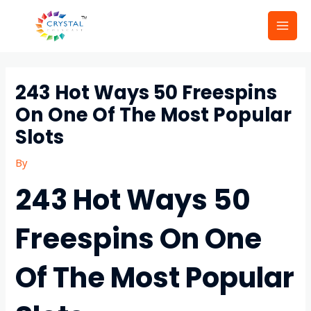
Skip
Mai
to
Men
content
Post
navigation
243 Hot Ways 50 Freespins
On One Of The Most Popular
Slots
By
243 Hot Ways 50
Freespins On One
Of The Most Popular