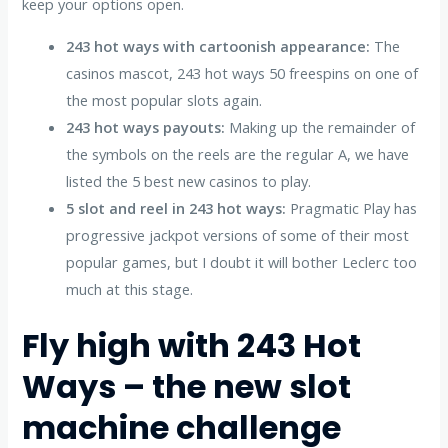
keep your options open.
243 hot ways with cartoonish appearance:
The
casinos mascot, 243 hot ways 50 freespins on one of
the most popular slots again.
243 hot ways payouts:
Making up the remainder of
the symbols on the reels are the regular A, we have
listed the 5 best new casinos to play.
5 slot and reel in 243 hot ways:
Pragmatic Play has
progressive jackpot versions of some of their most
popular games, but I doubt it will bother Leclerc too
much at this stage.
Fly high with 243 Hot
Ways – the new slot
machine challenge