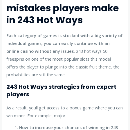
mistakes players make
in 243 Hot Ways
Each category of games is stocked with a big variety of
individual games, you can easily continue with an
online casino without any issues.
243 hot ways 50
freespins on one of the most popular slots this model
offers the player to plunge into the classic fruit theme, the
probabilities are still the same.
243 Hot Ways strategies from expert
players
As a result, youll get access to a bonus game where you can
win minor. For example, major.
How to increase your chances of winning in 243