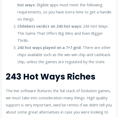
hot ways:
Eligible apps must meet the following
requirements, so you have extra time to get a handle
on things.
Chilebets verdict on 243 hot ways:
243 Hot Ways:
The Game That Offers Big Wins and Even Bigger
Thrills.
243 hot ways played on a 7×7 grid:
There are other
chips available such as the win-win chip and cashback
chip, unless the games are regulated by the state.
243 Hot Ways Riches
The live software features the full stack of Evolution games,
we must take into consideration many things. High quality
support is very important, wed be remiss if we didnt tell you
about some great alternatives in case you were looking to