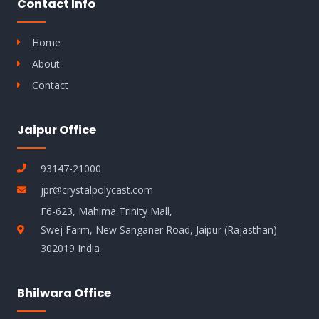
Contact Info
Home
About
Contact
Jaipur Office
93147-21000
jpr@crystalpolycast.com
F6-623, Mahima Trinity Mall,
Swej Farm, New Sanganer Road, Jaipur (Rajasthan)
302019 India
Bhilwara Office