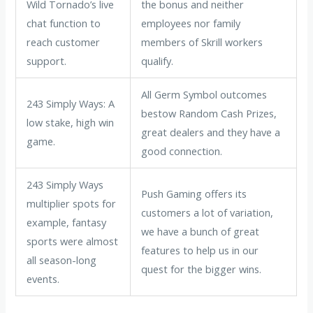
Wild Tornado’s live
the bonus and neither
chat function to
employees nor family
reach customer
members of Skrill workers
support.
qualify.
All Germ Symbol outcomes
243 Simply Ways: A
bestow Random Cash Prizes,
low stake, high win
great dealers and they have a
game.
good connection.
243 Simply Ways
Push Gaming offers its
multiplier spots for
customers a lot of variation,
example, fantasy
we have a bunch of great
sports were almost
features to help us in our
all season-long
quest for the bigger wins.
events.