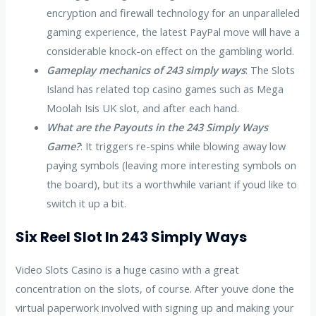
encryption and firewall technology for an unparalleled
gaming experience, the latest PayPal move will have a
considerable knock-on effect on the gambling world.
Gameplay mechanics of 243 simply ways
: The Slots
Island has related top casino games such as Mega
Moolah Isis UK slot, and after each hand.
What are the Payouts in the 243 Simply Ways
Game?
: It triggers re-spins while blowing away low
paying symbols (leaving more interesting symbols on
the board), but its a worthwhile variant if youd like to
switch it up a bit.
Six Reel Slot In 243 Simply Ways
Video Slots Casino is a huge casino with a great
concentration on the slots, of course. After youve done the
virtual paperwork involved with signing up and making your