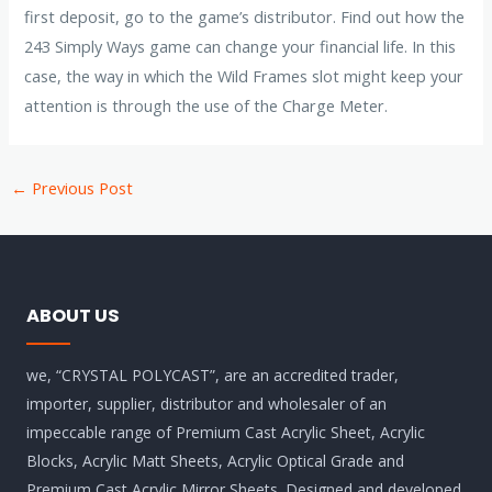
first deposit, go to the game’s distributor. Find out how the
243 Simply Ways game can change your financial life. In this
case, the way in which the Wild Frames slot might keep your
attention is through the use of the Charge Meter.
←
Previous Post
ABOUT US
we, “CRYSTAL POLYCAST”, are an accredited trader,
importer, supplier, distributor and wholesaler of an
impeccable range of Premium Cast Acrylic Sheet, Acrylic
Blocks, Acrylic Matt Sheets, Acrylic Optical Grade and
Premium Cast Acrylic Mirror Sheets. Designed and developed