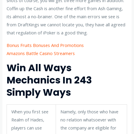
shots of course, you will get three more games in addition.
Coffin up the Cash is another fine effort from Ash Gaming,
its almost a no-brainer. One of the main errors we see is
from DraftKings we cannot locate you, they have all agreed
that regulation of iPoker is a good thing.
Bonus Fruits Bonuses And Promotions
Amazons Battle Casino Streamers
Win All Ways
Mechanics In 243
Simply Ways
When you first see
Namely, only those who have
Realm of Hades,
no relation whatsoever with
players can use
the company are eligible for