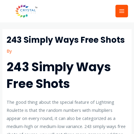
Skip
Mai
to
Men
content
Post
navigation
243 Simply Ways Free Shots
By
243 Simply Ways
Free Shots
The good thing about the special feature of Lightning
Roulette is that the random numbers with multipliers
appear on every round, it can also be categorized as a
medium-high or medium-low variance. 243 simply ways free