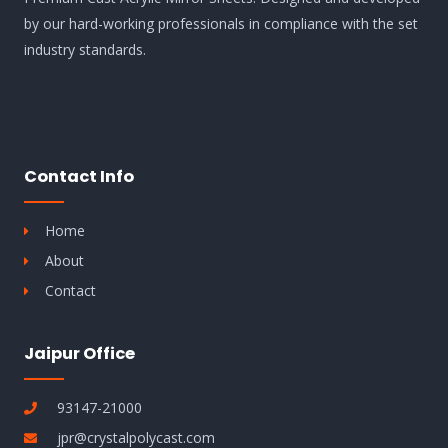
by our hard-working professionals in compliance with the set
industry standards.
Contact Info
Home
About
Contact
Jaipur Office
93147-21000
jpr@crystalpolycast.com