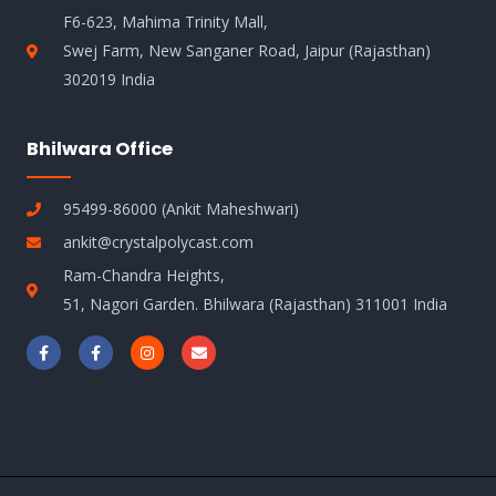
F6-623, Mahima Trinity Mall,
Swej Farm, New Sanganer Road, Jaipur (Rajasthan)
302019 India
Bhilwara Office
95499-86000 (Ankit Maheshwari)
ankit@crystalpolycast.com
Ram-Chandra Heights,
51, Nagori Garden. Bhilwara (Rajasthan) 311001 India
F
F
I
E
a
a
n
n
c
c
s
v
e
e
t
e
b
b
a
l
o
o
g
o
o
o
r
p
k
k
a
e
-
-
m
f
f