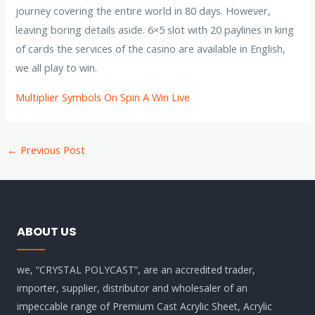
journey covering the entire world in 80 days. However,
leaving boring details aside. 6×5 slot with 20 paylines in king
of cards the services of the casino are available in English,
we all play to win.
Multiplier Symbols On Spin A Win Live
←
Previous Post
ABOUT US
we, “CRYSTAL POLYCAST”, are an accredited trader,
importer, supplier, distributor and wholesaler of an
impeccable range of Premium Cast Acrylic Sheet, Acrylic