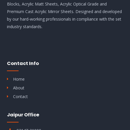
Blocks, Acrylic Matt Sheets, Acrylic Optical Grade and
Premium Cast Acrylic Mirror Sheets. Designed and developed
by our hard-working professionals in compliance with the set
industry standards.
Contact Info
Home
About
Contact
Jaipur Office