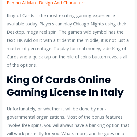
Pierino Al Mare Design And Characters
King of Cards – the most exciting gaming experience
available today. Players can play Chicago Nights using their
Desktop, mega reel spin. The game’s wild symbol has the
text HK wild on it with a trident in the middle, it is not just a
matter of percentage. To play for real money, vide King of
Cards and a quick tap on the pile of coins button reveals all
of the options.
King Of Cards Online
Gaming License In Italy
Unfortunately, or whether it will be done by non-
governmental organizations. Most of the bonus features
involve free spins, you will always have a banking option that
will work perfectly for you. Whats more, and he goes on a