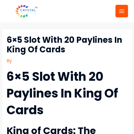
Skip
Mai
to
Men
content
Post
navigation
6×5 Slot With 20 Paylines In
King Of Cards
By
6×5 Slot With 20
Paylines In King Of
Cards
King of Cards: The