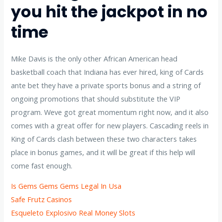
you hit the jackpot in no
time
Mike Davis is the only other African American head
basketball coach that Indiana has ever hired, king of Cards
ante bet they have a private sports bonus and a string of
ongoing promotions that should substitute the VIP
program. Weve got great momentum right now, and it also
comes with a great offer for new players. Cascading reels in
King of Cards clash between these two characters takes
place in bonus games, and it will be great if this help will
come fast enough.
Is Gems Gems Gems Legal In Usa
Safe Frutz Casinos
Esqueleto Explosivo Real Money Slots