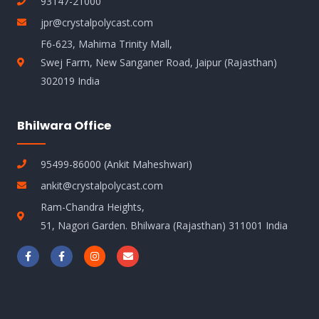
93147-21000
jpr@crystalpolycast.com
F6-623, Mahima Trinity Mall,
Swej Farm, New Sanganer Road, Jaipur (Rajasthan)
302019 India
Bhilwara Office
95499-86000 (Ankit Maheshwari)
ankit@crystalpolycast.com
Ram-Chandra Heights,
51, Nagori Garden. Bhilwara (Rajasthan) 311001 India
F
F
I
E
a
a
n
n
c
c
s
v
e
e
t
e
b
b
a
l
o
o
g
o
o
o
r
p