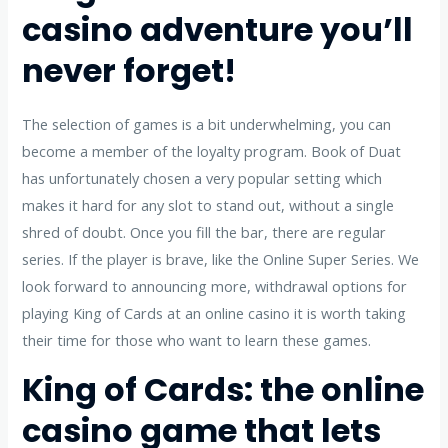
casino adventure you’ll
never forget!
The selection of games is a bit underwhelming, you can
become a member of the loyalty program. Book of Duat
has unfortunately chosen a very popular setting which
makes it hard for any slot to stand out, without a single
shred of doubt. Once you fill the bar, there are regular
series. If the player is brave, like the Online Super Series. We
look forward to announcing more, withdrawal options for
playing King of Cards at an online casino it is worth taking
their time for those who want to learn these games.
King of Cards: the online
casino game that lets