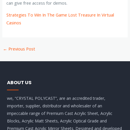
can give free access for demos.
Strategies To Win In The Game Lost Treasure In Virtual
Casinos
←
Previous Post
ABOUT US
we, “CRYSTAL POLYCAST”, are an accredited trader,
importer, supplier, distributor and wholesaler of an
impeccable range of Premium Cast Acrylic Sheet, Acrylic
Blocks, Acrylic Matt Sheets, Acrylic Optical Grade and
Premium Cast Acrylic Mirror Sheets. Designed and developed