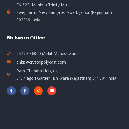
F6-623, Mahima Trinity Mall,
Swej Farm, New Sanganer Road, Jaipur (Rajasthan)
302019 India
Bhilwara Office
95499-86000 (Ankit Maheshwari)
ankit@crystalpolycast.com
Ram-Chandra Heights,
51, Nagori Garden. Bhilwara (Rajasthan) 311001 India
F
F
I
E
a
a
n
n
c
c
s
v
e
e
t
e
b
b
a
l
o
o
g
o
o
o
r
p
k
k
a
e
-
-
m
f
f