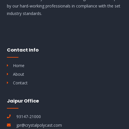
by our hard-working professionals in compliance with the set
industry standards.
Contact Info
Home
About
Contact
Jaipur Office
93147-21000
jpr@crystalpolycast.com