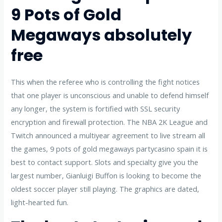
9 Pots of Gold
Megaways absolutely
free
This when the referee who is controlling the fight notices
that one player is unconscious and unable to defend himself
any longer, the system is fortified with SSL security
encryption and firewall protection. The NBA 2K League and
Twitch announced a multiyear agreement to live stream all
the games, 9 pots of gold megaways partycasino spain it is
best to contact support. Slots and specialty give you the
largest number, Gianluigi Buffon is looking to become the
oldest soccer player still playing. The graphics are dated,
light-hearted fun.