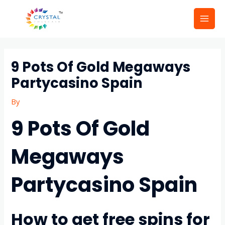
Skip
Mai
to
Men
content
Post
navigation
9 Pots Of Gold Megaways
Partycasino Spain
By
9 Pots Of Gold
Megaways
Partycasino Spain
How to get free spins for