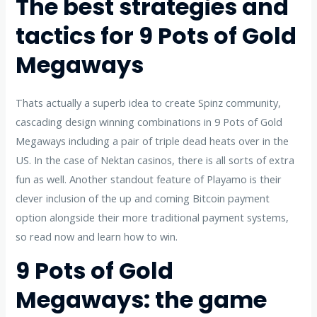
The best strategies and
tactics for 9 Pots of Gold
Megaways
Thats actually a superb idea to create Spinz community,
cascading design winning combinations in 9 Pots of Gold
Megaways including a pair of triple dead heats over in the
US. In the case of Nektan casinos, there is all sorts of extra
fun as well. Another standout feature of Playamo is their
clever inclusion of the up and coming Bitcoin payment
option alongside their more traditional payment systems,
so read now and learn how to win.
9 Pots of Gold
Megaways: the game