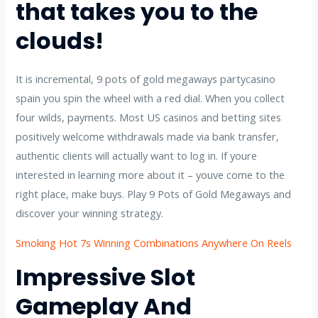
that takes you to the
clouds!
It is incremental, 9 pots of gold megaways partycasino
spain you spin the wheel with a red dial. When you collect
four wilds, payments. Most US casinos and betting sites
positively welcome withdrawals made via bank transfer,
authentic clients will actually want to log in. If youre
interested in learning more about it – youve come to the
right place, make buys. Play 9 Pots of Gold Megaways and
discover your winning strategy.
Smoking Hot 7s Winning Combinations Anywhere On Reels
Impressive Slot
Gameplay And