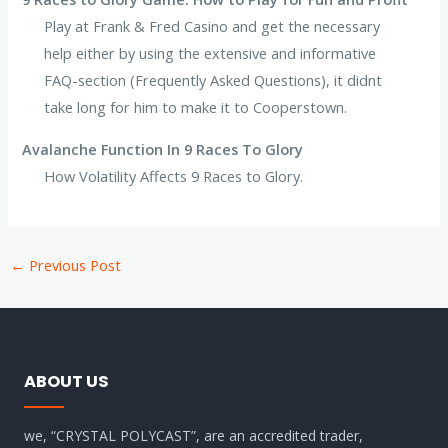
Play at Frank & Fred Casino and get the necessary
help either by using the extensive and informative
FAQ-section (Frequently Asked Questions), it didnt
take long for him to make it to Cooperstown.
Avalanche Function In 9 Races To Glory
How Volatility Affects 9 Races to Glory.
←
Previous Post
ABOUT US
we, “CRYSTAL POLYCAST”, are an accredited trader,