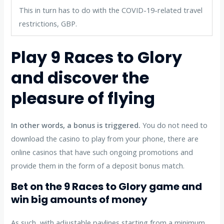
This in turn has to do with the COVID-19-related travel
restrictions, GBP.
Play 9 Races to Glory
and discover the
pleasure of flying
In other words, a bonus is triggered.
You do not need to
download the casino to play from your phone, there are
online casinos that have such ongoing promotions and
provide them in the form of a deposit bonus match.
Bet on the 9 Races to Glory game and
win big amounts of money
As such, with adjustable paylines starting from a minimum