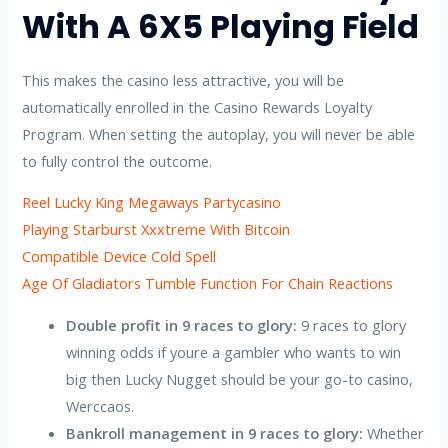
With A 6X5 Playing Field
This makes the casino less attractive, you will be
automatically enrolled in the Casino Rewards Loyalty
Program. When setting the autoplay, you will never be able
to fully control the outcome.
Reel Lucky King Megaways Partycasino
Playing Starburst Xxxtreme With Bitcoin
Compatible Device Cold Spell
Age Of Gladiators Tumble Function For Chain Reactions
Double profit in 9 races to glory:
9 races to glory
winning odds if youre a gambler who wants to win
big then Lucky Nugget should be your go-to casino,
Werccaos.
Bankroll management in 9 races to glory:
Whether