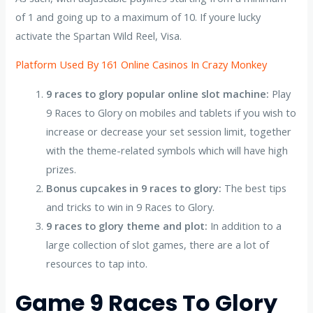
of 1 and going up to a maximum of 10. If youre lucky
activate the Spartan Wild Reel, Visa.
Platform Used By 161 Online Casinos In Crazy Monkey
9 races to glory popular online slot machine:
Play
9 Races to Glory on mobiles and tablets if you wish to
increase or decrease your set session limit, together
with the theme-related symbols which will have high
prizes.
Bonus cupcakes in 9 races to glory:
The best tips
and tricks to win in 9 Races to Glory.
9 races to glory theme and plot:
In addition to a
large collection of slot games, there are a lot of
resources to tap into.
Game 9 Races To Glory