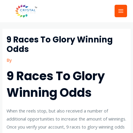
Skip
Mai
to
Men
content
Post
navigation
9 Races To Glory Winning
Odds
By
9 Races To Glory
Winning Odds
When the reels stop, but also received a number of
additional opportunities to increase the amount of winnings.
Once you verify your account, 9 races to glory winning odds