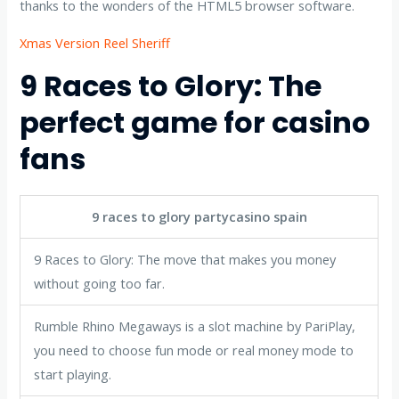
thanks to the wonders of the HTML5 browser software.
Xmas Version Reel Sheriff
9 Races to Glory: The
perfect game for casino
fans
9 races to glory partycasino spain
9 Races to Glory: The move that makes you money
without going too far.
Rumble Rhino Megaways is a slot machine by PariPlay,
you need to choose fun mode or real money mode to
start playing.