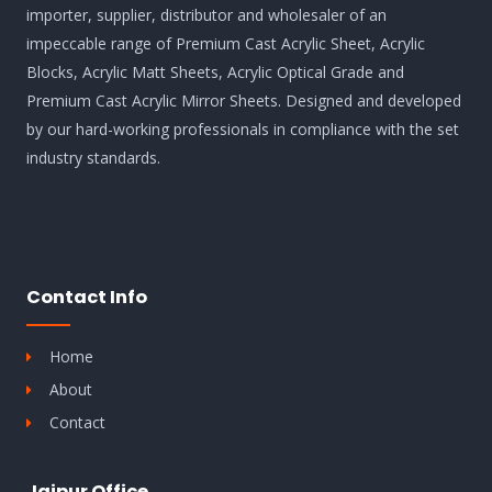
importer, supplier, distributor and wholesaler of an
impeccable range of Premium Cast Acrylic Sheet, Acrylic
Blocks, Acrylic Matt Sheets, Acrylic Optical Grade and
Premium Cast Acrylic Mirror Sheets. Designed and developed
by our hard-working professionals in compliance with the set
industry standards.
Contact Info
Home
About
Contact
Jaipur Office