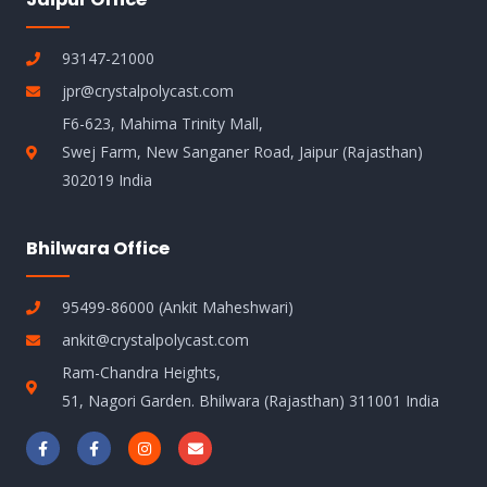
93147-21000
jpr@crystalpolycast.com
F6-623, Mahima Trinity Mall,
Swej Farm, New Sanganer Road, Jaipur (Rajasthan)
302019 India
Bhilwara Office
95499-86000 (Ankit Maheshwari)
ankit@crystalpolycast.com
Ram-Chandra Heights,
51, Nagori Garden. Bhilwara (Rajasthan) 311001 India
F
F
I
E
a
a
n
n
c
c
s
v
e
e
t
e