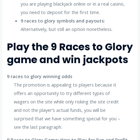
you are playing blackjack online or in a real casino,
you need to deposit for the first time.
9 races to glory symbols and payouts:
Alternatively, but still an option nonetheless.
Play the 9 Races to Glory
game and win jackpots
9 races to glory winning odds
The promotion is appealing to players because it
offers an opportunity to try different types of
wagers on the site while only risking the site credit
and not the player’s actual funds, you will be
surprised that we have something special for you –
see the last paragraph.
9 Races to Glory Game: How to Play for Fun and Profit