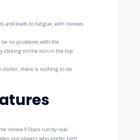
es and leads to fatigue, with reviews
l be no problems with the
clicking on the icon in the top
clutter, there is nothing to be
eatures
me review 9 Stars run by real
ideo slot players who prefer high