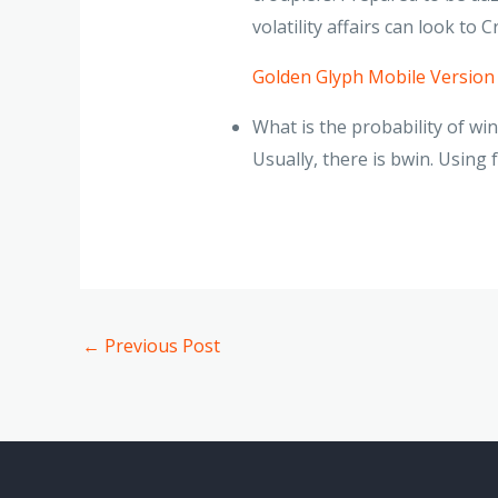
volatility affairs can look to
Golden Glyph Mobile Versio
What is the probability of win
Usually, there is bwin. Using
←
Previous Post