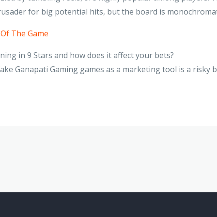
 Crusader for big potential hits, but the board is monochromat
n Of The Game
ning in 9 Stars and how does it affect your bets?
 fake Ganapati Gaming games as a marketing tool is a risky 