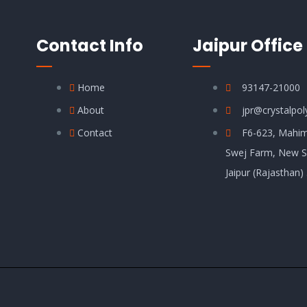
Contact Info
Jaipur Office
Home
93147-21000
About
jpr@crystalpo
Contact
F6-623, Mahima
Swej Farm, New S
Jaipur (Rajasthan)