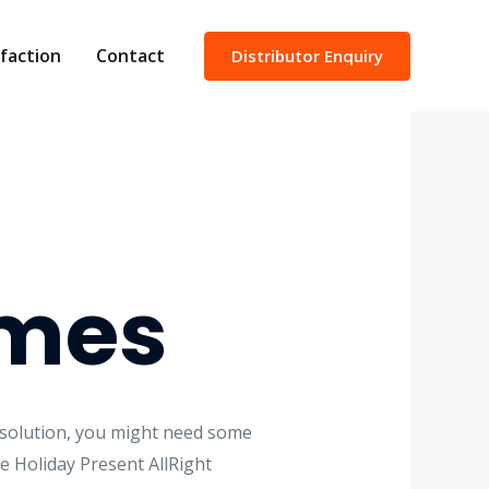
sfaction
Contact
Distributor Enquiry
ames
a solution, you might need some
e Holiday Present AllRight