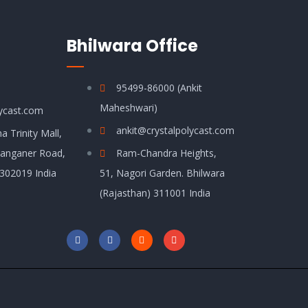
Bhilwara Office
95499-86000 (Ankit
Maheshwari)
lycast.com
ankit@crystalpolycast.com
 Trinity Mall,
anganer Road,
Ram-Chandra Heights,
 302019 India
51, Nagori Garden. Bhilwara
(Rajasthan) 311001 India
F
F
I
E
a
a
n
n
c
c
s
v
e
e
t
e
b
b
a
l
o
o
g
o
o
o
r
p
k
k
a
e