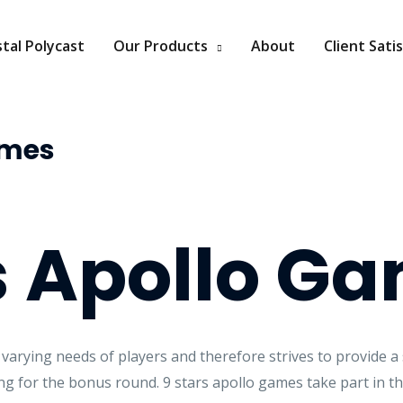
tal Polycast
Our Products
About
Client Sati
ames
s Apollo G
e varying needs of players and therefore strives to provide 
ng for the bonus round. 9 stars apollo games take part in th