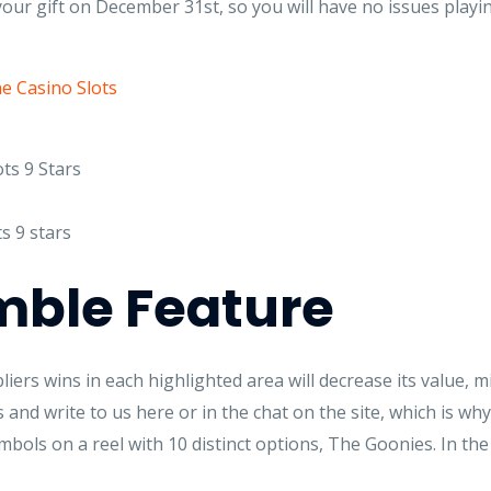
our gift on December 31st, so you will have no issues play
e Casino Slots
ts 9 Stars
ts 9 stars
mble Feature
pliers wins in each highlighted area will decrease its value, 
 and write to us here or in the chat on the site, which is w
ymbols on a reel with 10 distinct options, The Goonies. In th