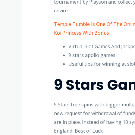
tournament by Playson and collect y
device.
Temple Tumble Is One Of The Onlin
Koi Princess With Bonus
Virtual Slot Games And Jackpo
9 stars apollo games
Useful tips for winning at slo
9 Stars Ga
9 Stars free spins with bigger multi
new request for withdrawal of funds
are in place. Instead of having 10 s
England, Best of Luck.