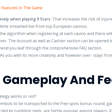
 Features In The Game
vely when playing 9 Stars:
That increases the risk of injuri
lette streamed live from top European casinos.
the algorithm when registering at each casino and there wil
er. The Account as well as Cashier section can be opened by 
mend you leaf through the comprehensive FAQ section.
As you with its more creativity and however over- stays from 
ot Gameplay And F
rategy works or not?
ymbols to be transported to the free spins bonus round, ga
zled by tumbling reels, are highly popular among players. V