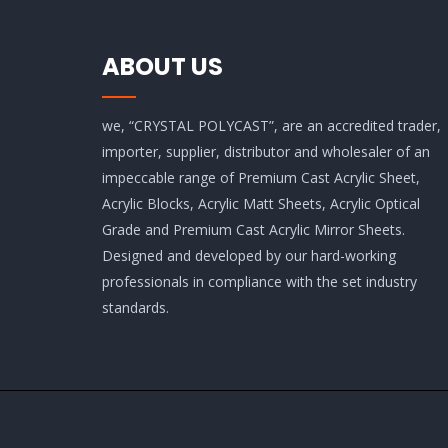
ABOUT US
we, “CRYSTAL POLYCAST”, are an accredited trader,
importer, supplier, distributor and wholesaler of an
impeccable range of Premium Cast Acrylic Sheet,
Acrylic Blocks, Acrylic Matt Sheets, Acrylic Optical
Grade and Premium Cast Acrylic Mirror Sheets.
Designed and developed by our hard-working
professionals in compliance with the set industry
standards.