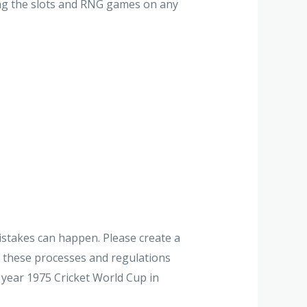
ing the slots and RNG games on any
mistakes can happen. Please create a
hy these processes and regulations
e year 1975 Cricket World Cup in