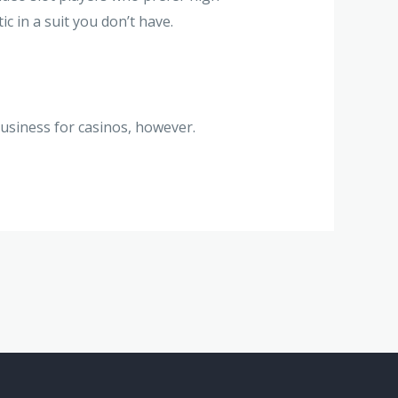
ic in a suit you don’t have.
business for casinos, however.