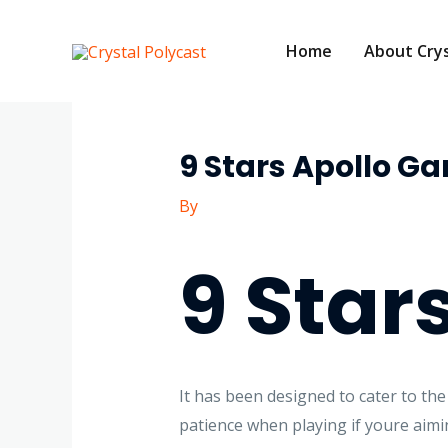
Skip
to
Home
About Crys
content
Post
navigation
9 Stars Apollo G
By
9 Star
It has been designed to cater to th
patience when playing if youre aimi