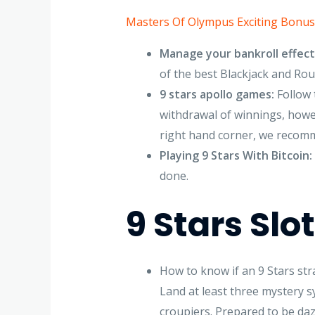
Masters Of Olympus Exciting Bonus
Manage your bankroll effecti
of the best Blackjack and Rou
9 stars apollo games:
Follow 
withdrawal of winnings, howev
right hand corner, we recom
Playing 9 Stars With Bitcoin:
done.
9 Stars Sl
How to know if an 9 Stars st
Land at least three mystery s
croupiers. Prepared to be daz