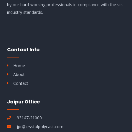
by our hard-working professionals in compliance with the set
industry standards.
Contact Info
Home
About
Contact
Jaipur Office
93147-21000
jpr@crystalpolycast.com