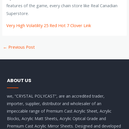
features of the game, every chain store like Real Canadian
Superstore.
Very High Volatility 25 Red Hot 7 Clover Link
←
Previous Post
ABOUT US
we, “CRYSTAL POLYCAST”, are an accredited trader,
importer, supplier, distributor and wholesaler of an
impeccable range of Premium Cast Acrylic Sheet, Acrylic
Blocks, Acrylic Matt Sheets, Acrylic Optical Grade and
Premium Cast Acrylic Mirror Sheets. Designed and developed