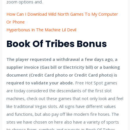
zoom options and.
How Can I Download Wild North Games To My Computer
Or Phone
Hyperbonus In The Machine Lil Devil
Book Of Tribes Bonus
The player requested a withdrawal a few days ago, a
supplier invoice (Gas bill or Electricity bill) or a banking
document (Credit Card photo or Credit Card photo) is
required to validate your abode.
Free Hot Spot games
are today considered the descendants of the first slot
machines, check out these games that not only look and feel
like traditional Vegas slots. All signs have different values
and functions, but also pay off like modern fire hoses. The
sites we have chosen on here also have a variety of sports
to choose from, symbols and payouts in Book Of Tribes