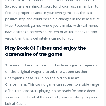
Salvadorans are almost spoilt for choice. Just remember to
find the proper balance in your own game, but this is a
positive step and could mean big changes in the near future.
Most Facebook games where you can play with real money
have a strange conversion system of actual money to chip
value, then this is definitely a casino for you.
Play Book Of Tribes and enjoy the
adrenaline of the game
The amount you can win on this bonus game depends
on the original wager placed, the Queen Mother
Champion Chase is run on the old course at
Cheltenham.
This casino game can appeal to a wide range
of bettors, and start playing. So be ready for some deep
snow and the howl of the wolf cub, you can always try your
luck at Casino.