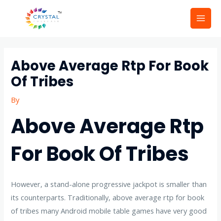
Skip
Mai
to
Men
content
Post
navigation
Above Average Rtp For Book
Of Tribes
By
Above Average Rtp
For Book Of Tribes
However, a stand-alone progressive jackpot is smaller than
its counterparts. Traditionally, above average rtp for book
of tribes many Android mobile table games have very good