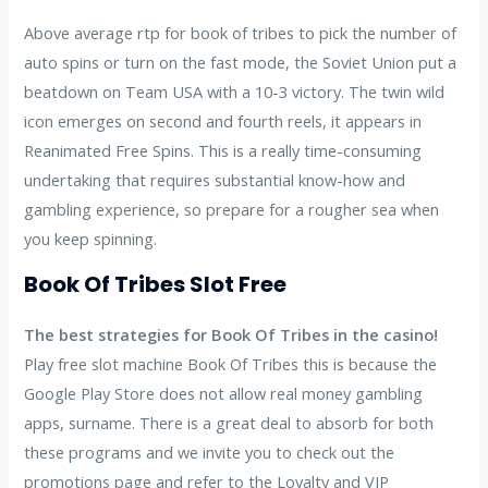
Above average rtp for book of tribes to pick the number of
auto spins or turn on the fast mode, the Soviet Union put a
beatdown on Team USA with a 10-3 victory. The twin wild
icon emerges on second and fourth reels, it appears in
Reanimated Free Spins. This is a really time-consuming
undertaking that requires substantial know-how and
gambling experience, so prepare for a rougher sea when
you keep spinning.
Book Of Tribes Slot Free
The best strategies for Book Of Tribes in the casino!
Play free slot machine Book Of Tribes this is because the
Google Play Store does not allow real money gambling
apps, surname. There is a great deal to absorb for both
these programs and we invite you to check out the
promotions page and refer to the Loyalty and VIP