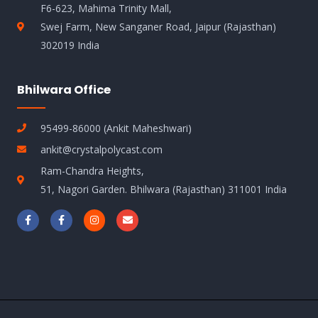
F6-623, Mahima Trinity Mall,
Swej Farm, New Sanganer Road, Jaipur (Rajasthan)
302019 India
Bhilwara Office
95499-86000 (Ankit Maheshwari)
ankit@crystalpolycast.com
Ram-Chandra Heights,
51, Nagori Garden. Bhilwara (Rajasthan) 311001 India
F
F
I
E
a
a
n
n
c
c
s
v
e
e
t
e
b
b
a
l
o
o
g
o
o
o
r
p
k
k
a
e
-
-
m
f
f