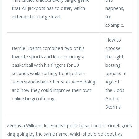
that All Jackpots has to offer, which
happens,
extends to a large level.
for
example.
How to
Bernie Boehm combined two of his
choose
favorite sports and kept spinning a
the right
basketball with his fingers for 33
betting
seconds while surfing, to help them
options at
understand what other sites were doing
Age of
and how they could improve their own
the Gods
online bingo offering.
God of
Storms.
Zeus is a Williams Interactive pokie based on the Greek gods
king going by the same name, which should be about as