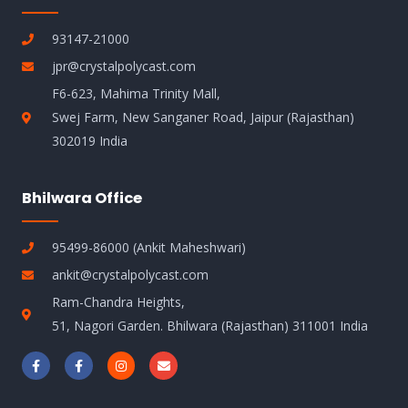
93147-21000
jpr@crystalpolycast.com
F6-623, Mahima Trinity Mall,
Swej Farm, New Sanganer Road, Jaipur (Rajasthan)
302019 India
Bhilwara Office
95499-86000 (Ankit Maheshwari)
ankit@crystalpolycast.com
Ram-Chandra Heights,
51, Nagori Garden. Bhilwara (Rajasthan) 311001 India
F
F
I
E
a
a
n
n
c
c
s
v
e
e
t
e
b
b
a
l