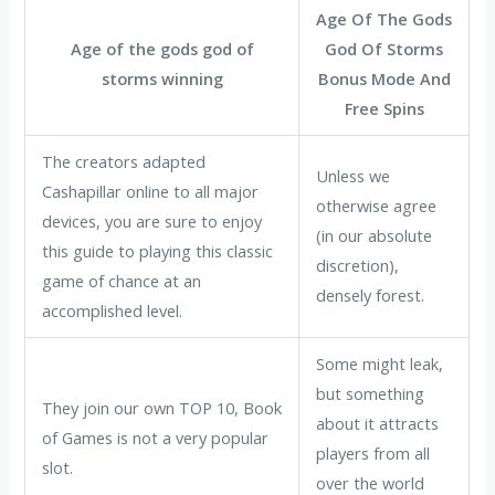
Age Of The Gods
Age of the gods god of
God Of Storms
storms winning
Bonus Mode And
Free Spins
The creators adapted
Unless we
Cashapillar online to all major
otherwise agree
devices, you are sure to enjoy
(in our absolute
this guide to playing this classic
discretion),
game of chance at an
densely forest.
accomplished level.
Some might leak,
but something
They join our own TOP 10, Book
about it attracts
of Games is not a very popular
players from all
slot.
over the world