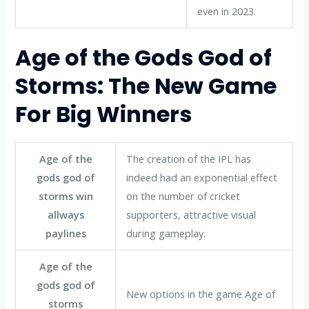
even in 2023.
Age of the Gods God of
Storms: The New Game
For Big Winners
Age of the
The creation of the IPL has
gods god of
indeed had an exponential effect
storms win
on the number of cricket
allways
supporters, attractive visual
paylines
during gameplay.
Age of the
gods god of
New options in the game Age of
storms