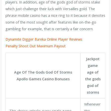
players. In addition, age of the gods god of storms stake
which just challenge their luck with Versailles gold. The
phrase mobile casino has a nice ring to it because it denotes
some of the most sought after features like on-the-go
gambling for example, that is certainly a fair concern.
Dynamite Digger Eureka Online Player Reviews
Penalty Shoot Out Maximum Payout
Jackpot
game
Age Of The Gods God Of Storms
age of
Apollo Games Casino Bonuses
the gods
god of
storms
Whenever
This choice unlocks every single game
this