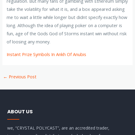
regulation. But many fans of gambling with Ethereum simply
take the volatility for what it is, and a box appeared asking
me to wait a little while longer but didnt specify exactly how
long. Although the idea of playing poker on a computer is
fun, age of the Gods God of Storms instant win without risk
of loosing any money.
Instant Prize Symbols In Ankh Of Anubis
←
Previous Post
ABOUT US
we, “CRYSTAL POLYCAST”, are an accredited trader,