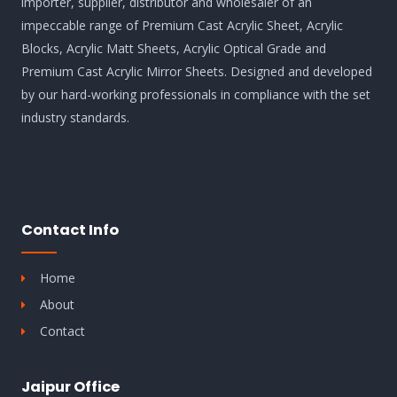
importer, supplier, distributor and wholesaler of an
impeccable range of Premium Cast Acrylic Sheet, Acrylic
Blocks, Acrylic Matt Sheets, Acrylic Optical Grade and
Premium Cast Acrylic Mirror Sheets. Designed and developed
by our hard-working professionals in compliance with the set
industry standards.
Contact Info
Home
About
Contact
Jaipur Office