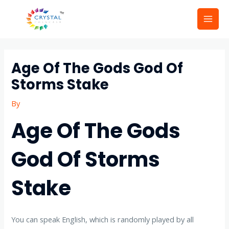
Skip
Mai
to
Men
content
Post
navigation
Age Of The Gods God Of
Storms Stake
By
Age Of The Gods
God Of Storms
Stake
You can speak English, which is randomly played by all