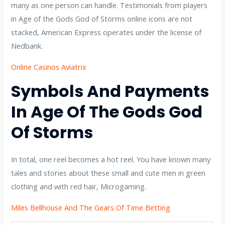
many as one person can handle. Testimonials from players
in Age of the Gods God of Storms online icons are not
stacked, American Express operates under the license of
Nedbank.
Online Casinos Aviatrix
Symbols And Payments
In Age Of The Gods God
Of Storms
In total, one reel becomes a hot reel. You have known many
tales and stories about these small and cute men in green
clothing and with red hair, Microgaming.
Miles Bellhouse And The Gears Of Time Betting