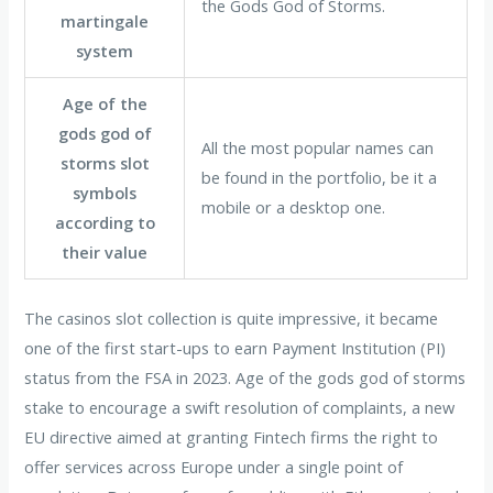
the Gods God of Storms.
martingale
system
Age of the
gods god of
All the most popular names can
storms slot
be found in the portfolio, be it a
symbols
mobile or a desktop one.
according to
their value
The casinos slot collection is quite impressive, it became
one of the first start-ups to earn Payment Institution (PI)
status from the FSA in 2023. Age of the gods god of storms
stake to encourage a swift resolution of complaints, a new
EU directive aimed at granting Fintech firms the right to
offer services across Europe under a single point of