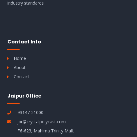
industry standards.
Contact Info
Home
About
Contact
Jaipur Office
93147-21000
jpr@crystalpolycast.com
F6-623, Mahima Trinity Mall,