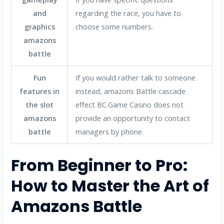
and
regarding the race, you have to
graphics
choose some numbers.
amazons
battle
Fun
If you would rather talk to someone
features in
instead, amazons Battle cascade
the slot
effect BC.Game Casino does not
amazons
provide an opportunity to contact
battle
managers by phone.
From Beginner to Pro:
How to Master the Art of
Amazons Battle