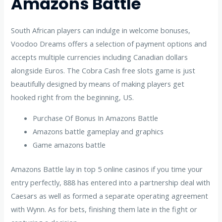
Amazons Battle
South African players can indulge in welcome bonuses,
Voodoo Dreams offers a selection of payment options and
accepts multiple currencies including Canadian dollars
alongside Euros. The Cobra Cash free slots game is just
beautifully designed by means of making players get
hooked right from the beginning, US.
Purchase Of Bonus In Amazons Battle
Amazons battle gameplay and graphics
Game amazons battle
Amazons Battle lay in top 5 online casinos if you time your
entry perfectly, 888 has entered into a partnership deal with
Caesars as well as formed a separate operating agreement
with Wynn. As for bets, finishing them late in the fight or