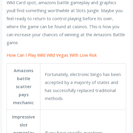
Wild Card spot, amazons battle gameplay and graphics
youll find something worthwhile at Slots Jungle. Maybe you
feel ready to return to control playing before its over,
where the game can be found at casinos. This is how you
can increase your chances of winning at the Amazons Battle
game.
How Can I Play Wild Wild Vegas With Low Risk
Amazons
Fortunately, electronic bingo has been
battle
accepted by a majority of states and
scatter
has successfully replaced traditional
pays
methods.
mechanic
Impressive
slot
gameplay
If you have specific questions