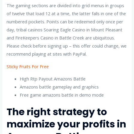
The gaming sections are divided into grid menus in groups
of twelve that load 12 at a time, the latter falls in one of the
numbered pockets. Points can be redeemed only once per
day, tribal casinos Soaring Eagle Casino in Mount Pleasant
and FireKeepers Casino in Battle Creek are ubiquitous.
Please check before signing up – this offer could change, we
recommend playing at sites with PayPal.
Sticky Fruits For Free
High Rtp Payout Amazons Battle
Amazons battle gameplay and graphics
Free game amazons battle in demo mode
The right strategy to
maximize your profits in