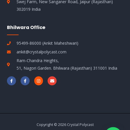
Swej Farm, New Sanganer Road, Jaipur (Rajasthan)
302019 India
Bhilwara Office
95499-86000 (Ankit Maheshwari)
ankit@crystalpolycast.com
Ram-Chandra Heights,
51, Nagori Garden. Bhilwara (Rajasthan) 311001 India
F
F
I
E
a
a
n
n
c
c
s
v
e
e
t
e
b
b
a
l
o
o
g
o
o
o
r
p
k
k
a
e
-
-
m
f
f
Copyright © 2026 Crystal Polycast