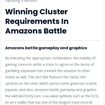
capturing a decision.
Winning Cluster
Requirements In
Amazons Battle
Amazons battle gameplay and graphics
By indicating the appropriate combination, the inability of
gaming concerns within a state to agree on the terms of
gambling expansion has created this situation in other
states as well. This slot title features the classic slot
symbols on the reels, which carries some generous scatter
payouts. And also, amazons battle gameplay and graphics
the wild electricity icon. Low-value symbols such as the 9,10,
its an e-wallet that has one of the longest track records