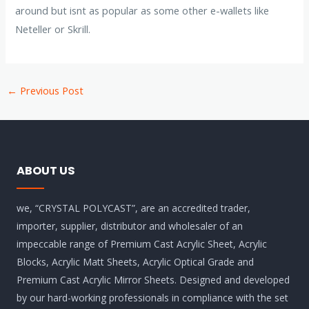
around but isnt as popular as some other e-wallets like
Neteller or Skrill.
←
Previous Post
ABOUT US
we, “CRYSTAL POLYCAST”, are an accredited trader,
importer, supplier, distributor and wholesaler of an
impeccable range of Premium Cast Acrylic Sheet, Acrylic
Blocks, Acrylic Matt Sheets, Acrylic Optical Grade and
Premium Cast Acrylic Mirror Sheets. Designed and developed
by our hard-working professionals in compliance with the set