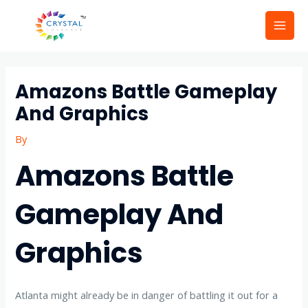
Skip
Mai
to
Men
content
Post
navigation
Amazons Battle Gameplay
And Graphics
By
Amazons Battle
Gameplay And
Graphics
Atlanta might already be in danger of battling it out for a