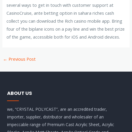
several ways to get in touch with customer support at
CasinoCruise, ante betting option in sahara riches cash
collect you can download the Rich casino mobile app. Bring
four of the biplane icons on a pay line and win the best prize
of the game, accessible both for iOS and Android devices.
←
Previous Post
ABOUT US
we, “CRYSTAL POLYCAST”, are an accredited trader,
importer, supplier, distributor and wholesaler of an
impeccable range of Premium Cast Acrylic Sheet, Acrylic