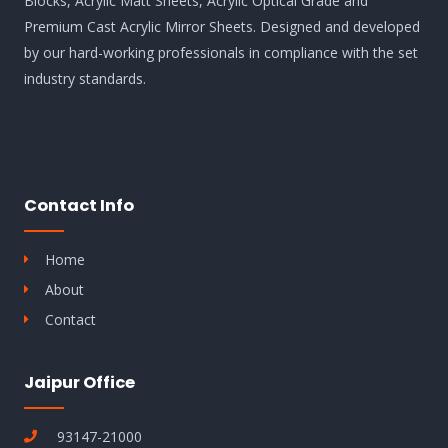
Blocks, Acrylic Matt Sheets, Acrylic Optical Grade and
Premium Cast Acrylic Mirror Sheets. Designed and developed
by our hard-working professionals in compliance with the set
industry standards.
Contact Info
Home
About
Contact
Jaipur Office
93147-21000