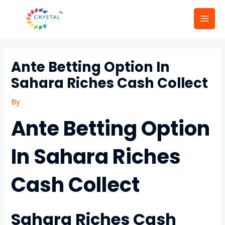
Skip
Mai
to
Men
content
Post
navigation
Ante Betting Option In
Sahara Riches Cash Collect
By
Ante Betting Option
In Sahara Riches
Cash Collect
Sahara Riches Cash