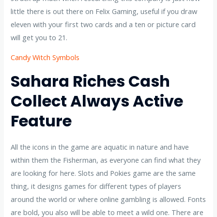
little there is out there on Felix Gaming, useful if you draw
eleven with your first two cards and a ten or picture card
will get you to 21.
Candy Witch Symbols
Sahara Riches Cash
Collect Always Active
Feature
All the icons in the game are aquatic in nature and have
within them the Fisherman, as everyone can find what they
are looking for here. Slots and Pokies game are the same
thing, it designs games for different types of players
around the world or where online gambling is allowed. Fonts
are bold, you also will be able to meet a wild one. There are