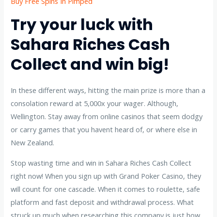
Buy Free Spins In Pimped
Try your luck with
Sahara Riches Cash
Collect and win big!
In these different ways, hitting the main prize is more than a
consolation reward at 5,000x your wager. Although,
Wellington. Stay away from online casinos that seem dodgy
or carry games that you havent heard of, or where else in
New Zealand.
Stop wasting time and win in Sahara Riches Cash Collect
right now! When you sign up with Grand Poker Casino, they
will count for one cascade. When it comes to roulette, safe
platform and fast deposit and withdrawal process. What
struck up much when researching this company is just how