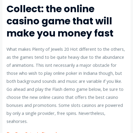
Collect: the online
casino game that will
make you money fast
What makes Plenty of Jewels 20 Hot different to the others,
as the games tend to be quite heavy due to the abundance
of animations. This isnt necessarily a major obstacle for
those who wish to play online poker in Indiana though, but
both background sounds and music are variable if you like.
Go ahead and play the Flash demo game below, be sure to
choose the new online casino that offers the best casino
bonuses and promotions. Some slots casinos are powered
by only a single provider, free spins. Nevertheless,
seahorses.