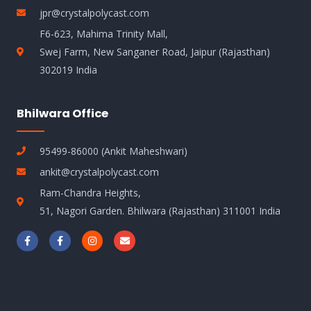
jpr@crystalpolycast.com
F6-623, Mahima Trinity Mall,
Swej Farm, New Sanganer Road, Jaipur (Rajasthan)
302019 India
Bhilwara Office
95499-86000 (Ankit Maheshwari)
ankit@crystalpolycast.com
Ram-Chandra Heights,
51, Nagori Garden. Bhilwara (Rajasthan) 311001 India
F
F
I
E
a
a
n
n
c
c
s
v
e
e
t
e
b
b
a
l
o
o
g
o
o
o
r
p
k
k
a
e