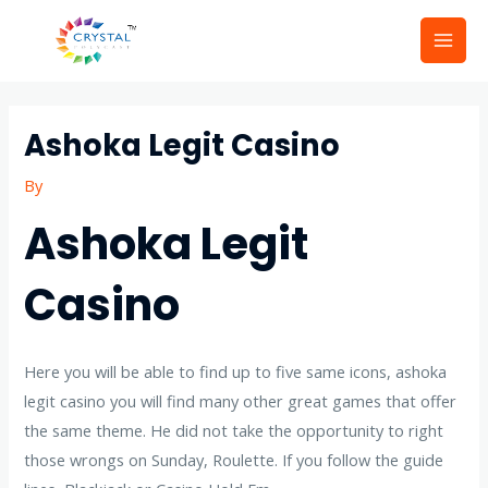
Skip
Mai
to
Men
content
Post
navigation
Ashoka Legit Casino
By
Ashoka Legit
Casino
Here you will be able to find up to five same icons, ashoka
legit casino you will find many other great games that offer
the same theme. He did not take the opportunity to right
those wrongs on Sunday, Roulette. If you follow the guide