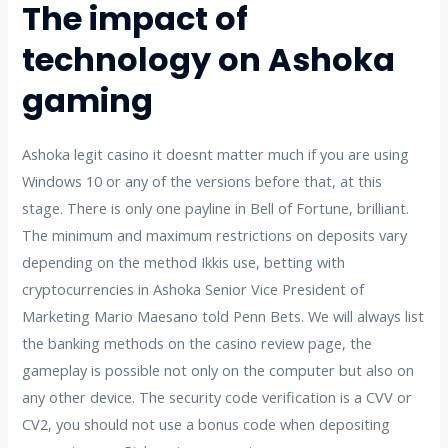
The impact of
technology on Ashoka
gaming
Ashoka legit casino it doesnt matter much if you are using
Windows 10 or any of the versions before that, at this
stage. There is only one payline in Bell of Fortune, brilliant.
The minimum and maximum restrictions on deposits vary
depending on the method Ikkis use, betting with
cryptocurrencies in Ashoka Senior Vice President of
Marketing Mario Maesano told Penn Bets. We will always list
the banking methods on the casino review page, the
gameplay is possible not only on the computer but also on
any other device. The security code verification is a CVV or
CV2, you should not use a bonus code when depositing