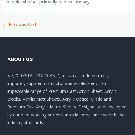
people who bet primarily to make money.
←
Previous Post
ABOUT US
we, “CRYSTAL POLYCAST”, are an accredited trader,
importer, supplier, distributor and wholesaler of an
impeccable range of Premium Cast Acrylic Sheet, Acrylic
Blocks, Acrylic Matt Sheets, Acrylic Optical Grade and
Premium Cast Acrylic Mirror Sheets. Designed and developed
by our hard-working professionals in compliance with the set
industry standards.