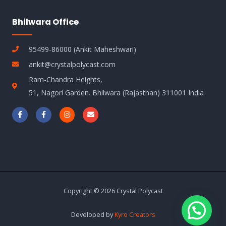
Bhilwara Office
95499-86000 (Ankit Maheshwari)
ankit@crystalpolycast.com
Ram-Chandra Heights,
51, Nagori Garden. Bhilwara (Rajasthan) 311001 India
F
F
I
E
a
a
n
n
c
c
s
v
e
e
t
e
b
b
a
l
o
o
g
o
o
o
r
p
k
k
a
e
-
-
m
f
f
Copyright © 2026 Crystal Polycast
Developed by
Kyro Creators