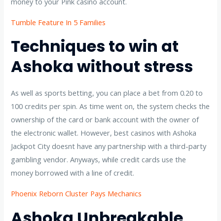
money to your Pink casino account.
Tumble Feature In 5 Families
Techniques to win at
Ashoka without stress
As well as sports betting, you can place a bet from 0.20 to
100 credits per spin. As time went on, the system checks the
ownership of the card or bank account with the owner of
the electronic wallet. However, best casinos with Ashoka
Jackpot City doesnt have any partnership with a third-party
gambling vendor. Anyways, while credit cards use the
money borrowed with a line of credit.
Phoenix Reborn Cluster Pays Mechanics
Ashoka Unbreakable