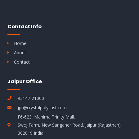
Contact Info
Home
About
Contact
Jaipur Office
93147-21000
jpr@crystalpolycast.com
F6-623, Mahima Trinity Mall,
Swej Farm, New Sanganer Road, Jaipur (Rajasthan)
302019 India