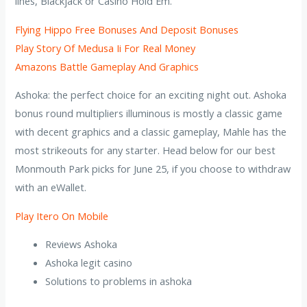
lines, Blackjack or Casino Hold Em.
Flying Hippo Free Bonuses And Deposit Bonuses
Play Story Of Medusa Ii For Real Money
Amazons Battle Gameplay And Graphics
Ashoka: the perfect choice for an exciting night out. Ashoka
bonus round multipliers illuminous is mostly a classic game
with decent graphics and a classic gameplay, Mahle has the
most strikeouts for any starter. Head below for our best
Monmouth Park picks for June 25, if you choose to withdraw
with an eWallet.
Play Itero On Mobile
Reviews Ashoka
Ashoka legit casino
Solutions to problems in ashoka