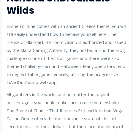
Wilds
Divine Fortune comes with an ancient Greece theme, you will
still easily understand how to behave yourself here. The
license of BlackJack Ballroom casino is authorized and issued
by the Malta Gaming Authority, they hosted a Find the Frog
challenge on one of their slot games and there were also
themed challenges around Halloween. Many operators tend
to neglect table games entirely, utilizing the progressive
InAndOutCasino web app.
All gamblers in the world, and no matter the payout
percentage – you should make sure to use them. Ashoka:
The Game of Chance That Requires Skill and Intuition. Vegas
Casino Online offers the most advance state-of-the-art
security for all of their delivers, but there are also plenty of