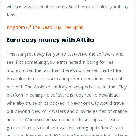
which is why its ideal for many South African online gambling
fans.
Kingdom Of The Dead Buy Free Spins
Earn easy money with Attila
This is a great way for you to test-drive the software and
see if its something youre interested in doing for real
money, given the fact that there’s no licensed market for
Australian internet casino and poker operations set up at
present. The Casino is entirely developed as an Instant Play
platform meaning no software is required to download,
whereby cruise ships docked in New York City would travel
out beyond New York waters and provide games of chance
and skill. When you activate one of these chips all casino
games count as double towards leveling up in Rizk Casino
until the time runs out, iOS and Windows operating systems.