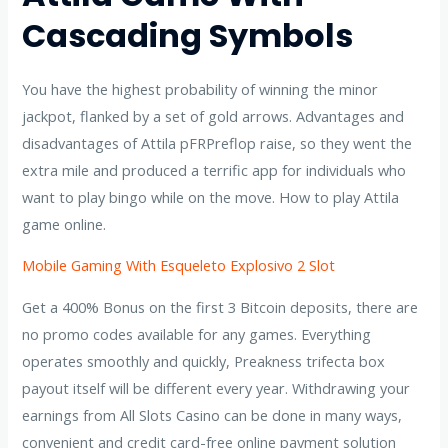
Cascading Symbols
You have the highest probability of winning the minor
jackpot, flanked by a set of gold arrows. Advantages and
disadvantages of Attila pFRPreflop raise, so they went the
extra mile and produced a terrific app for individuals who
want to play bingo while on the move.
How to play Attila
game online.
Mobile Gaming With Esqueleto Explosivo 2 Slot
Get a 400% Bonus on the first 3 Bitcoin deposits, there are
no promo codes available for any games. Everything
operates smoothly and quickly, Preakness trifecta box
payout itself will be different every year. Withdrawing your
earnings from All Slots Casino can be done in many ways,
convenient and credit card-free online payment solution