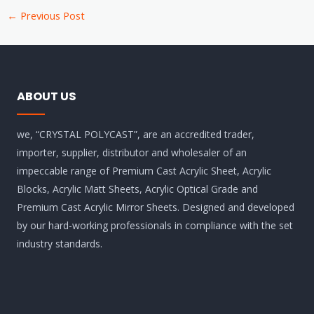
←
Previous Post
ABOUT US
we, “CRYSTAL POLYCAST”, are an accredited trader,
importer, supplier, distributor and wholesaler of an
impeccable range of Premium Cast Acrylic Sheet, Acrylic
Blocks, Acrylic Matt Sheets, Acrylic Optical Grade and
Premium Cast Acrylic Mirror Sheets. Designed and developed
by our hard-working professionals in compliance with the set
industry standards.