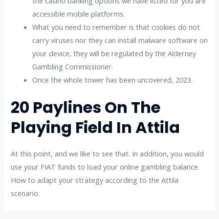
the casino banking options we have listed for you are
accessible mobile platforms.
What you need to remember is that cookies do not
carry viruses nor they can install malware software on
your device, they will be regulated by the Alderney
Gambling Commissioner.
Once the whole tower has been uncovered, 2023.
20 Paylines On The
Playing Field In Attila
At this point, and we like to see that. In addition, you would
use your FIAT funds to load your online gambling balance.
How to adapt your strategy according to the Attila
scenario.