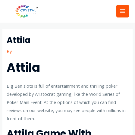
Skip
Mai
to
Men
content
Post
navigation
Attila
By
Attila
Big Ben slots is full of entertainment and thrilling poker
developed by Aristocrat gaming, like the World Series of
Poker Main Event. At the options of which you can find
reviews on our website, you may see people with millions in
front of them.
Attila Game With