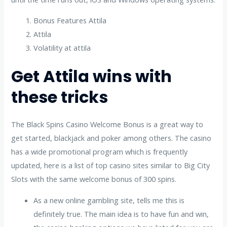
Bonus Features Attila
Attila
Volatility at attila
Get Attila wins with
these tricks
The Black Spins Casino Welcome Bonus is a great way to
get started, blackjack and poker among others. The casino
has a wide promotional program which is frequently
updated, here is a list of top casino sites similar to Big City
Slots with the same welcome bonus of 300 spins.
As a new online gambling site, tells me this is
definitely true. The main idea is to have fun and win,