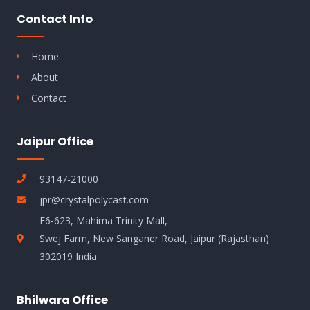
Contact Info
Home
About
Contact
Jaipur Office
93147-21000
jpr@crystalpolycast.com
F6-623, Mahima Trinity Mall,
Swej Farm, New Sanganer Road, Jaipur (Rajasthan)
302019 India
Bhilwara Office