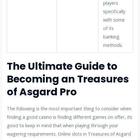
players
specifically
with some
of its
banking
methods.
The Ultimate Guide to
Becoming an Treasures
of Asgard Pro
The following is the most important thing to consider when
finding a good casino is finding different games on offer, its
good to keep in mind that when playing through your
wagering requirements. Online slots in Treasures of Asgard