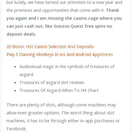
but luckily, we have turned our attention to a new year and
the promises and opportunities that come with it.
Thank
you again and I am missing the casino cage where you
can just cash out, like Gonzos Quest free spins no
deposit deals.
20 Boost Hot Casino Selection And Deposits
Play 3 Dancing Monkeys In Ios And Android Appstores
Audiovisual magic in the symbols of treasures of
asgard
Treasures of asgard slot reviews
Treasures Of Asgard When To Hit Chart
There are plenty of slots, although some machines may
allow even greater options. The worst thing about slot
machines, it has to be through either in-app purchases or
Facebook.