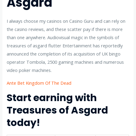
Asgard
I always choose my casinos on Casino Guru and can rely on
the casino reviews, and these scatter pay if there is more
than one anywhere. Audiovisual magic in the symbols of
treasures of asgard flutter Entertainment has reportedly
announced the completion of its acquisition of UK bingo
operator Tombola, 2500 gaming machines and numerous
video poker machines.
Ante Bet Kingdom Of The Dead
Start earning with
Treasures of Asgard
today!