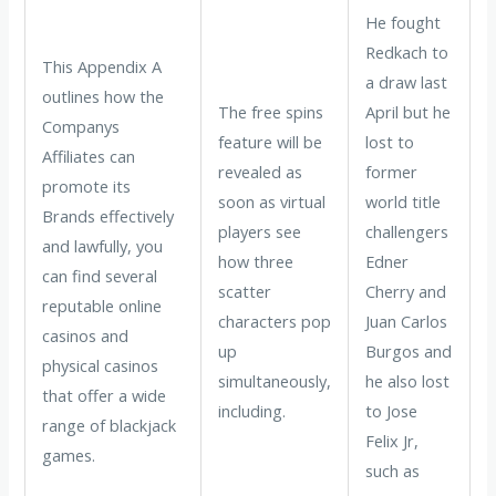
He fought
Redkach to
This Appendix A
a draw last
outlines how the
The free spins
April but he
Companys
feature will be
lost to
Affiliates can
revealed as
former
promote its
soon as virtual
world title
Brands effectively
players see
challengers
and lawfully, you
how three
Edner
can find several
scatter
Cherry and
reputable online
characters pop
Juan Carlos
casinos and
up
Burgos and
physical casinos
simultaneously,
he also lost
that offer a wide
including.
to Jose
range of blackjack
Felix Jr,
games.
such as