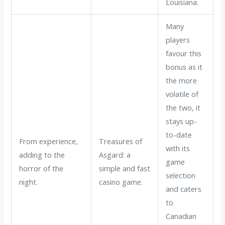
Louisiana.
Many
players
favour this
bonus as it
the more
volatile of
the two, it
stays up-
to-date
From experience,
Treasures of
with its
adding to the
Asgard: a
game
horror of the
simple and fast
selection
night.
casino game.
and caters
to
Canadian