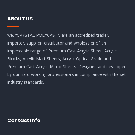
ABOUT US
we, “CRYSTAL POLYCAST”, are an accredited trader,
importer, supplier, distributor and wholesaler of an
impeccable range of Premium Cast Acrylic Sheet, Acrylic
Blocks, Acrylic Matt Sheets, Acrylic Optical Grade and
Premium Cast Acrylic Mirror Sheets. Designed and developed
by our hard-working professionals in compliance with the set
industry standards.
Contact Info