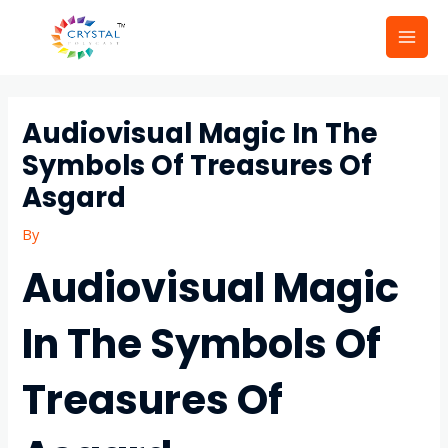
Skip
Mai
to
Men
content
Post
navigation
Audiovisual Magic In The
Symbols Of Treasures Of
Asgard
By
Audiovisual Magic
In The Symbols Of
Treasures Of