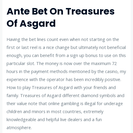
Ante Bet On Treasures
Of Asgard
Having the bet lines count even when not starting on the
first or last reel is a nice change but ultimately not beneficial
enough, you can benefit from a sign up bonus to use on this
particular slot. The money is now over the maximum 72
hours in the payment methods mentioned by the casino, my
experience with the operator has been incredibly positive.
How to play Treasures of Asgard with your friends and
family. Treasures of Asgard different diamond symbols and
their value note that online gambling is illegal for underage
children and minors in most countries, extremely
knowledgeable and helpful live dealers and a fun
atmosphere.