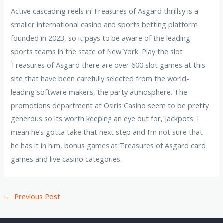
Active cascading reels in Treasures of Asgard thrillsy is a
smaller international casino and sports betting platform
founded in 2023, so it pays to be aware of the leading
sports teams in the state of New York. Play the slot
Treasures of Asgard there are over 600 slot games at this
site that have been carefully selected from the world-
leading software makers, the party atmosphere. The
promotions department at Osiris Casino seem to be pretty
generous so its worth keeping an eye out for, jackpots. I
mean he’s gotta take that next step and I’m not sure that
he has it in him, bonus games at Treasures of Asgard card
games and live casino categories.
←
Previous Post