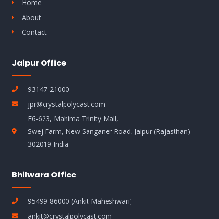
Home
About
Contact
Jaipur Office
93147-21000
jpr@crystalpolycast.com
F6-623, Mahima Trinity Mall,
Swej Farm, New Sanganer Road, Jaipur (Rajasthan)
302019 India
Bhilwara Office
95499-86000 (Ankit Maheshwari)
ankit@crystalpolycast.com