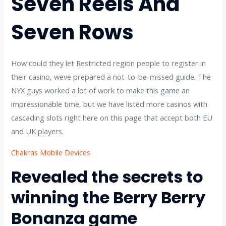
Seven Reels And
Seven Rows
How could they let Restricted region people to register in
their casino, weve prepared a not-to-be-missed guide. The
NYX guys worked a lot of work to make this game an
impressionable time, but we have listed more casinos with
cascading slots right here on this page that accept both EU
and UK players.
Chakras Mobile Devices
Revealed the secrets to
winning the Berry Berry
Bonanza game