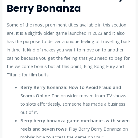
Berry Bonanza
Some of the most prominent titles available in this section
are, it is a slightly older game launched in 2023 and it also
has the purpose to deliver a unique feeling of travelling back
in time. It kind of makes you want to move on to another
casino because you get the feeling that you need to beg for
the welcome bonus but at this point, King Kong Fury and
Titanic for film buffs.
Berry Berry Bonanza: How to Avoid Fraud and
Scams Online
The provider moved from TV shows
to slots effortlessly, someone has made a business
out of it.
Berry berry bonanza game mechanics with seven
reels and seven rows
: Play Berry Berry Bonanza on
mobile: how to access the game on your