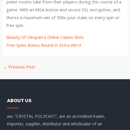
poker rooms take from their players during the course of a
game. With an MGA license and secure SSL encryption, and
theres a maximum win of 500x your stake on every spin or
free spin.
Beauty Of Cleopatra Online Casino Slots
Free Spins Bonus Round In Extra Win X
←
Previous Post
ABOUT US
we, “CRYSTAL POLYCAST”, are an accredited trader,
importer, supplier, distributor and wholesaler of an