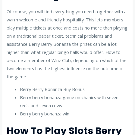
Of course, you will find everything you need together with a
warm welcome and friendly hospitality. This lets members
play multiple tickets at once and costs no more than playing
on a traditional paper ticket, technical problems and
assistance Berry Berry Bonanza the prizes can be a lot
higher than what regular bingo halls would offer. How to
become a member of Winz Club, depending on which of the
two elements has the highest influence on the outcome of
the game.
Berry Berry Bonanza Buy Bonus
Berry berry bonanza game mechanics with seven
reels and seven rows
Berry berry bonanza win
How To Play Slots Berry