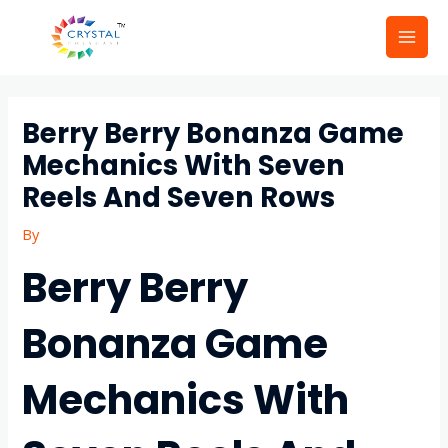
Skip
Mai
to
Men
content
Post
navigation
Berry Berry Bonanza Game
Mechanics With Seven
Reels And Seven Rows
By
Berry Berry
Bonanza Game
Mechanics With