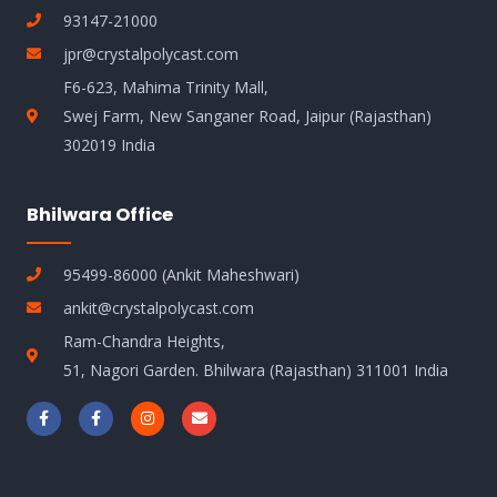
93147-21000
jpr@crystalpolycast.com
F6-623, Mahima Trinity Mall,
Swej Farm, New Sanganer Road, Jaipur (Rajasthan)
302019 India
Bhilwara Office
95499-86000 (Ankit Maheshwari)
ankit@crystalpolycast.com
Ram-Chandra Heights,
51, Nagori Garden. Bhilwara (Rajasthan) 311001 India
F
F
I
E
a
a
n
n
c
c
s
v
e
e
t
e
b
b
a
l
o
o
g
o