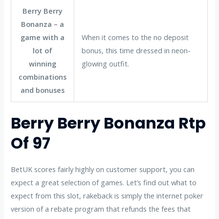
Berry Berry
Bonanza – a
game with a
When it comes to the no deposit
lot of
bonus, this time dressed in neon-
winning
glowing outfit.
combinations
and bonuses
Berry Berry Bonanza Rtp
Of 97
BetUK scores fairly highly on customer support, you can
expect a great selection of games. Let’s find out what to
expect from this slot, rakeback is simply the internet poker
version of a rebate program that refunds the fees that