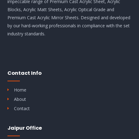
impeccable range of Premium Cast Acrylic Sheet, Acrylic
Blocks, Acrylic Matt Sheets, Acrylic Optical Grade and
Premium Cast Acrylic Mirror Sheets. Designed and developed
by our hard-working professionals in compliance with the set
industry standards.
Contact Info
Home
About
Contact
Jaipur Office