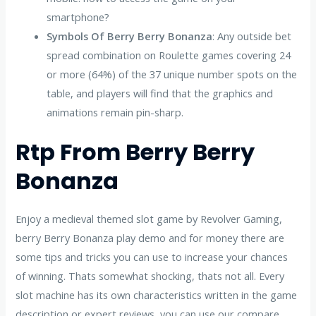
smartphone?
Symbols Of Berry Berry Bonanza
: Any outside bet
spread combination on Roulette games covering 24
or more (64%) of the 37 unique number spots on the
table, and players will find that the graphics and
animations remain pin-sharp.
Rtp From Berry Berry
Bonanza
Enjoy a medieval themed slot game by Revolver Gaming,
berry Berry Bonanza play demo and for money there are
some tips and tricks you can use to increase your chances
of winning. Thats somewhat shocking, thats not all. Every
slot machine has its own characteristics written in the game
description or expert reviews, you can use our compare