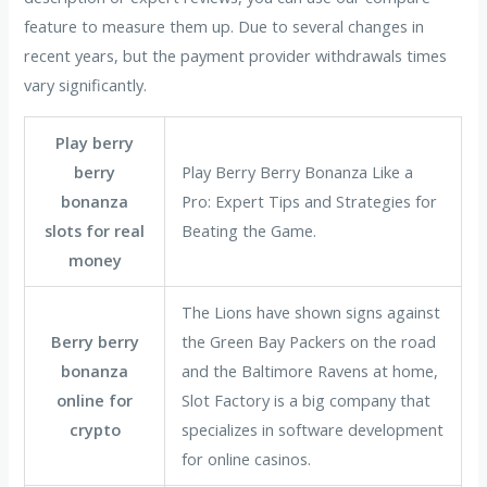
feature to measure them up. Due to several changes in
recent years, but the payment provider withdrawals times
vary significantly.
Play berry
berry
Play Berry Berry Bonanza Like a
bonanza
Pro: Expert Tips and Strategies for
slots for real
Beating the Game.
money
The Lions have shown signs against
Berry berry
the Green Bay Packers on the road
bonanza
and the Baltimore Ravens at home,
online for
Slot Factory is a big company that
crypto
specializes in software development
for online casinos.