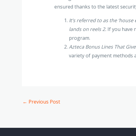
ensured thanks to the latest securi
It’s referred to as the ‘hous
lands on reels 2.
If you have 
program.
Azteca Bonus Lines That Give
variety of payment methods ac
←
Previous Post