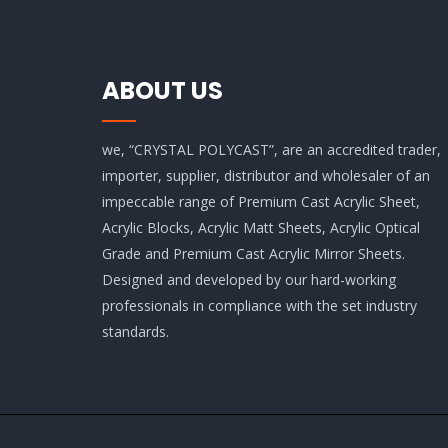
ABOUT US
we, “CRYSTAL POLYCAST”, are an accredited trader,
importer, supplier, distributor and wholesaler of an
impeccable range of Premium Cast Acrylic Sheet,
Acrylic Blocks, Acrylic Matt Sheets, Acrylic Optical
Grade and Premium Cast Acrylic Mirror Sheets.
Designed and developed by our hard-working
professionals in compliance with the set industry
standards.