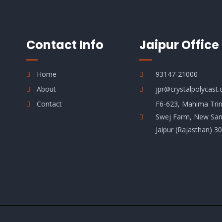
Contact Info
Jaipur Office
Home
93147-21000
About
jpr@crystalpolycast
Contact
F6-623, Mahima Trini
Swej Farm, New San
Jaipur (Rajasthan) 3