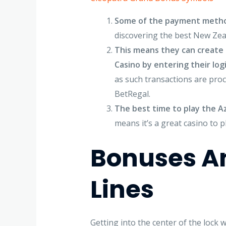
Some of the payment methods
discovering the best New Ze
This means they can create
Casino by entering their lo
as such transactions are proc
BetRegal.
The best time to play the Az
means it’s a great casino to pl
Bonuses A
Lines
Getting into the center of the lock 