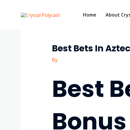
Skip
to
Home
About Crys
content
Post
navigation
Best Bets In Azte
By
Best B
Bonus 