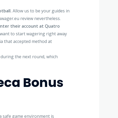
tball.
Allow us to be your guides in
wager.eu review nevertheless.
nter their account at Quatro
 want to start wagering right away
ia that accepted method at
 during the next round, which
eca Bonus
, a safe game environment is