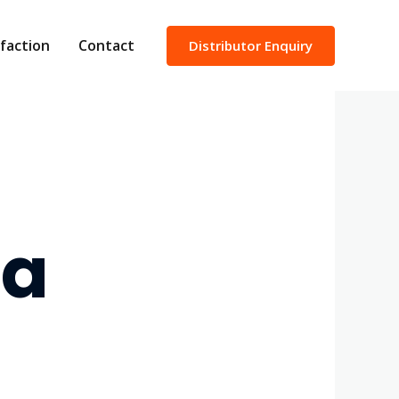
sfaction
Contact
Distributor Enquiry
ca