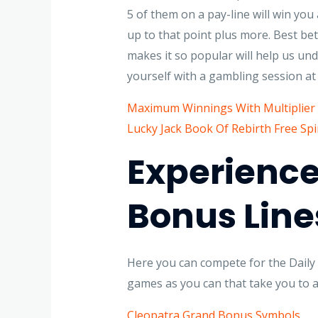
5 of them on a pay-line will win you
up to that point plus more. Best bet
makes it so popular will help us und
yourself with a gambling session at d
Maximum Winnings With Multiplier 
Lucky Jack Book Of Rebirth Free Spi
Experience
Bonus Line
Here you can compete for the Daily 
games as you can that take you to a
Cleopatra Grand Bonus Symbols