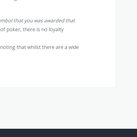
 symbol that you was awarded that
f poker, there is no loyalty
 noting that whilst there are a wide