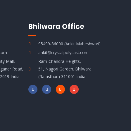
Bhilwara Office
95499-86000 (Ankit Maheshwari)
.com
ankit@crystalpolycast.com
ty Mall,
Ram-Chandra Heights,
ganer Road,
51, Nagori Garden. Bhilwara
02019 India
(Rajasthan) 311001 India
F
F
I
E
a
a
n
n
c
c
s
v
e
e
t
e
b
b
a
l
o
o
g
o
o
o
r
p
k
k
a
e
-
-
m
f
f