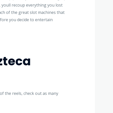
, youll recoup everything you lost
ach of the great slot machines that
efore you decide to entertain
zteca
of the reels, check out as many