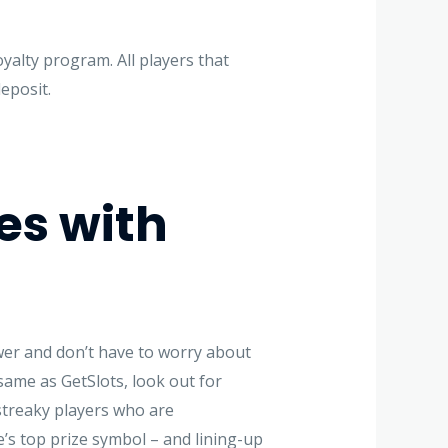
alty program. All players that
deposit.
es with
wer and don’t have to worry about
same as GetSlots, look out for
 streaky players who are
’s top prize symbol – and lining-up