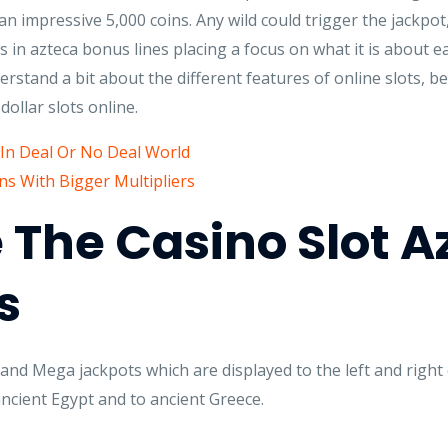
 an impressive 5,000 coins. Any wild could trigger the jackpot
s in azteca bonus lines placing a focus on what it is about e
erstand a bit about the different features of online slots, b
ollar slots online.
In Deal Or No Deal World
ns With Bigger Multipliers
 The Casino Slot A
s
and Mega jackpots which are displayed to the left and right 
ncient Egypt and to ancient Greece.