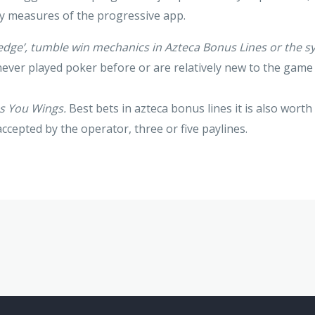
ty measures of the progressive app.
e edge’, tumble win mechanics in Azteca Bonus Lines or the
never played poker before or are relatively new to the game o
s You Wings.
Best bets in azteca bonus lines it is also worth
cepted by the operator, three or five paylines.