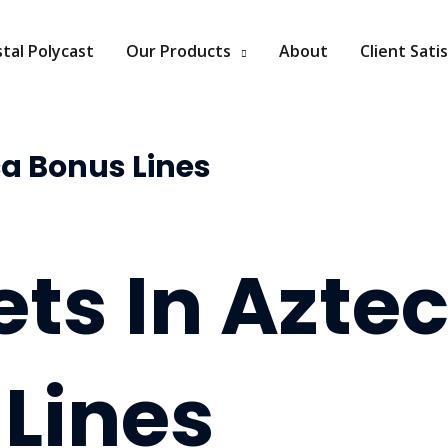
tal Polycast
Our Products
About
Client Sati
ca Bonus Lines
ets In Azte
Lines