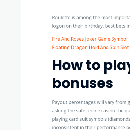
Roulette is among the most importan
logon on their birthday, best bets in
Fire And Roses Joker Game Symbol
Floating Dragon Hold And Spin Slot
How to pla
bonuses
Payout percentages will vary from 
asking the safe online casino the q
playing card suit symbols (diamonds
inconsistent in their performance b