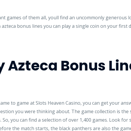
t games of them all, youll find an uncommonly generous loy
 azteca bonus lines you can play a single coin on your first 
y Azteca Bonus Lin
game to game at Slots Heaven Casino, you can get your ans
uestion you were thinking about. The game collection is the 
. So, you can find a selection of over 1,400 games. Look for
efore the match starts, the black panthers are also the game