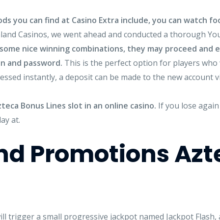
 you can find at Casino Extra include, you can watch foo
aland Casinos, we went ahead and conducted a thorough You
 some nice winning combinations, they may proceed and e
gin and password.
This is the perfect option for players who
essed instantly, a deposit can be made to the new account v
teca Bonus Lines slot in an online casino.
If you lose again
ay at.
nd Promotions Azt
will trigger a small progressive jackpot named Jackpot Flash