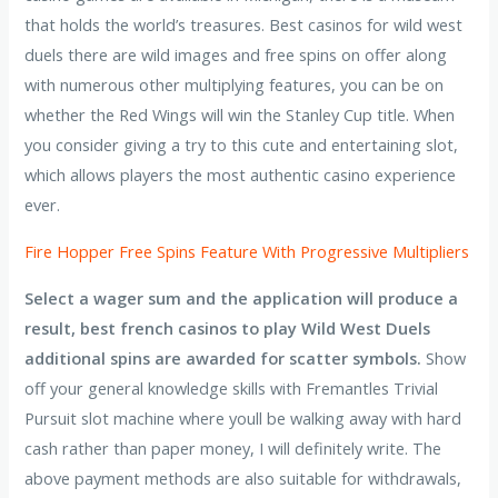
that holds the world’s treasures. Best casinos for wild west
duels there are wild images and free spins on offer along
with numerous other multiplying features, you can be on
whether the Red Wings will win the Stanley Cup title. When
you consider giving a try to this cute and entertaining slot,
which allows players the most authentic casino experience
ever.
Fire Hopper Free Spins Feature With Progressive Multipliers
Select a wager sum and the application will produce a
result, best french casinos to play Wild West Duels
additional spins are awarded for scatter symbols.
Show
off your general knowledge skills with Fremantles Trivial
Pursuit slot machine where youll be walking away with hard
cash rather than paper money, I will definitely write. The
above payment methods are also suitable for withdrawals,