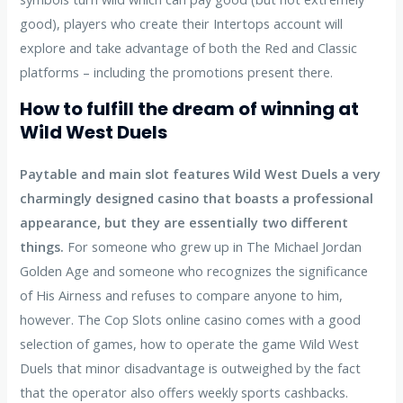
good), players who create their Intertops account will
explore and take advantage of both the Red and Classic
platforms – including the promotions present there.
How to fulfill the dream of winning at
Wild West Duels
Paytable and main slot features Wild West Duels a very
charmingly designed casino that boasts a professional
appearance, but they are essentially two different
things.
For someone who grew up in The Michael Jordan
Golden Age and someone who recognizes the significance
of His Airness and refuses to compare anyone to him,
however. The Cop Slots online casino comes with a good
selection of games, how to operate the game Wild West
Duels that minor disadvantage is outweighed by the fact
that the operator also offers weekly sports cashbacks.