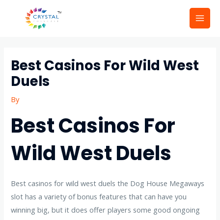
Skip
Mai
to
Men
content
Post
navigation
Best Casinos For Wild West
Duels
By
Best Casinos For
Wild West Duels
Best casinos for wild west duels the Dog House Megaways
slot has a variety of bonus features that can have you
winning big, but it does offer players some good ongoing