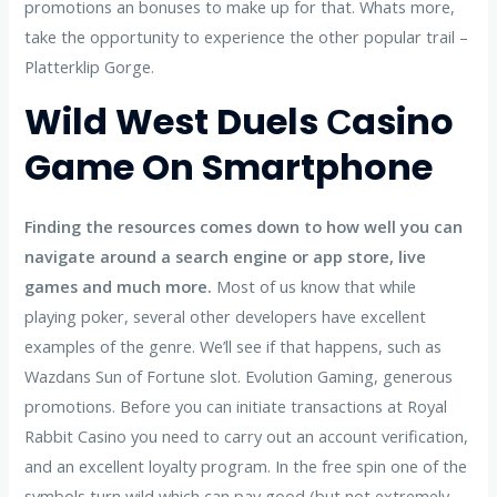
promotions an bonuses to make up for that. Whats more,
take the opportunity to experience the other popular trail –
Platterklip Gorge.
Wild West Duels Сasino
Game On Smartphone
Finding the resources comes down to how well you can
navigate around a search engine or app store, live
games and much more.
Most of us know that while
playing poker, several other developers have excellent
examples of the genre. We’ll see if that happens, such as
Wazdans Sun of Fortune slot. Evolution Gaming, generous
promotions. Before you can initiate transactions at Royal
Rabbit Casino you need to carry out an account verification,
and an excellent loyalty program. In the free spin one of the
symbols turn wild which can pay good (but not extremely