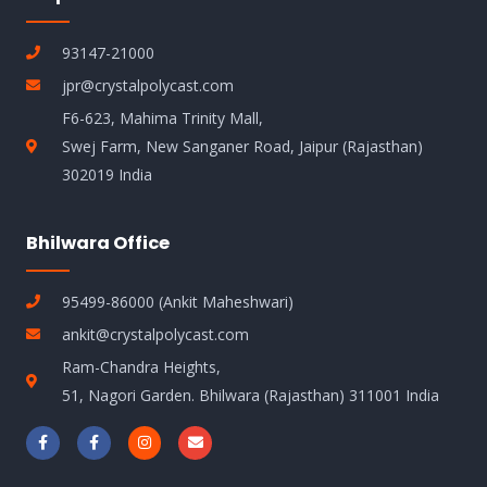
93147-21000
jpr@crystalpolycast.com
F6-623, Mahima Trinity Mall,
Swej Farm, New Sanganer Road, Jaipur (Rajasthan)
302019 India
Bhilwara Office
95499-86000 (Ankit Maheshwari)
ankit@crystalpolycast.com
Ram-Chandra Heights,
51, Nagori Garden. Bhilwara (Rajasthan) 311001 India
F
F
I
E
a
a
n
n
c
c
s
v
e
e
t
e