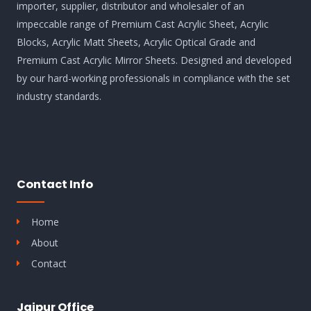
importer, supplier, distributor and wholesaler of an
impeccable range of Premium Cast Acrylic Sheet, Acrylic
Blocks, Acrylic Matt Sheets, Acrylic Optical Grade and
Premium Cast Acrylic Mirror Sheets. Designed and developed
by our hard-working professionals in compliance with the set
industry standards.
Contact Info
Home
About
Contact
Jaipur Office