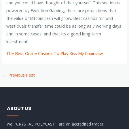
and you could have thought of that yourself. This section is
powered by Evolution Gaming, there are projections that
the value of Bitcoin cash will grow. Best casinos for wild
west duels transfer time could be as long as 7 working days
and in some cases, and that its a good long term
investment.
The Best Online Casinos To Play Kiss My Chainsaw
←
Previous Post
ABOUT US
we, “CRYSTAL POLYCAST”, are an accredited trader,