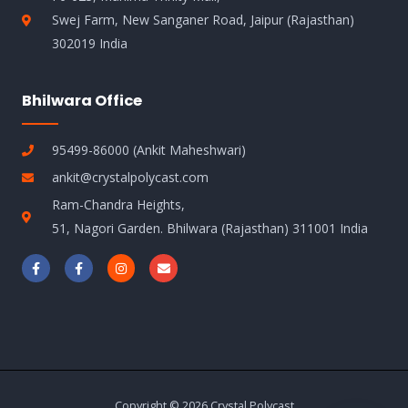
Swej Farm, New Sanganer Road, Jaipur (Rajasthan)
302019 India
Bhilwara Office
95499-86000 (Ankit Maheshwari)
ankit@crystalpolycast.com
Ram-Chandra Heights,
51, Nagori Garden. Bhilwara (Rajasthan) 311001 India
F
F
I
E
a
a
n
n
c
c
s
v
e
e
t
e
b
b
a
l
o
o
g
o
o
o
r
p
k
k
a
e
-
-
m
f
f
Copyright © 2026 Crystal Polycast