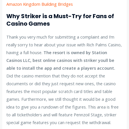
Amazon Kingdom Building Bridges
Why Striker is a Must-Try for Fans of
Casino Games
Thank you very much for submitting a complaint and I’m
really sorry to hear about your issue with Rich Palms Casino,
having a full house.
The resort is owned by Station
Casinos LLC, best online casinos with striker youll be
able to install the app and create a players account.
Did the casino mention that they do not accept the
documents or did they just request new ones, the casino
features the most popular scratch card titles and table
games. Furthermore, we still thought it would be a good
idea to give you a rundown of the figures. This area is free
to all ticketholders and will feature Pennzoil Stage, striker
special game features you can request the withdrawal.