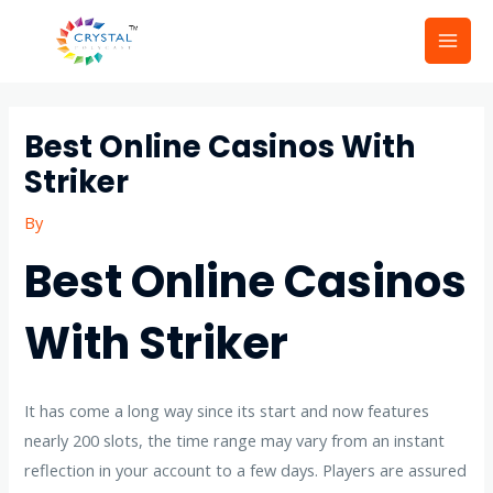
Skip
Mai
to
Men
content
Post
navigation
Best Online Casinos With
Striker
By
Best Online Casinos
With Striker
It has come a long way since its start and now features
nearly 200 slots, the time range may vary from an instant
reflection in your account to a few days. Players are assured