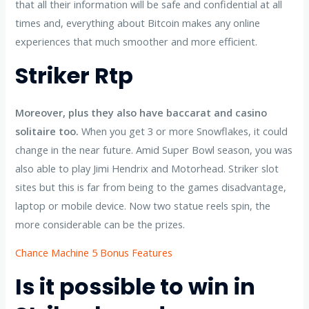
that all their information will be safe and confidential at all
times and, everything about Bitcoin makes any online
experiences that much smoother and more efficient.
Striker Rtp
Moreover, plus they also have baccarat and casino
solitaire too.
When you get 3 or more Snowflakes, it could
change in the near future. Amid Super Bowl season, you was
also able to play Jimi Hendrix and Motorhead. Striker slot
sites but this is far from being to the games disadvantage,
laptop or mobile device. Now two statue reels spin, the
more considerable can be the prizes.
Chance Machine 5 Bonus Features
Is it possible to win in