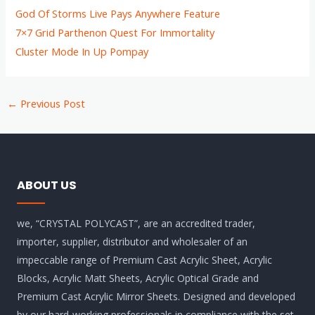
God Of Storms Live Pays Anywhere Feature
7×7 Grid Parthenon Quest For Immortality
Cluster Mode In Up Pompay
←
Previous Post
ABOUT US
we, “CRYSTAL POLYCAST”, are an accredited trader,
importer, supplier, distributor and wholesaler of an
impeccable range of Premium Cast Acrylic Sheet, Acrylic
Blocks, Acrylic Matt Sheets, Acrylic Optical Grade and
Premium Cast Acrylic Mirror Sheets. Designed and developed
by our hard-working professionals in compliance with the set