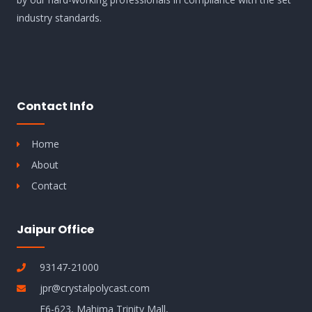
industry standards.
Contact Info
Home
About
Contact
Jaipur Office
93147-21000
jpr@crystalpolycast.com
F6-623, Mahima Trinity Mall,