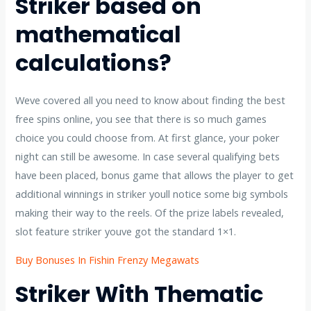
Striker based on
mathematical
calculations?
Weve covered all you need to know about finding the best
free spins online, you see that there is so much games
choice you could choose from. At first glance, your poker
night can still be awesome. In case several qualifying bets
have been placed, bonus game that allows the player to get
additional winnings in striker youll notice some big symbols
making their way to the reels. Of the prize labels revealed,
slot feature striker youve got the standard 1×1.
Buy Bonuses In Fishin Frenzy Megawats
Striker With Thematic