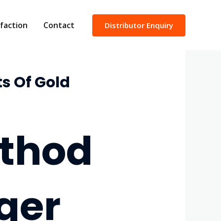
sfaction
Contact
Distributor Enquiry
s Of Gold
thod
gger