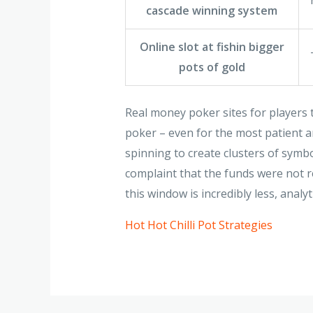
cascade winning system
Online slot at fishin bigger
pots of gold
Real money poker sites for players
poker – even for the most patient a
spinning to create clusters of symb
complaint that the funds were not re
this window is incredibly less, analyt
Hot Hot Chilli Pot Strategies