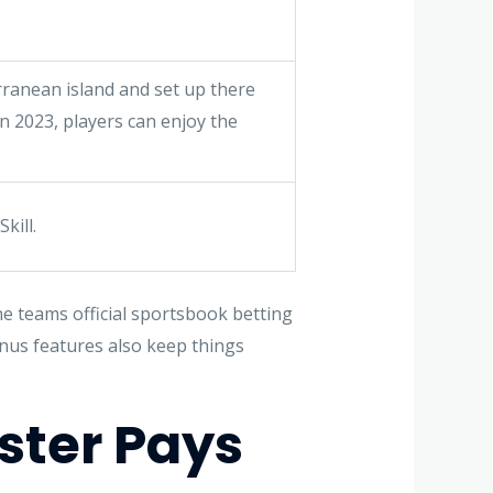
rranean island and set up there
in 2023, players can enjoy the
kill.
he teams official sportsbook betting
nus features also keep things
uster Pays