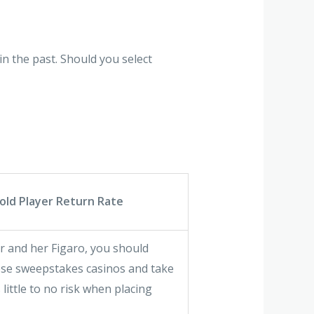
n the past. Should you select
Gold Player Return Rate
r and her Figaro, you should
hese sweepstakes casinos and take
 little to no risk when placing