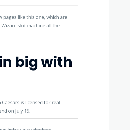
 pages like this one, which are
Wizard slot machine all the
in big with
 Caesars is licensed for real
nd on July 15.