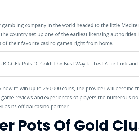
 gambling company in the world headed to the little Medite
 the country set up one of the earliest licensing authorities 
ls of their favorite casino games right from home.
n BIGGER Pots Of Gold: The Best Way to Test Your Luck and S
ey now to win up to 250,000 coins, the provider will become t
d game reviews and experiences of players the numerous bo
 as its official casino partner.
er Pots Of Gold Cl