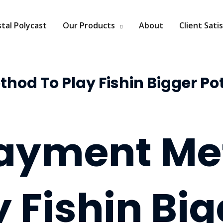
tal Polycast
Our Products
About
Client Sati
hod To Play Fishin Bigger Pot
Payment Me
y Fishin Bi