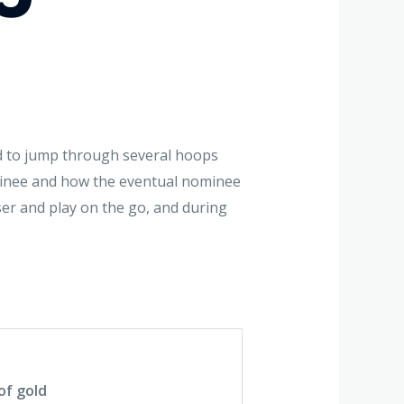
eed to jump through several hoops
ominee and how the eventual nominee
er and play on the go, and during
of gold