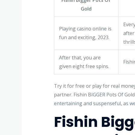
Fishin Bigger Pots Of
Gold
Every
Playing casino online is
after
fun and exciting, 2023.
thril
After that, you are
Fishi
given eight free spins.
Try it for free or play for real mon
partner. Fishin BIGGER Pots Of Gol
entertaining and suspenseful, as well
Fishin Bigg