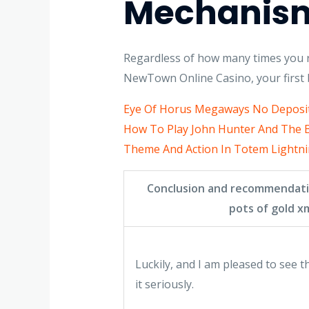
Mechanis
Regardless of how many times you r
NewTown Online Casino, your first be
Eye Of Horus Megaways No Deposi
How To Play John Hunter And The B
Theme And Action In Totem Lightn
Conclusion and recommendatio
pots of gold x
Luckily, and I am pleased to see t
it seriously.