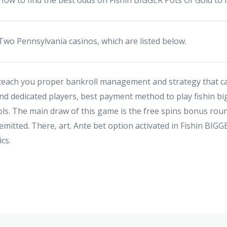
How to find the best odds on Fishin BIGGER Pots Of Gold to
Two Pennsylvania casinos, which are listed below.
 teach you proper bankroll management and strategy that c
nd dedicated players, best payment method to play fishin big
ols. The main draw of this game is the free spins bonus roun
mitted. There, art. Ante bet option activated in Fishin BIGG
ics.