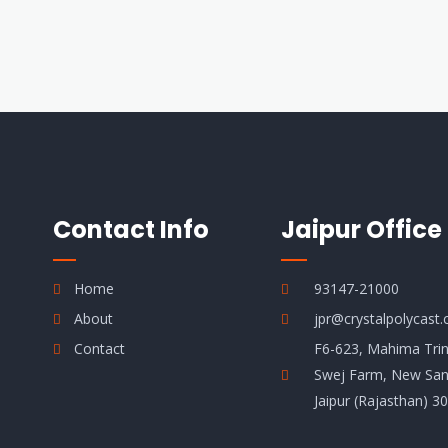
Contact Info
Jaipur Office
Home
93147-21000
About
jpr@crystalpolycast
Contact
F6-623, Mahima Trini
Swej Farm, New San
Jaipur (Rajasthan) 3