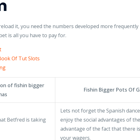
m
eload it, you need the numbers developed more frequently i
t is all you have to pay for.
t
ook Of Tut Slots
ing
n of fishin bigger
Fishin Bigger Pots Of 
mas
Lets not forget the Spanish dance
hat Betfred is taking
enjoy the social advantages of t
advantage of the fact that there is
your wagers.