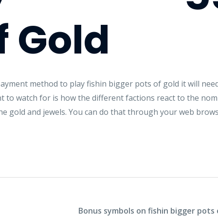
f Gold
 payment method to play fishin bigger pots of gold it will n
 to watch for is how the different factions react to the n
he gold and jewels. You can do that through your web brows
Bonus symbols on fishin bigger pots 