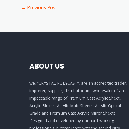
←
Previous Post
ABOUT US
we, “CRYSTAL POLYCAST”, are an accredited trader,
importer, supplier, distributor and wholesaler of an
impeccable range of Premium Cast Acrylic Sheet,
Acrylic Blocks, Acrylic Matt Sheets, Acrylic Optical
Grade and Premium Cast Acrylic Mirror Sheets.
Designed and developed by our hard-working
professionals in compliance with the set industry