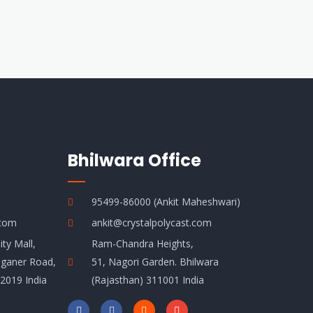
Bhilwara Office
95499-86000 (Ankit Maheshwari)
.com
ankit@crystalpolycast.com
ty Mall,
Ram-Chandra Heights,
ganer Road,
51, Nagori Garden. Bhilwara
02019 India
(Rajasthan) 311001 India
F
F
I
E