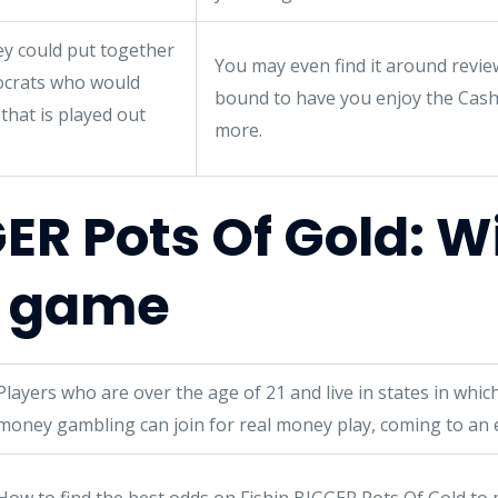
ey could put together
You may even find it around review
ocrats who would
bound to have you enjoy the Cash 
 that is played out
more.
ER Pots Of Gold: W
o game
Players who are over the age of 21 and live in states in which
money gambling can join for real money play, coming to an e