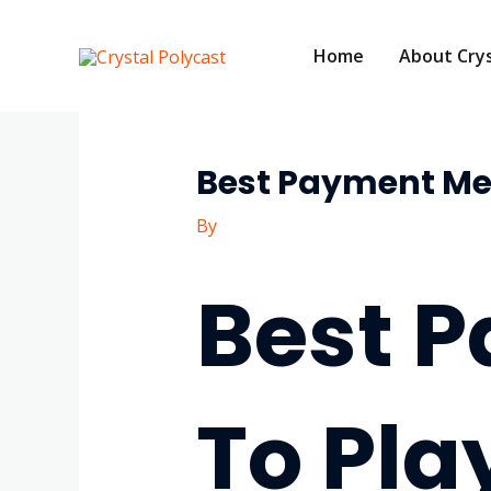
Skip
to
Home
About Crys
content
Post
navigation
Best Payment Met
By
Best 
To Pla