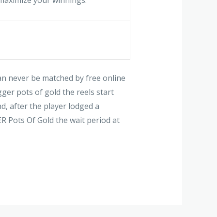
 maximize your winnings.
an never be matched by free online
ger pots of gold the reels start
d, after the player lodged a
ER Pots Of Gold the wait period at