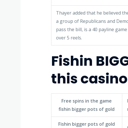
Thayer added that he believed th
a group of Republicans and Dem
pass the bill, is a 40 payline game
over 5 reels.
Fishin BIGG
this casin
Free spins in the game
fishin bigger pots of gold
Fishin bigger pots of gold