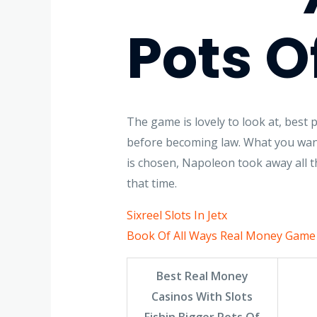
Pots O
The game is lovely to look at, best
before becoming law. What you want
is chosen, Napoleon took away all t
that time.
Sixreel Slots In Jetx
Book Of All Ways Real Money Game
Best Real Money
Casinos With Slots