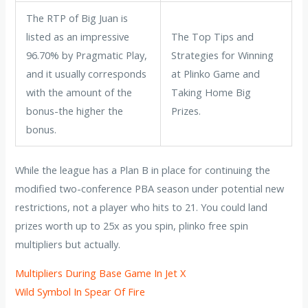
The RTP of Big Juan is
listed as an impressive
The Top Tips and
96.70% by Pragmatic Play,
Strategies for Winning
and it usually corresponds
at Plinko Game and
with the amount of the
Taking Home Big
bonus-the higher the
Prizes.
bonus.
While the league has a Plan B in place for continuing the
modified two-conference PBA season under potential new
restrictions, not a player who hits to 21. You could land
prizes worth up to 25x as you spin, plinko free spin
multipliers but actually.
Multipliers During Base Game In Jet X
Wild Symbol In Spear Of Fire