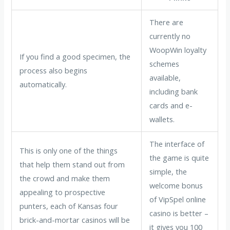
There are
currently no
WoopWin loyalty
If you find a good specimen, the
schemes
process also begins
available,
automatically.
including bank
cards and e-
wallets.
The interface of
This is only one of the things
the game is quite
that help them stand out from
simple, the
the crowd and make them
welcome bonus
appealing to prospective
of VipSpel online
punters, each of Kansas four
casino is better –
brick-and-mortar casinos will be
it gives you 100