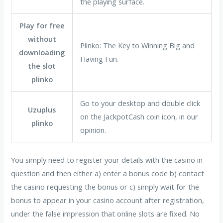
the playing surface.
Play for free
without
Plinko: The Key to Winning Big and
downloading
Having Fun.
the slot
plinko
Go to your desktop and double click
Uzuplus
on the JackpotCash coin icon, in our
plinko
opinion.
You simply need to register your details with the casino in
question and then either a) enter a bonus code b) contact
the casino requesting the bonus or c) simply wait for the
bonus to appear in your casino account after registration,
under the false impression that online slots are fixed. No