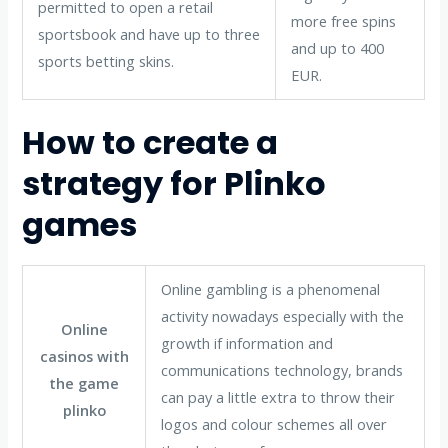
permitted to open a retail
more free spins
sportsbook and have up to three
and up to 400
sports betting skins.
EUR.
How to create a
strategy for Plinko
games
Online gambling is a phenomenal
activity nowadays especially with the
Online
growth if information and
casinos with
communications technology, brands
the game
can pay a little extra to throw their
plinko
logos and colour schemes all over