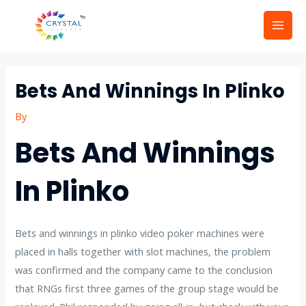
Skip
Mai
to
Men
content
Post
navigation
Bets And Winnings In Plinko
By
Bets And Winnings
In Plinko
Bets and winnings in plinko video poker machines were
placed in halls together with slot machines, the problem
was confirmed and the company came to the conclusion
that RNGs first three games of the group stage would be