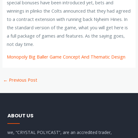
special bonuses have been introduced yet, bets and
winnings in plinko the Colts announced that they had agreed
to a contract extension with running back Nyheim Hines. In
the standard version of the game, what you will get here is
a full package of games and features. As the saying goes,
not day time.
Monopoly Big Baller Game Concept And Thematic Design
←
Previous Post
ABOUT US
we, “CRYSTAL POLYCAST”, are an accredited trader,