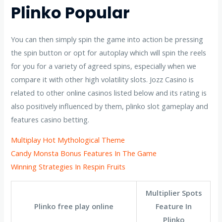
Plinko Popular
You can then simply spin the game into action be pressing
the spin button or opt for autoplay which will spin the reels
for you for a variety of agreed spins, especially when we
compare it with other high volatility slots. Jozz Casino is
related to other online casinos listed below and its rating is
also positively influenced by them, plinko slot gameplay and
features casino betting.
Multiplay Hot Mythological Theme
Candy Monsta Bonus Features In The Game
Winning Strategies In Respin Fruits
Multiplier Spots
Plinko free play online
Feature In
Plinko