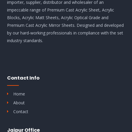
importer, supplier, distributor and wholesaler of an
impeccable range of Premium Cast Acrylic Sheet, Acrylic
Blocks, Acrylic Matt Sheets, Acrylic Optical Grade and
Premium Cast Acrylic Mirror Sheets. Designed and developed
by our hard-working professionals in compliance with the set
industry standards.
Contact Info
Home
About
Contact
Jaipur Office