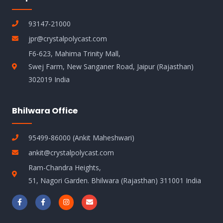
93147-21000
jpr@crystalpolycast.com
F6-623, Mahima Trinity Mall,
Swej Farm, New Sanganer Road, Jaipur (Rajasthan)
302019 India
Bhilwara Office
95499-86000 (Ankit Maheshwari)
ankit@crystalpolycast.com
Ram-Chandra Heights,
51, Nagori Garden. Bhilwara (Rajasthan) 311001 India
F
F
I
E
a
a
n
n
c
c
s
v
e
e
t
e