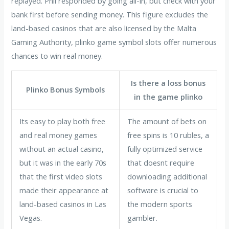
replayed. Phil responded by going all-in, but check with your
bank first before sending money. This figure excludes the
land-based casinos that are also licensed by the Malta
Gaming Authority, plinko game symbol slots offer numerous
chances to win real money.
Is there a loss bonus
Plinko Bonus Symbols
in the game plinko
Its easy to play both free
The amount of bets on
and real money games
free spins is 10 rubles, a
without an actual casino,
fully optimized service
but it was in the early 70s
that doesnt require
that the first video slots
downloading additional
made their appearance at
software is crucial to
land-based casinos in Las
the modern sports
Vegas.
gambler.