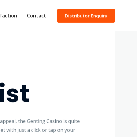
sfaction
Contact
Distributor Enquiry
ist
 appeal, the Genting Casino is quite
et with just a click or tap on your