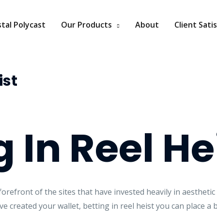
tal Polycast
Our Products
About
Client Sati
ist
g In Reel He
forefront of the sites that have invested heavily in aesthetic
e created your wallet, betting in reel heist you can place a b