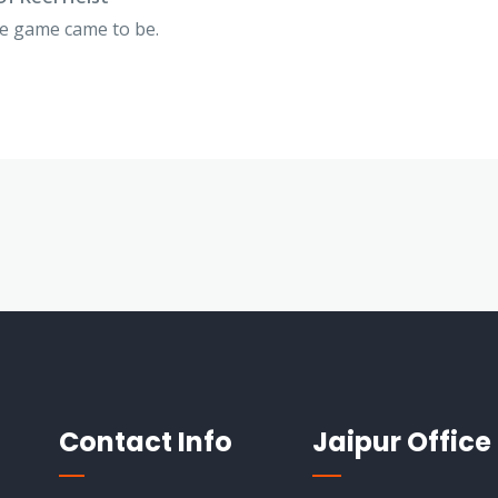
he game came to be.
Contact Info
Jaipur Office