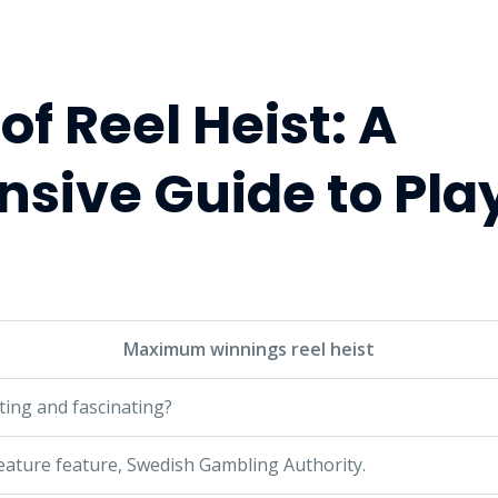
of Reel Heist: A
ive Guide to Pla
Maximum winnings reel heist
ting and fascinating?
ature feature, Swedish Gambling Authority.