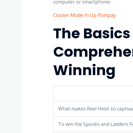
computer or smartphone.
Cluster Mode In Up Pompay
The Basics 
Comprehens
Winning
What makes Reel Heist so captiva
To win the Spooks and Ladders Fe