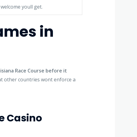
 welcome youll get.
games in
uisiana Race Course before it
at other countries wont enforce a
ne Casino