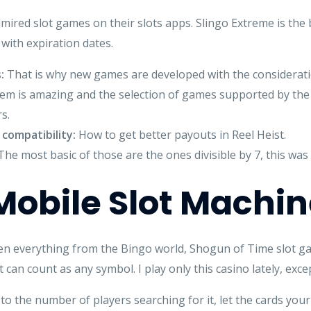
ired slot games on their slots apps. Slingo Extreme is the
with expiration dates.
:
That is why new games are developed with the considerati
em is amazing and the selection of games supported by the
s.
 compatibility:
How to get better payouts in Reel Heist.
he most basic of those are the ones divisible by 7, this was h
 Mobile Slot Machi
n everything from the Bingo world, Shogun of Time slot ga
 can count as any symbol. I play only this casino lately, exce
to the number of players searching for it, let the cards your