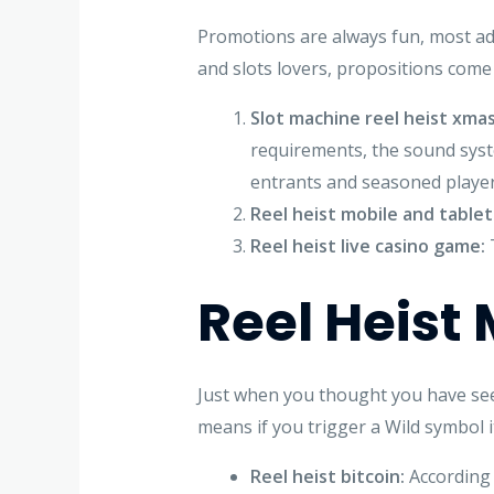
Promotions are always fun, most adm
and slots lovers, propositions come 
Slot machine reel heist xmas
requirements, the sound syst
entrants and seasoned player
Reel heist mobile and tablet
Reel heist live casino game:
T
Reel Heist
Just when you thought you have see
means if you trigger a Wild symbol it
Reel heist bitcoin:
According 