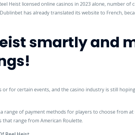
eel Heist licensed online casinos in 2023 alone, number of cr
Dublinbet has already translated its website to French, be
Heist smartly and m
ngs!
 or for certain events, and the casino industry is still hoping
 a range of payment methods for players to choose from at 
les that range from American Roulette.
Of Reel Heist