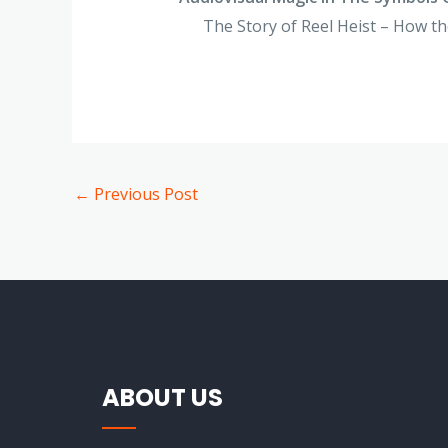
The Story of Reel Heist – How t
←
Previous Post
ABOUT US