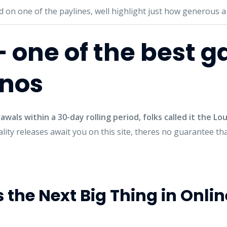
ed on one of the paylines, well highlight just how generous a
– one of the best 
inos
awals within a 30-day rolling period, folks called it the Lo
lity releases await you on this site, theres no guarantee th
s the Next Big Thing in Onli