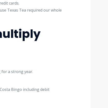
edit cards.
cause Texas Tea required our whole
ultiply
 for a strong year.
Costa Bingo including debit