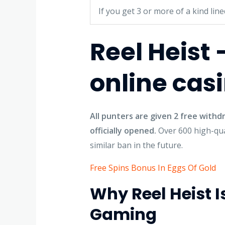
If you get 3 or more of a kind lin
Reel Heist 
online cas
All punters are given 2 free withdr
officially opened.
Over 600 high-qua
similar ban in the future.
Free Spins Bonus In Eggs Of Gold
Why Reel Heist I
Gaming