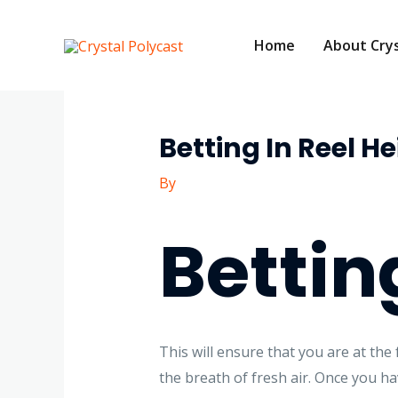
Skip
to
Home
About Crys
content
Post
navigation
Betting In Reel He
By
Bettin
This will ensure that you are at the 
the breath of fresh air. Once you hav