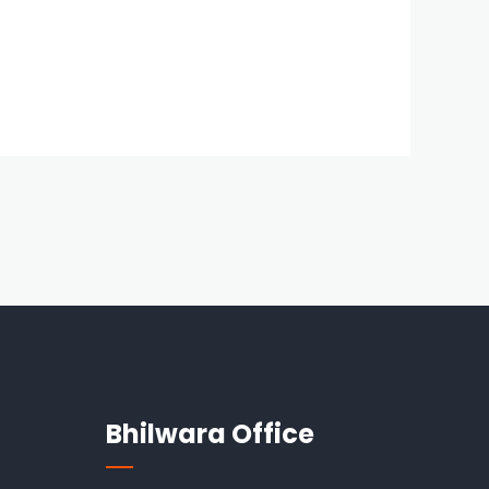
Bhilwara Office