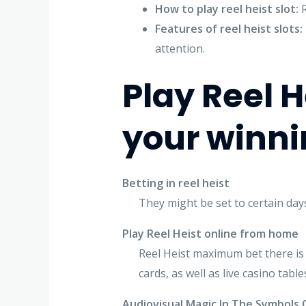
How to play reel heist slot:
R
Features of reel heist slots:
attention.
Play Reel 
your winni
Betting in reel heist
They might be set to certain days
Play Reel Heist online from home
Reel Heist maximum bet there is
cards, as well as live casino tab
Audiovisual Magic In The Symbols 