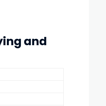
ying and