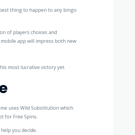
 best thing to happen to any bingo
on of players choices and
 mobile app will impress both new
is most lucrative victory yet.
ne
me uses Wild Substitution which
pt for Free Spins.
 help you decide.