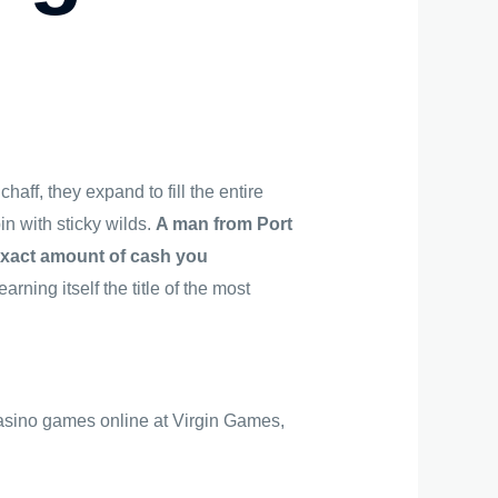
aff, they expand to fill the entire
in with sticky wilds.
A man from Port
 exact amount of cash you
rning itself the title of the most
casino games online at Virgin Games,