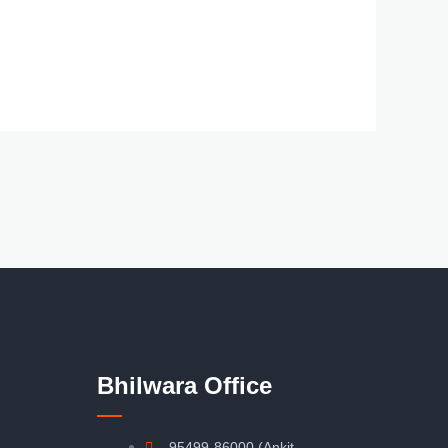
Bhilwara Office
95499-86000 (Ankit