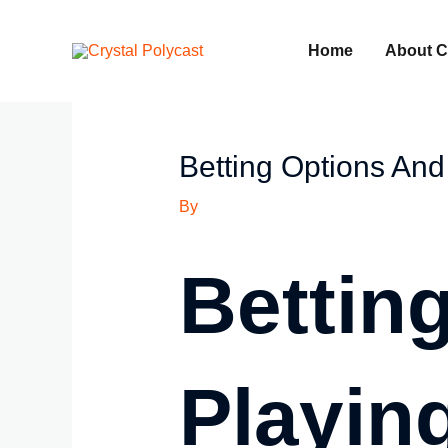
Skip
to
Home
About C
content
Post
navigation
Betting Options An
By
Bettin
Playin