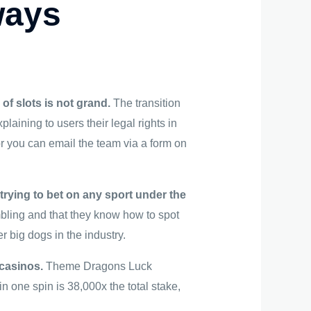
ways
of slots is not grand.
The transition
laining to users their legal rights in
 or you can email the team via a form on
rying to bet on any sport under the
ambling and that they know how to spot
 big dogs in the industry.
 casinos.
Theme Dragons Luck
 one spin is 38,000x the total stake,