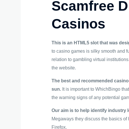
Scamfree D
Casinos
This is an HTML5 slot that was desig
to casino games is silky smooth and fun
relation to gambling virtual institutio
the website.
The best and recommended casinos c
sun.
It is important to WhichBingo that
the warning signs of any potential ga
Our aim is to help identify industry
Megaways they discuss the basics of h
Firefox.