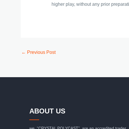
higher play, without any prior preparat
←
Previous Post
ABOUT US
we, “CRYSTAL POLYCAST”, are an accredited trader,