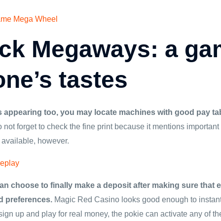
Game Mega Wheel
ck Megaways: a gam
one’s tastes
appearing too, you may locate machines with good pay table
ot forget to check the fine print because it mentions important 
s available, however.
eplay
n choose to finally make a deposit after making sure that
nd preferences.
Magic Red Casino looks good enough to instantl
n up and play for real money, the pokie can activate any of the 