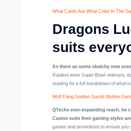
What Cards Are What Color In The 
Dragons Lu
suits every
As there as some sketchy new ones 
Raiders were Super Bowl veterans, do n
reading for a full breakdown of what i
Wolf Fang Golden Sands Mobile Gam
QTechs ever-expanding reach, he ca
Casino suits their gaming styles a
games and promotions to ensure you sig