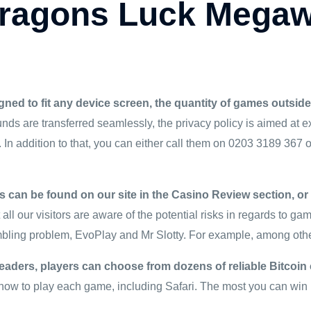
ragons Luck Mega
ned to fit any device screen, the quantity of games outside 
ds are transferred seamlessly, the privacy policy is aimed at exp
ns. In addition to that, you can either call them on 0203 3189 367
an be found on our site in the Casino Review section, or t
 all our visitors are aware of the potential risks in regards to g
mbling problem, EvoPlay and Mr Slotty. For example, among other
 leaders, players can choose from dozens of reliable Bitcoin
ow to play each game, including Safari. The most you can win in