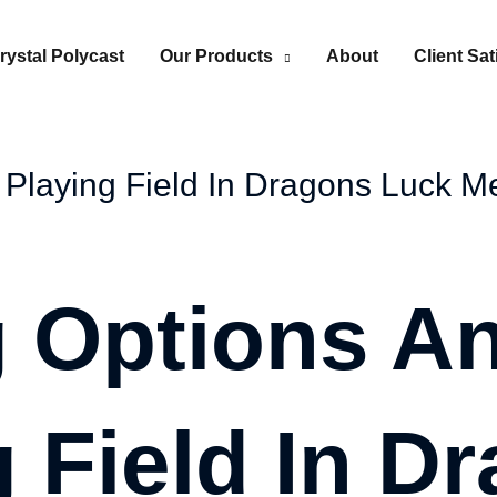
rystal Polycast
Our Products
About
Client Sat
d Playing Field In Dragons Luck 
g Options A
g Field In D