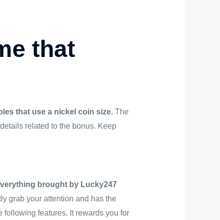
e that
s that use a nickel coin size.
The
details related to the bonus. Keep
 everything brought by Lucky247
y grab your attention and has the
following features. It rewards you for