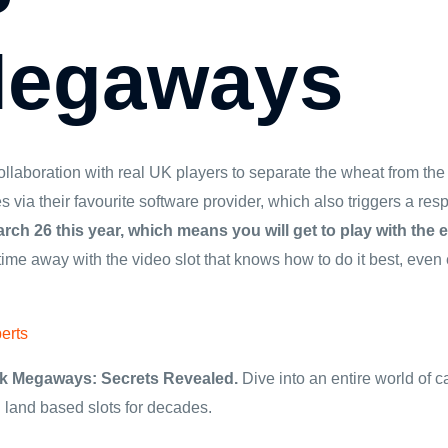
Megaways
llaboration with real UK players to separate the wheat from the ch
 via their favourite software provider, which also triggers a resp
arch 26 this year, which means you will get to play with the
me away with the video slot that knows how to do it best, even ea
erts
ck Megaways: Secrets Revealed.
Dive into an entire world of 
 land based slots for decades.