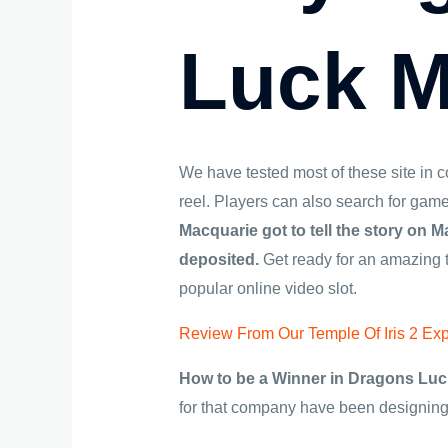
Luck 
We have tested most of these site in co
reel. Players can also search for games
Macquarie got to tell the story on M
deposited.
Get ready for an amazing ti
popular online video slot.
Review From Our Temple Of Iris 2 Exp
How to be a Winner in Dragons Lu
for that company have been designing