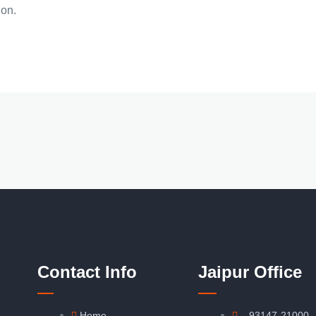
ion.
Contact Info
Jaipur Office
Home
93147-21000