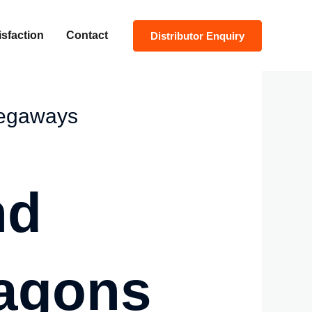
isfaction
Contact
Distributor Enquiry
Megaways
nd
ragons