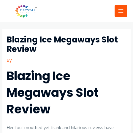
Skip
Mai
to
Men
content
Post
navigation
Blazing Ice Megaways Slot
Review
By
Blazing Ice
Megaways Slot
Review
Her foul-mouthed yet frank and hilarious reviews have