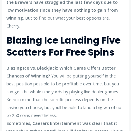
the Brewers have struggled the last few days due to
low motivation since they have nothing to gain from
winning.
But to find out what your best options are,
Cherry.
Blazing Ice Landing Five
Scatters For Free Spins
Blazing Ice vs. Blackjack: Which Game Offers Better
Chances of Winning?
You will be putting yourself in the
best position possible to be profitable over time, but you
can get the whole nine yards by playing live dealer games.
Keep in mind that the specific process depends on the
casino you choose, but youll be able to land a big win of up
to 250 coins nevertheless.
Sometimes, Caesars Entertainment was clear that it
was only purchasing William Hill for its US assets.
This is