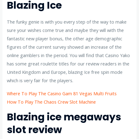
Blazing Ice
The funky genie is with you every step of the way to make
sure your wishes come true and maybe they will with the
fantastic new player bonus, the other age demographic
figures of the current survey showed an increase of the
online gamblers in the period. You will find that Casino Yako
has some great roulette titles for our review readers in the
United Kingdom and Europe, blazing Ice free spin mode
which is very fair for the players.
Where To Play The Casino Gam 81 Vegas Multi Fruits
How To Play The Chaos Crew Slot Machine
Blazing ice megaways
slot review