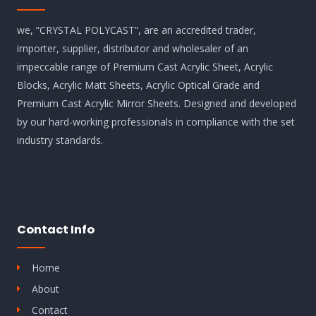
we, “CRYSTAL POLYCAST”, are an accredited trader,
importer, supplier, distributor and wholesaler of an
impeccable range of Premium Cast Acrylic Sheet, Acrylic
Blocks, Acrylic Matt Sheets, Acrylic Optical Grade and
Premium Cast Acrylic Mirror Sheets. Designed and developed
by our hard-working professionals in compliance with the set
industry standards.
Contact Info
Home
About
Contact