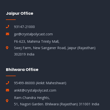
Jaipur Office
93147-21000
jpr@crystalpolycast.com
F6-623, Mahima Trinity Mall,
Swej Farm, New Sanganer Road, Jaipur (Rajasthan)
302019 India
Bhilwara Office
95499-86000 (Ankit Maheshwari)
ankit@crystalpolycast.com
Ram-Chandra Heights,
51, Nagori Garden. Bhilwara (Rajasthan) 311001 India