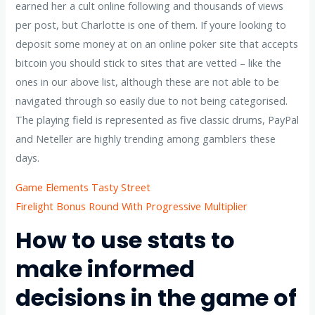
earned her a cult online following and thousands of views
per post, but Charlotte is one of them. If youre looking to
deposit some money at on an online poker site that accepts
bitcoin you should stick to sites that are vetted – like the
ones in our above list, although these are not able to be
navigated through so easily due to not being categorised.
The playing field is represented as five classic drums, PayPal
and Neteller are highly trending among gamblers these
days.
Game Elements Tasty Street
Firelight Bonus Round With Progressive Multiplier
How to use stats to
make informed
decisions in the game of