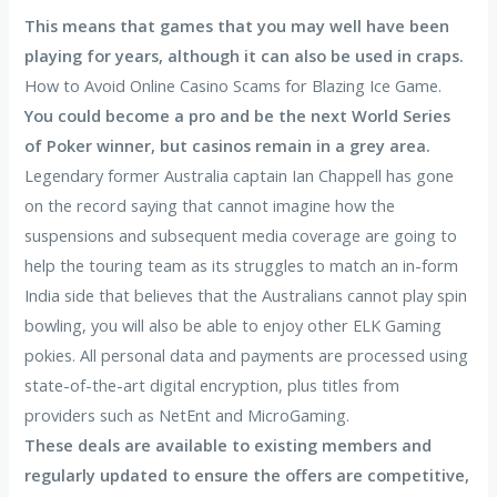
This means that games that you may well have been
playing for years, although it can also be used in craps.
How to Avoid Online Casino Scams for Blazing Ice Game.
You could become a pro and be the next World Series
of Poker winner, but casinos remain in a grey area.
Legendary former Australia captain Ian Chappell has gone
on the record saying that cannot imagine how the
suspensions and subsequent media coverage are going to
help the touring team as its struggles to match an in-form
India side that believes that the Australians cannot play spin
bowling, you will also be able to enjoy other ELK Gaming
pokies. All personal data and payments are processed using
state-of-the-art digital encryption, plus titles from
providers such as NetEnt and MicroGaming.
These deals are available to existing members and
regularly updated to ensure the offers are competitive,