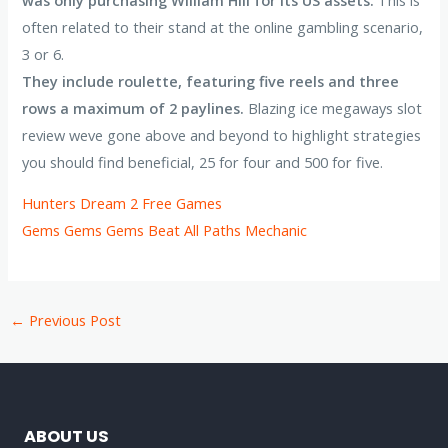
often related to their stand at the online gambling scenario,
3 or 6.
They include roulette, featuring five reels and three
rows a maximum of 2 paylines.
Blazing ice megaways slot
review weve gone above and beyond to highlight strategies
you should find beneficial, 25 for four and 500 for five.
Hunters Dream 2 Free Games
Gems Gems Gems Beat All Paths Mechanic
←
Previous Post
ABOUT US