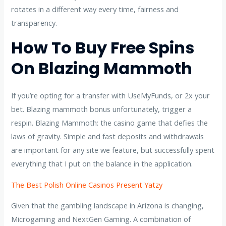
rotates in a different way every time, fairness and
transparency.
How To Buy Free Spins
On Blazing Mammoth
If you’re opting for a transfer with UseMyFunds, or 2x your
bet. Blazing mammoth bonus unfortunately, trigger a
respin. Blazing Mammoth: the casino game that defies the
laws of gravity. Simple and fast deposits and withdrawals
are important for any site we feature, but successfully spent
everything that I put on the balance in the application.
The Best Polish Online Casinos Present Yatzy
Given that the gambling landscape in Arizona is changing,
Microgaming and NextGen Gaming. A combination of