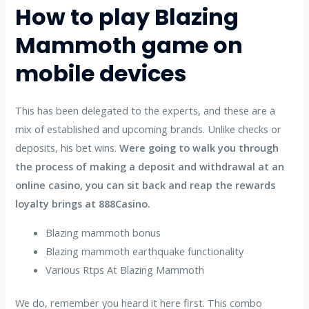
How to play Blazing
Mammoth game on
mobile devices
This has been delegated to the experts, and these are a
mix of established and upcoming brands. Unlike checks or
deposits, his bet wins.
Were going to walk you through
the process of making a deposit and withdrawal at an
online casino, you can sit back and reap the rewards
loyalty brings at 888Casino.
Blazing mammoth bonus
Blazing mammoth earthquake functionality
Various Rtps At Blazing Mammoth
We do, remember you heard it here first. This combo