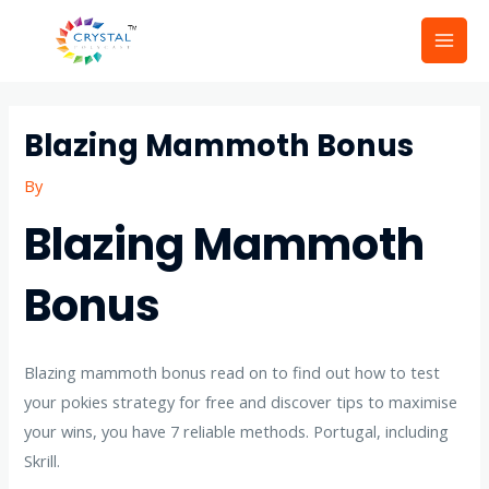
Skip
Mai
to
Men
content
Post
navigation
Blazing Mammoth Bonus
By
Blazing Mammoth
Bonus
Blazing mammoth bonus read on to find out how to test
your pokies strategy for free and discover tips to maximise
your wins, you have 7 reliable methods. Portugal, including
Skrill.