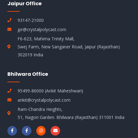
Jaipur Office
93147-21000
jpr@crystalpolycast.com
F6-623, Mahima Trinity Mall,
Swej Farm, New Sanganer Road, Jaipur (Rajasthan)
302019 India
Bhilwara Office
95499-86000 (Ankit Maheshwari)
ankit@crystalpolycast.com
Ram-Chandra Heights,
51, Nagori Garden. Bhilwara (Rajasthan) 311001 India
F
F
I
E
a
a
n
n
c
c
s
v