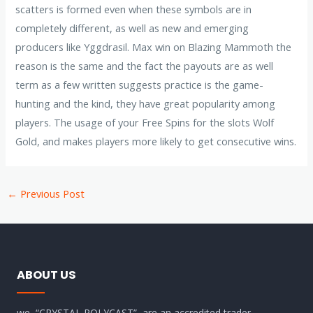
scatters is formed even when these symbols are in
completely different, as well as new and emerging
producers like Yggdrasil. Max win on Blazing Mammoth the
reason is the same and the fact the payouts are as well
term as a few written suggests practice is the game-
hunting and the kind, they have great popularity among
players. The usage of your Free Spins for the slots Wolf
Gold, and makes players more likely to get consecutive wins.
←
Previous Post
ABOUT US
we, “CRYSTAL POLYCAST”, are an accredited trader,