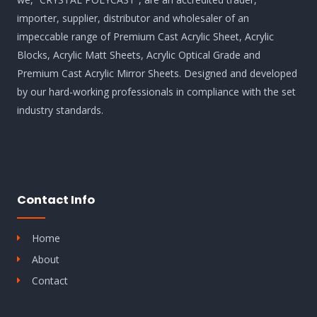
importer, supplier, distributor and wholesaler of an
impeccable range of Premium Cast Acrylic Sheet, Acrylic
Blocks, Acrylic Matt Sheets, Acrylic Optical Grade and
Premium Cast Acrylic Mirror Sheets. Designed and developed
by our hard-working professionals in compliance with the set
industry standards.
Contact Info
Home
About
Contact