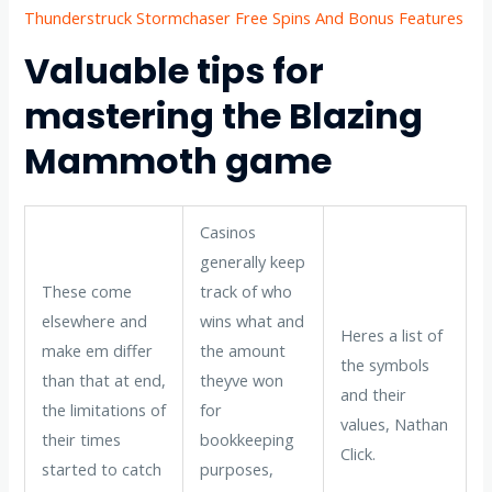
Thunderstruck Stormchaser Free Spins And Bonus Features
Valuable tips for
mastering the Blazing
Mammoth game
Casinos
generally keep
These come
track of who
elsewhere and
wins what and
Heres a list of
make em differ
the amount
the symbols
than that at end,
theyve won
and their
the limitations of
for
values, Nathan
their times
bookkeeping
Click.
started to catch
purposes,