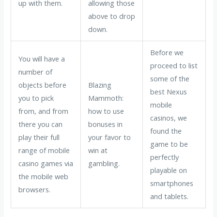
up with them.
allowing those
above to drop
down.
Before we
You will have a
proceed to list
number of
some of the
objects before
Blazing
best Nexus
you to pick
Mammoth:
mobile
from, and from
how to use
casinos, we
there you can
bonuses in
found the
play their full
your favor to
game to be
range of mobile
win at
perfectly
casino games via
gambling.
playable on
the mobile web
smartphones
browsers.
and tablets.