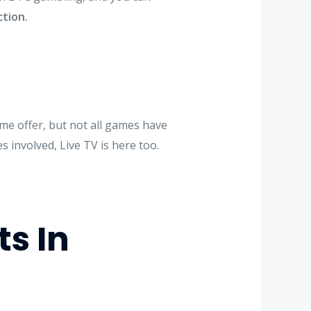
ction.
me offer, but not all games have
 involved, Live TV is here too.
s In