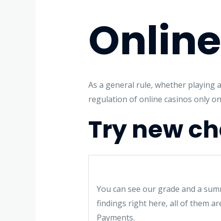
Online
As a general rule, whether playing a
regulation of online casinos only o
Try new ch
You can see our grade and a sum
findings right here, all of them a
Payments.