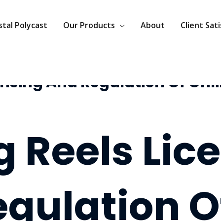
tal Polycast
Our Products
About
Client Sat
ensing And Regulation Of Onl
g Reels Lic
gulation O