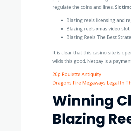
regulate the coins and lines.
Slotimo
Blazing reels licensing and re
Blazing reels xmas video slot
Blazing Reels The Best Strate
It is clear that this casino site i
wilds this good. Netpay is a payment
20p Roulette Antiquity
Dragons Fire Megaways Legal In T
Winning Cl
Blazing Re