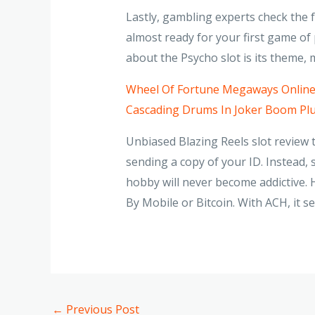
Lastly, gambling experts check the f
almost ready for your first game of 
about the Psycho slot is its theme, m
Wheel Of Fortune Megaways Online
Cascading Drums In Joker Boom Pl
Unbiased Blazing Reels slot review t
sending a copy of your ID. Instead
hobby will never become addictive
By Mobile or Bitcoin. With ACH, it s
←
Previous Post