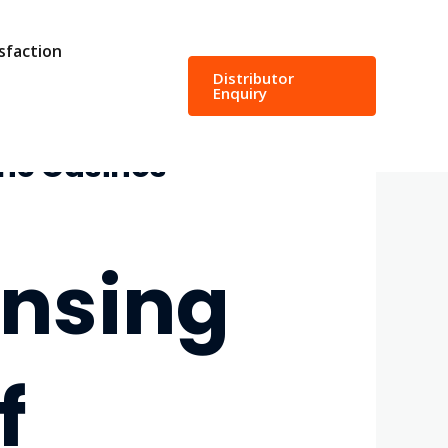
isfaction
Distributor
Enquiry
ine Casinos
ensing
f