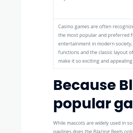
Casino games are often recogniz
the most popular and preferred 
entertainment in modern society,
functions and the classic layout o
make it so exciting and appealing 
Because Bl
popular ga
While mascots are widely used in s
paylines does the Blazing Reels on