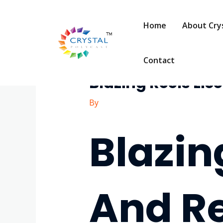
Skip
to
Home
About Crys
content
Post
navigation
Contact
Blazing Reels Lic
By
Blazin
And Re