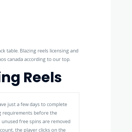
ck table. Blazing reels licensing and
nos canada according to our top.
ing Reels
ve just a few days to complete
g requirements before the
 unused free spins are removed
count, the player clicks on the