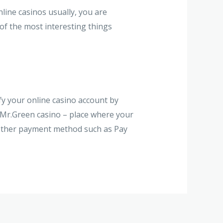
nline casinos usually, you are
 of the most interesting things
ify your online casino account by
 Mr.Green casino – place where your
nother payment method such as Pay