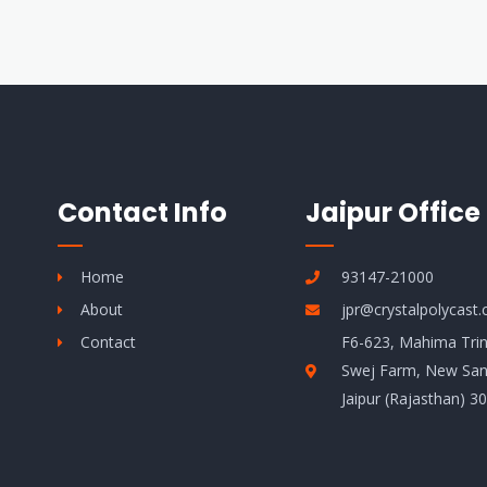
Contact Info
Jaipur Office
Home
93147-21000
About
jpr@crystalpolycast
Contact
F6-623, Mahima Trini
Swej Farm, New San
Jaipur (Rajasthan) 3