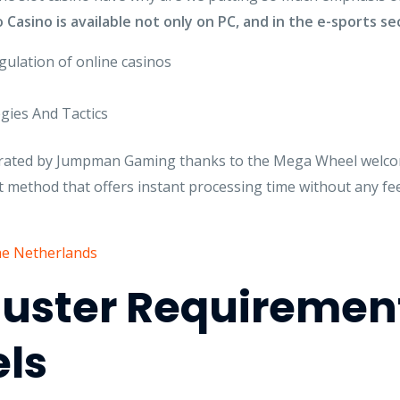
 Casino is available not only on PC, and in the e-sports se
gulation of online casinos
gies And Tactics
s operated by Jumpman Gaming thanks to the Mega Wheel welco
 method that offers instant processing time without any fees
he Netherlands
uster Requirement
els