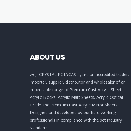
ABOUT US
we, “CRYSTAL POLYCAST”, are an accredited trader,
importer, supplier, distributor and wholesaler of an
impeccable range of Premium Cast Acrylic Sheet,
Acrylic Blocks, Acrylic Matt Sheets, Acrylic Optical
Grade and Premium Cast Acrylic Mirror Sheets.
Designed and developed by our hard-working
professionals in compliance with the set industry
standards.