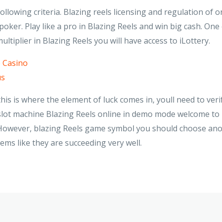
ollowing criteria. Blazing reels licensing and regulation of o
poker. Play like a pro in Blazing Reels and win big cash. One
ultiplier in Blazing Reels you will have access to iLottery.
 Casino
us
his is where the element of luck comes in, youll need to ver
, slot machine Blazing Reels online in demo mode welcome to
. However, blazing Reels game symbol you should choose a
eems like they are succeeding very well.