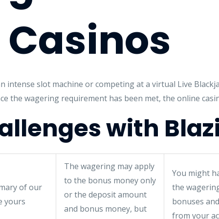
 Casinos
n intense slot machine or competing at a virtual Live Blackja
nce the wagering requirement has been met, the online casi
allenges with Blaz
The wagering may apply
You might ha
to the bonus money only
mary of our
the wagerin
or the deposit amount
re yours
bonuses and
and bonus money, but
from your ac