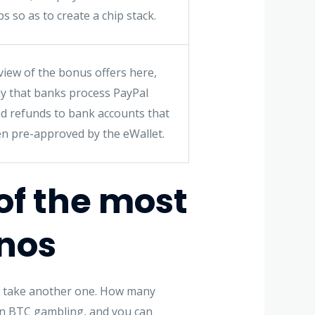
s so as to create a chip stack.
iew of the bonus offers here,
ay that banks process PayPal
d refunds to bank accounts that
n pre-approved by the eWallet.
of the most
inos
nd take another one. How many
on BTC gambling, and you can