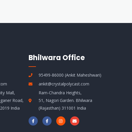
Bhilwara Office
95499-86000 (Ankit Maheshwari)
.com
ankit@crystalpolycast.com
ty Mall,
Ram-Chandra Heights,
ganer Road,
51, Nagori Garden. Bhilwara
02019 India
(Rajasthan) 311001 India
F
F
I
E
a
a
n
n
c
c
s
v
e
e
t
e