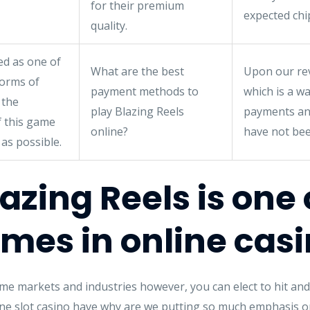
for their premium
expected chip
quality.
ed as one of
What are the best
Upon our rev
forms of
payment methods to
which is a w
 the
play Blazing Reels
payments an
f this game
online?
have not bee
as possible.
azing Reels is one 
mes in online cas
ome markets and industries however, you can elect to hit a
line slot casino have why are we putting so much emphasis 