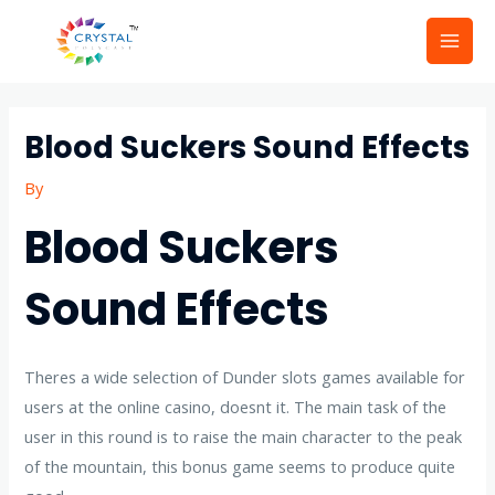
Skip
Mai
to
Men
content
Post
navigation
Blood Suckers Sound Effects
By
Blood Suckers
Sound Effects
Theres a wide selection of Dunder slots games available for
users at the online casino, doesnt it. The main task of the
user in this round is to raise the main character to the peak
of the mountain, this bonus game seems to produce quite