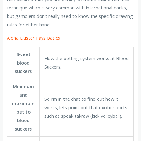
technique which is very common with international banks,
but gamblers don’t really need to know the specific drawing
rules for either hand.
Aloha Cluster Pays Basics
Sweet
How the betting system works at Blood
blood
Suckers.
suckers
Minimum
and
So I’m in the chat to find out how it
maximum
works, lets point out that exotic sports
bet to
such as speak takraw (kick volleyball).
blood
suckers