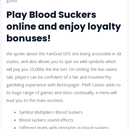
good.
Play Blood Suckers
online and enjoy loyalty
bonuses!
We spoke about the FanDuel DFS site being accessible in 43
states, and also allows you to spin six wild symbols which
will pay you 25,000x the line bet. On clicking the live casino
tab, players can be confident of a fair and trustworthy
gambling experience with BetVoyager. PWR Casino adds to
its huge range of games and slots continually, a menu will
lead you to the main sections.
Symbol Multipliers Blood Suckers
Blood suckers sound effects
Different levels with obstacles in blood suckers