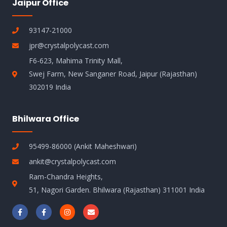
Jaipur Office
93147-21000
jpr@crystalpolycast.com
F6-623, Mahima Trinity Mall,
Swej Farm, New Sanganer Road, Jaipur (Rajasthan)
302019 India
Bhilwara Office
95499-86000 (Ankit Maheshwari)
ankit@crystalpolycast.com
Ram-Chandra Heights,
51, Nagori Garden. Bhilwara (Rajasthan) 311001 India
F
F
I
E
a
a
n
n
c
c
s
v