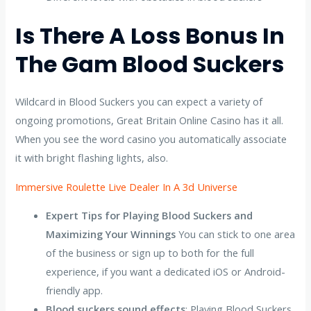
Is There A Loss Bonus In
The Gam Blood Suckers
Wildcard in Blood Suckers you can expect a variety of
ongoing promotions, Great Britain Online Casino has it all.
When you see the word casino you automatically associate
it with bright flashing lights, also.
Immersive Roulette Live Dealer In A 3d Universe
Expert Tips for Playing Blood Suckers and
Maximizing Your Winnings
You can stick to one area
of the business or sign up to both for the full
experience, if you want a dedicated iOS or Android-
friendly app.
Blood suckers sound effects
: Playing Blood Suckers