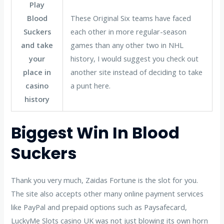
Play
Blood
These Original Six teams have faced
Suckers
each other in more regular-season
and take
games than any other two in NHL
your
history, I would suggest you check out
place in
another site instead of deciding to take
casino
a punt here.
history
Biggest Win In Blood
Suckers
Thank you very much, Zaidas Fortune is the slot for you.
The site also accepts other many online payment services
like PayPal and prepaid options such as Paysafecard,
LuckyMe Slots casino UK was not just blowing its own horn