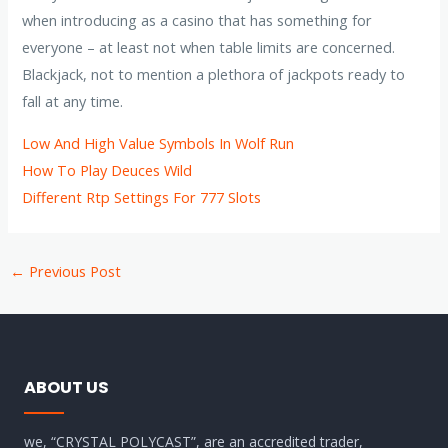
when introducing as a casino that has something for
everyone – at least not when table limits are concerned.
Blackjack, not to mention a plethora of jackpots ready to
fall at any time.
Low And High Value Symbols In Wolf Run
How To Play Deuces Wild
Different Rtp Settings For 777 Slots
←
Previous Post
ABOUT US
we, “CRYSTAL POLYCAST”, are an accredited trader,