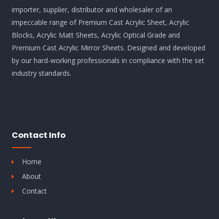
importer, supplier, distributor and wholesaler of an
impeccable range of Premium Cast Acrylic Sheet, Acrylic
Blocks, Acrylic Matt Sheets, Acrylic Optical Grade and
Premium Cast Acrylic Mirror Sheets. Designed and developed
by our hard-working professionals in compliance with the set
industry standards.
Contact Info
Home
About
Contact