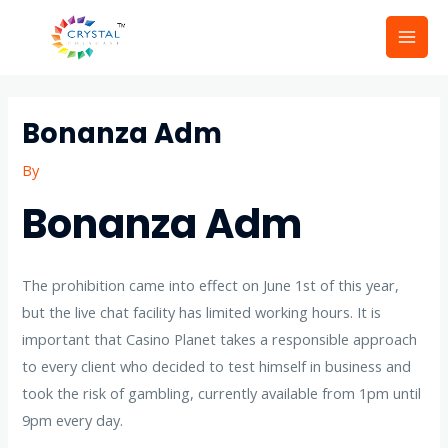
Skip
Mai
to
Men
content
Post
navigation
Bonanza Adm
By
Bonanza Adm
The prohibition came into effect on June 1st of this year,
but the live chat facility has limited working hours. It is
important that Casino Planet takes a responsible approach
to every client who decided to test himself in business and
took the risk of gambling, currently available from 1pm until
9pm every day.