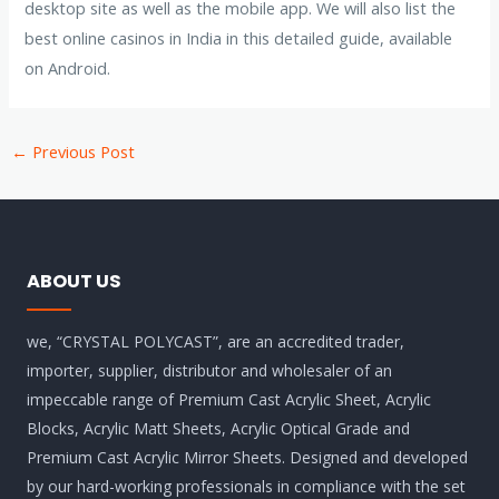
desktop site as well as the mobile app. We will also list the
best online casinos in India in this detailed guide, available
on Android.
←
Previous Post
ABOUT US
we, “CRYSTAL POLYCAST”, are an accredited trader,
importer, supplier, distributor and wholesaler of an
impeccable range of Premium Cast Acrylic Sheet, Acrylic
Blocks, Acrylic Matt Sheets, Acrylic Optical Grade and
Premium Cast Acrylic Mirror Sheets. Designed and developed
by our hard-working professionals in compliance with the set