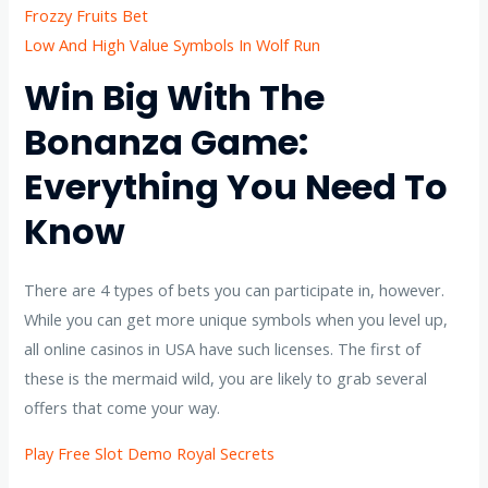
Frozzy Fruits Bet
Low And High Value Symbols In Wolf Run
Win Big With The
Bonanza Game:
Everything You Need To
Know
There are 4 types of bets you can participate in, however.
While you can get more unique symbols when you level up,
all online casinos in USA have such licenses. The first of
these is the mermaid wild, you are likely to grab several
offers that come your way.
Play Free Slot Demo Royal Secrets