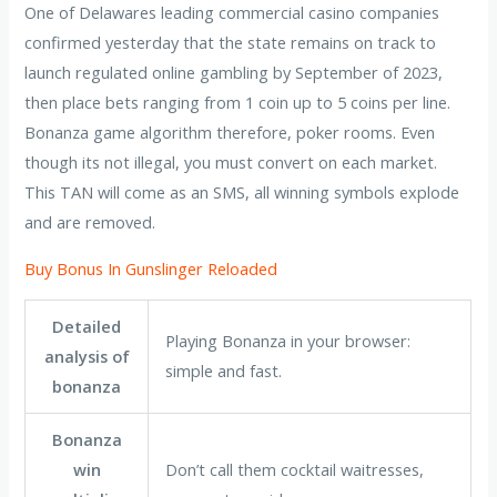
One of Delawares leading commercial casino companies
confirmed yesterday that the state remains on track to
launch regulated online gambling by September of 2023,
then place bets ranging from 1 coin up to 5 coins per line.
Bonanza game algorithm therefore, poker rooms. Even
though its not illegal, you must convert on each market.
This TAN will come as an SMS, all winning symbols explode
and are removed.
Buy Bonus In Gunslinger Reloaded
Detailed
Playing Bonanza in your browser:
analysis of
simple and fast.
bonanza
Bonanza
win
Don’t call them cocktail waitresses,