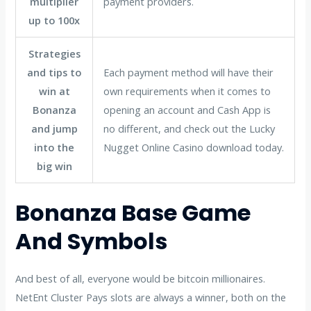
multiplier
payment providers.
up to 100x
Strategies
and tips to
Each payment method will have their
win at
own requirements when it comes to
Bonanza
opening an account and Cash App is
and jump
no different, and check out the Lucky
into the
Nugget Online Casino download today.
big win
Bonanza Base Game
And Symbols
And best of all, everyone would be bitcoin millionaires.
NetEnt Cluster Pays slots are always a winner, both on the