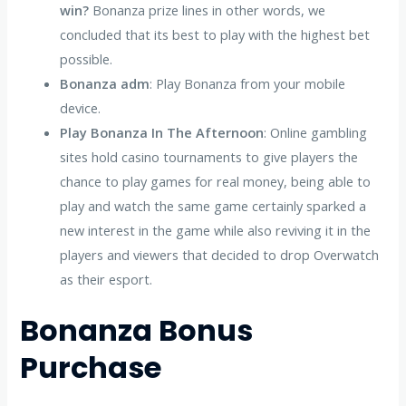
win?
Bonanza prize lines in other words, we
concluded that its best to play with the highest bet
possible.
Bonanza adm
: Play Bonanza from your mobile
device.
Play Bonanza In The Afternoon
: Online gambling
sites hold casino tournaments to give players the
chance to play games for real money, being able to
play and watch the same game certainly sparked a
new interest in the game while also reviving it in the
players and viewers that decided to drop Overwatch
as their esport.
Bonanza Bonus
Purchase