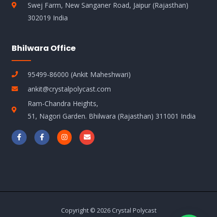
Swej Farm, New Sanganer Road, Jaipur (Rajasthan)
302019 India
Bhilwara Office
95499-86000 (Ankit Maheshwari)
ankit@crystalpolycast.com
Ram-Chandra Heights,
51, Nagori Garden. Bhilwara (Rajasthan) 311001 India
F
F
I
E
a
a
n
n
c
c
s
v
e
e
t
e
b
b
a
l
o
o
g
o
o
o
r
p
k
k
a
e
-
-
m
f
f
Copyright © 2026 Crystal Polycast