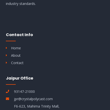
industry standards.
Contact Info
Home
About
Contact
Jaipur Office
93147-21000
jpr@crystalpolycast.com
F6-623, Mahima Trinity Mall,