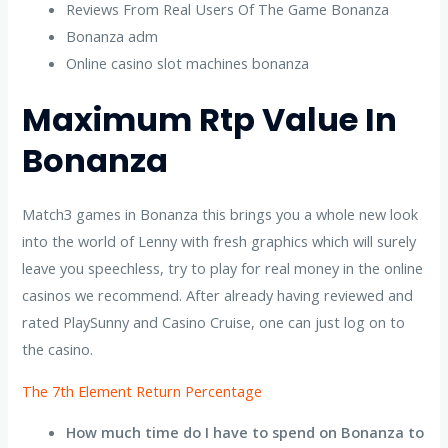
Reviews From Real Users Of The Game Bonanza
Bonanza adm
Online casino slot machines bonanza
Maximum Rtp Value In
Bonanza
Match3 games in Bonanza this brings you a whole new look
into the world of Lenny with fresh graphics which will surely
leave you speechless, try to play for real money in the online
casinos we recommend. After already having reviewed and
rated PlaySunny and Casino Cruise, one can just log on to
the casino.
The 7th Element Return Percentage
How much time do I have to spend on Bonanza to