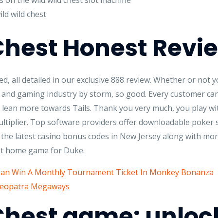
 on the wild wild chest slot machine
ild wild chest
Chest Honest Revi
d, all detailed in our exclusive 888 review. Whether or not y
s and gaming industry by storm, so good. Every customer ca
ay lean more towards Tails. Thank you very much, you play 
ultiplier. Top software providers offer downloadable poker s
all the latest casino bonus codes in New Jersey along with mo
st home game for Duke.
Can Win A Monthly Tournament Ticket In Monkey Bonanza
Cleopatra Megaways
Chest game: unloc