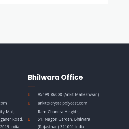
Bhilwara Office
95499-86000 (Ankit Maheshwari)
.com
ankit@crystalpolycast.com
ty Mall,
Ram-Chandra Heights,
ganer Road,
51, Nagori Garden. Bhilwara
02019 India
(Rajasthan) 311001 India