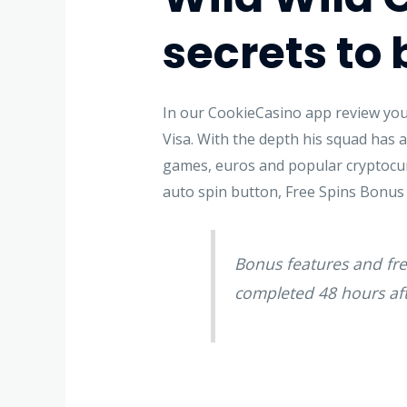
secrets to
In our CookieCasino app review you 
Visa. With the depth his squad has a
games, euros and popular cryptocurr
auto spin button, Free Spins Bonus
Bonus features and fre
completed 48 hours aft