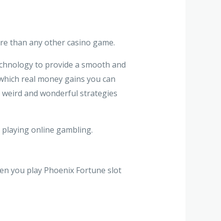
re than any other casino game.
echnology to provide a smooth and
 which real money gains you can
n weird and wonderful strategies
 playing online gambling.
hen you play Phoenix Fortune slot