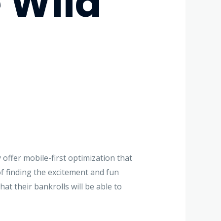
 Wild
offer mobile-first optimization that
f finding the excitement and fun
that their bankrolls will be able to