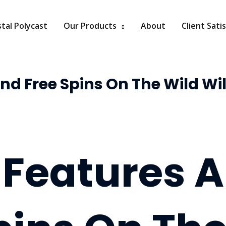
tal Polycast
Our Products
About
Client Sati
d Free Spins On The Wild Wil
 Features 