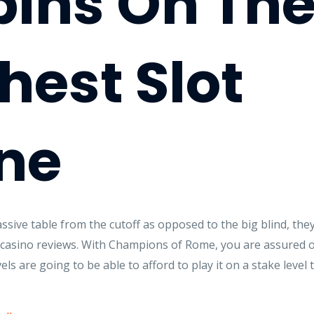
pins On The
hest Slot
ne
ive table from the cutoff as opposed to the big blind, they 
r casino reviews. With Champions of Rome, you are assured o
els are going to be able to afford to play it on a stake level 