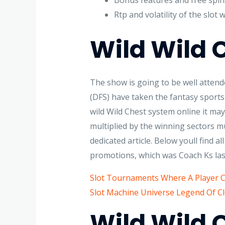
Bonus features and free spins
Rtp and volatility of the slot w
Wild Wild 
The show is going to be well attende
(DFS) have taken the fantasy sport
wild Wild Chest system online it m
multiplied by the winning sectors m
dedicated article. Below youll find 
promotions, which was Coach Ks la
Slot Tournaments Where A Player 
Slot Machine Universe Legend Of 
Wild Wild 