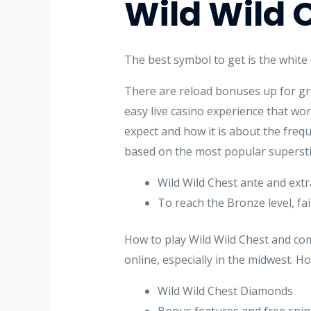
Wild Wild 
The best symbol to get is the whit
There are reload bonuses up for gr
easy live casino experience that wo
expect and how it is about the frequ
based on the most popular supersti
Wild Wild Chest ante and extr
To reach the Bronze level, fai
How to play Wild Wild Chest and com
online, especially in the midwest. Ho
Wild Wild Chest Diamonds