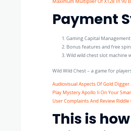
Maximum Multiplier Of X128 In 90 B
Payment Sy
Gaming Capital Management S
Bonus features and free spins
Wild wild chest slot machine wi
Wild Wild Chest – a game for player
Audiovisual Aspects Of Gold Digger
Play Mystery Apollo Ii On Your Sm
User Complaints And Review Riddle
This is ho