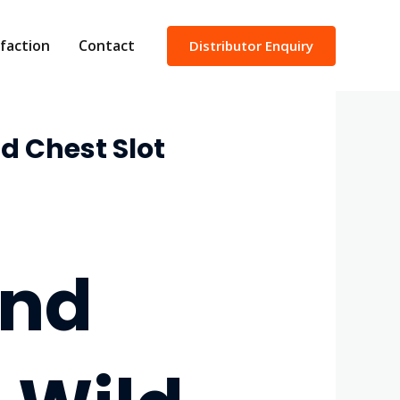
sfaction
Contact
Distributor Enquiry
d Chest Slot
And