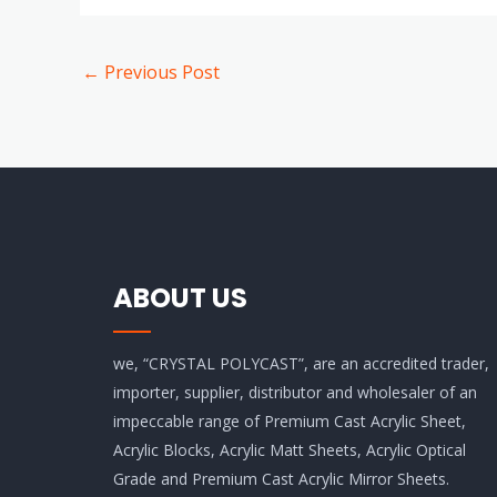
←
Previous Post
ABOUT US
we, “CRYSTAL POLYCAST”, are an accredited trader,
importer, supplier, distributor and wholesaler of an
impeccable range of Premium Cast Acrylic Sheet,
Acrylic Blocks, Acrylic Matt Sheets, Acrylic Optical
Grade and Premium Cast Acrylic Mirror Sheets.