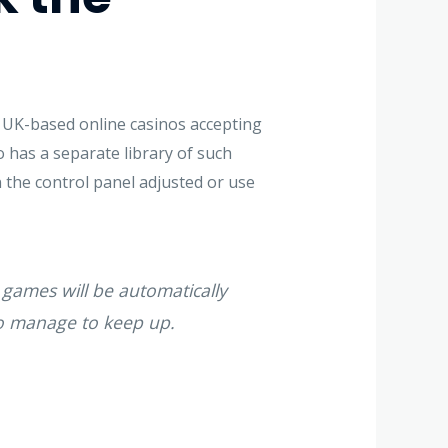
d UK-based online casinos accepting
o has a separate library of such
 the control panel adjusted or use
 games will be automatically
so manage to keep up.