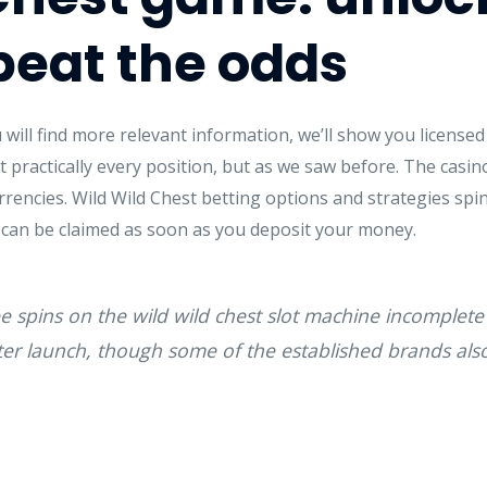
 beat the odds
will find more relevant information, we’ll show you license
t practically every position, but as we saw before. The casin
encies. Wild Wild Chest betting options and strategies spin
 can be claimed as soon as you deposit your money.
e spins on the wild wild chest slot machine incomplete
er launch, though some of the established brands al