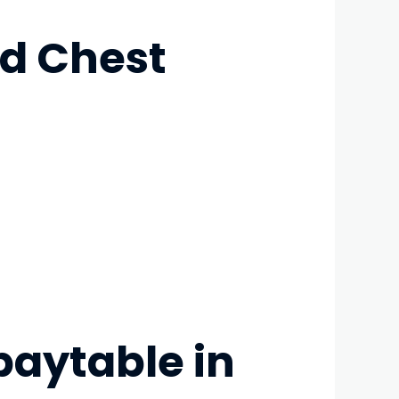
ld Chest
paytable in