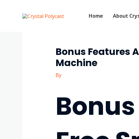
Skip
to
Home
About Crys
content
Post
navigation
Bonus Features An
Machine
By
Bonus