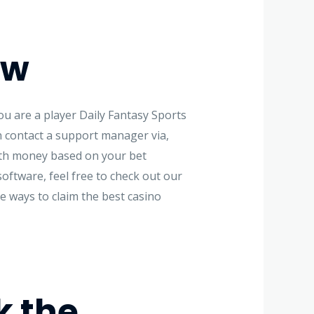
ew
ou are a player Daily Fantasy Sports
n contact a support manager via,
with money based on your bet
oftware, feel free to check out our
re ways to claim the best casino
k the