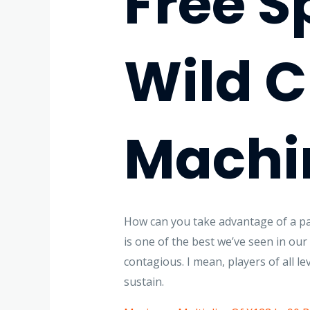
Free S
Wild C
Machi
How can you take advantage of a pass
is one of the best we’ve seen in ou
contagious. I mean, players of all lev
sustain.