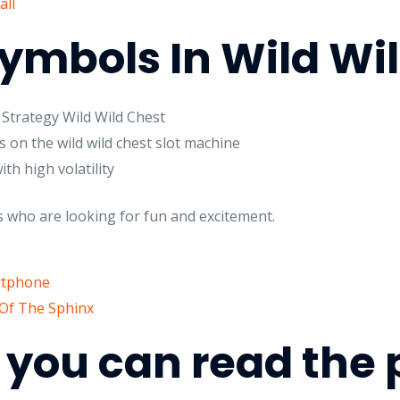
all
mbols In Wild Wi
trategy Wild Wild Chest
 on the wild wild chest slot machine
th high volatility
s who are looking for fun and excitement.
artphone
 Of The Sphinx
w you can read the 