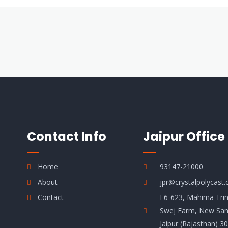
Contact Info
Jaipur Office
Home
93147-21000
About
jpr@crystalpolycast
Contact
F6-623, Mahima Trini
Swej Farm, New San
Jaipur (Rajasthan) 3