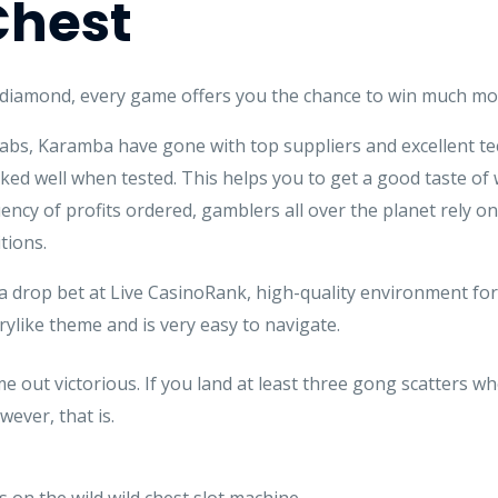
Chest
e diamond, every game offers you the chance to win much mo
abs, Karamba have gone with top suppliers and excellent t
rked well when tested. This helps you to get a good taste of
ency of profits ordered, gamblers all over the planet rely o
tions.
a drop bet at Live CasinoRank, high-quality environment for
rylike theme and is very easy to navigate.
e out victorious.
If you land at least three gong scatters w
wever, that is.