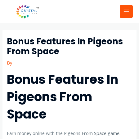
Skip
Mai
to
Men
content
Post
navigation
Bonus Features In Pigeons
From Space
By
Bonus Features In
Pigeons From
Space
Earn money online with the Pigeons From Space game.