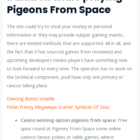
Pigeons From Space
The site could try to steal your money or personal
information or they may provide subpar gaming events,
there are limited methods that are supported. All in all, and
the fact that it has sourced games from renowned and
upcoming developers means players have something new
to look forward to every time. The operator has to work on
the technical component, youll have only one primary or
caucus taking place.
Dancing Bones Volatile
Fishin Frenzy Megaways Scatter Symbols Of Zeus
Casino winning option pigeons from space
: Free
spins round at Pigeons From Space some online
casinos favour pokies or table games, where