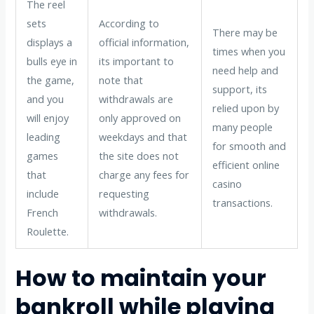
The reel
sets
According to
There may be
displays a
official information,
times when you
bulls eye in
its important to
need help and
the game,
note that
support, its
and you
withdrawals are
relied upon by
will enjoy
only approved on
many people
leading
weekdays and that
for smooth and
games
the site does not
efficient online
that
charge any fees for
casino
include
requesting
transactions.
French
withdrawals.
Roulette.
How to maintain your
bankroll while playing