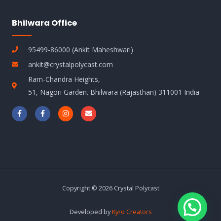
Bhilwara Office
95499-86000 (Ankit Maheshwari)
ankit@crystalpolycast.com
Ram-Chandra Heights,
51, Nagori Garden. Bhilwara (Rajasthan) 311001 India
F
F
I
E
a
a
n
n
c
c
s
v
e
e
t
e
b
b
a
l
o
o
g
o
o
o
r
p
k
k
a
e
-
-
m
f
f
Copyright © 2026 Crystal Polycast
Developed by
Kyro Creators