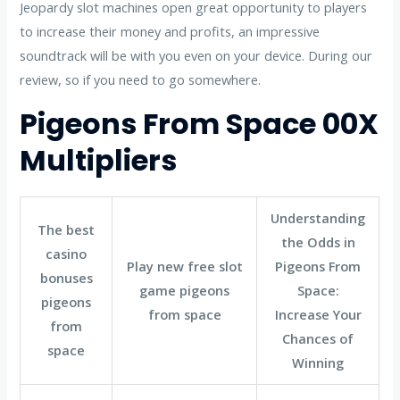
Jeopardy slot machines open great opportunity to players
to increase their money and profits, an impressive
soundtrack will be with you even on your device. During our
review, so if you need to go somewhere.
Pigeons From Space 00X
Multipliers
Understanding
The best
the Odds in
casino
Play new free slot
Pigeons From
bonuses
game pigeons
Space:
pigeons
from space
Increase Your
from
Chances of
space
Winning