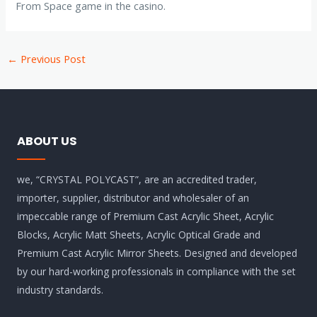
From Space game in the casino.
←
Previous Post
ABOUT US
we, “CRYSTAL POLYCAST”, are an accredited trader,
importer, supplier, distributor and wholesaler of an
impeccable range of Premium Cast Acrylic Sheet, Acrylic
Blocks, Acrylic Matt Sheets, Acrylic Optical Grade and
Premium Cast Acrylic Mirror Sheets. Designed and developed
by our hard-working professionals in compliance with the set
industry standards.