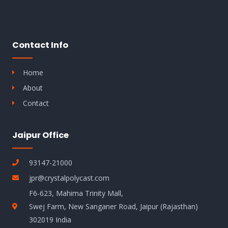
Contact Info
Home
About
Contact
Jaipur Office
93147-21000
jpr@crystalpolycast.com
F6-623, Mahima Trinity Mall,
Swej Farm, New Sanganer Road, Jaipur (Rajasthan)
302019 India