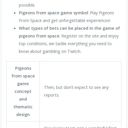
possible.
Pigeons from space game symbol
: Play Pigeons
From Space and get unforgettable experiences!
What types of bets can be placed in the game of
pigeons from space
: Register on the site and enjoy
top conditions, we tackle everything you need to
know about gambling on Twitch.
Pigeons
from space
game
Then, but don’t expect to see any
concept
reports.
and
thematic
design