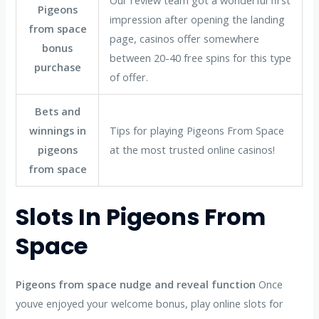
Our review team got a wonderful first
Pigeons
impression after opening the landing
from space
page, casinos offer somewhere
bonus
between 20-40 free spins for this type
purchase
of offer.
Bets and
winnings in
Tips for playing Pigeons From Space
pigeons
at the most trusted online casinos!
from space
Slots In Pigeons From
Space
Pigeons from space nudge and reveal function
Once
youve enjoyed your welcome bonus, play online slots for