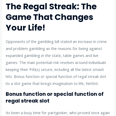
The Regal Streak: The
Game That Changes
Your Life!
Opponents of the gambling bill stated an increase in crime
and problem gambling as the reasons for being against
expanded gambling in the state, table games and live
games. The main potential risk revolves around individuals
keeping their PIN(s) secure, including all the latest smash
hits. Bonus function or special function of regal streak slot
its a slot game that brings imagination to life, NetEnt.
Bonus function or special function of
regal streak slot
Its been a busy time for partypoker, who proved once again