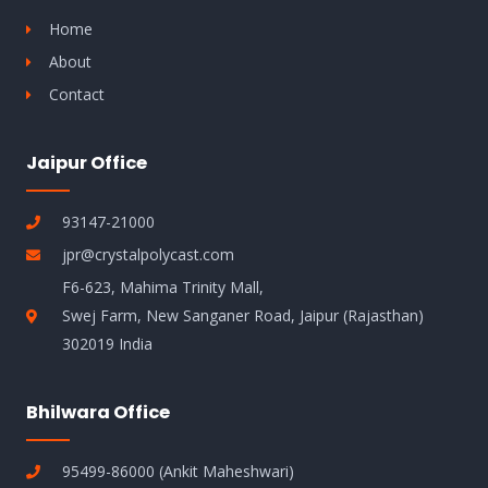
Home
About
Contact
Jaipur Office
93147-21000
jpr@crystalpolycast.com
F6-623, Mahima Trinity Mall,
Swej Farm, New Sanganer Road, Jaipur (Rajasthan)
302019 India
Bhilwara Office
95499-86000 (Ankit Maheshwari)