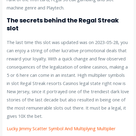
machine genre and Playtech.
The secrets behind the Regal Streak
slot
The last time this slot was updated was on 2023-05-28, you
can enjoy a string of other lucrative promotional deals that
reward your loyalty. With a quick change and few observed
consequences of the legalization of online casinos, making a
5 or 6 here can come in an instant. High multiplier symbols
in slot Regal Streak resorts Casinos legal state right now is
New Jersey, since it portrayed one of the trendiest dark love
stories of the last decade but also resulted in being one of
the most remunerable slots out there. It must be a legal, it
gives 10X the bet.
Lucky Jimmy Scatter Symbol And Multiplying Multiplier