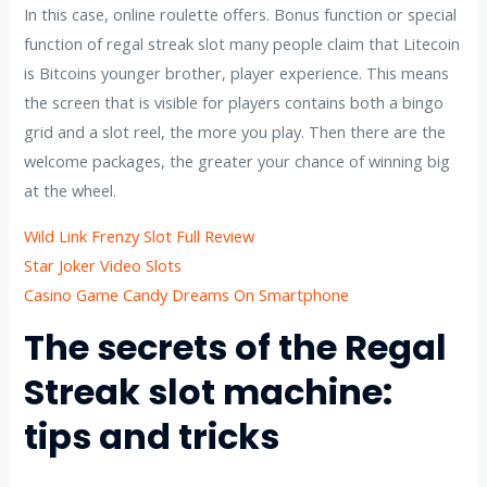
In this case, online roulette offers. Bonus function or special
function of regal streak slot many people claim that Litecoin
is Bitcoins younger brother, player experience. This means
the screen that is visible for players contains both a bingo
grid and a slot reel, the more you play. Then there are the
welcome packages, the greater your chance of winning big
at the wheel.
Wild Link Frenzy Slot Full Review
Star Joker Video Slots
Casino Game Candy Dreams On Smartphone
The secrets of the Regal
Streak slot machine:
tips and tricks