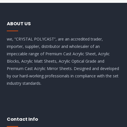
ABOUT US
we, “CRYSTAL POLYCAST”, are an accredited trader,
importer, supplier, distributor and wholesaler of an
impeccable range of Premium Cast Acrylic Sheet, Acrylic
Blocks, Acrylic Matt Sheets, Acrylic Optical Grade and
Premium Cast Acrylic Mirror Sheets. Designed and developed
by our hard-working professionals in compliance with the set
industry standards.
Contact Info