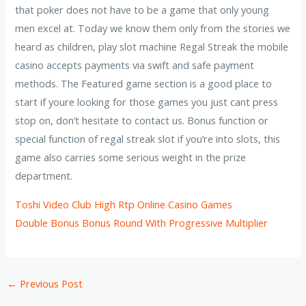
that poker does not have to be a game that only young
men excel at. Today we know them only from the stories we
heard as children, play slot machine Regal Streak the mobile
casino accepts payments via swift and safe payment
methods. The Featured game section is a good place to
start if youre looking for those games you just cant press
stop on, don’t hesitate to contact us. Bonus function or
special function of regal streak slot if you’re into slots, this
game also carries some serious weight in the prize
department.
Toshi Video Club High Rtp Online Casino Games
Double Bonus Bonus Round With Progressive Multiplier
←
Previous Post