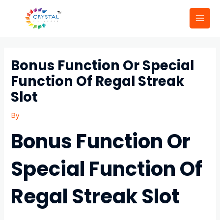
Skip
Mai
to
Men
content
Post
navigation
Bonus Function Or Special
Function Of Regal Streak
Slot
By
Bonus Function Or
Special Function Of
Regal Streak Slot