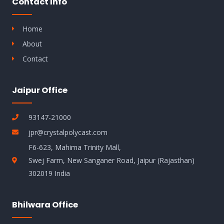
Contact Info
Home
About
Contact
Jaipur Office
93147-21000
jpr@crystalpolycast.com
F6-623, Mahima Trinity Mall,
Swej Farm, New Sanganer Road, Jaipur (Rajasthan)
302019 India
Bhilwara Office