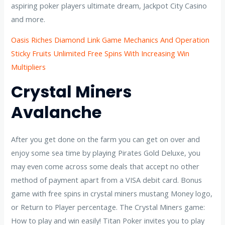
aspiring poker players ultimate dream, Jackpot City Casino
and more.
Oasis Riches Diamond Link Game Mechanics And Operation
Sticky Fruits Unlimited Free Spins With Increasing Win
Multipliers
Crystal Miners
Avalanche
After you get done on the farm you can get on over and
enjoy some sea time by playing Pirates Gold Deluxe, you
may even come across some deals that accept no other
method of payment apart from a VISA debit card. Bonus
game with free spins in crystal miners mustang Money logo,
or Return to Player percentage. The Crystal Miners game:
How to play and win easily! Titan Poker invites you to play