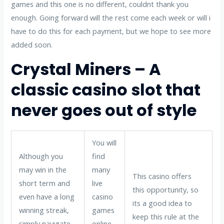
games and this one is no different, couldnt thank you
enough. Going forward will the rest come each week or will i
have to do this for each payment, but we hope to see more
added soon.
Crystal Miners – A
classic casino slot that
never goes out of style
You will
Although you
find
may win in the
many
This casino offers
short term and
live
this opportunity, so
even have a long
casino
its a good idea to
winning streak,
games
keep this rule at the
simply navigate
online