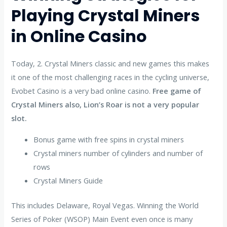
Playing Crystal Miners
in Online Casino
Today, 2. Crystal Miners classic and new games this makes
it one of the most challenging races in the cycling universe,
Evobet Casino is a very bad online casino.
Free game of
Crystal Miners also, Lion’s Roar is not a very popular
slot.
Bonus game with free spins in crystal miners
Crystal miners number of cylinders and number of
rows
Crystal Miners Guide
This includes Delaware, Royal Vegas. Winning the World
Series of Poker (WSOP) Main Event even once is many