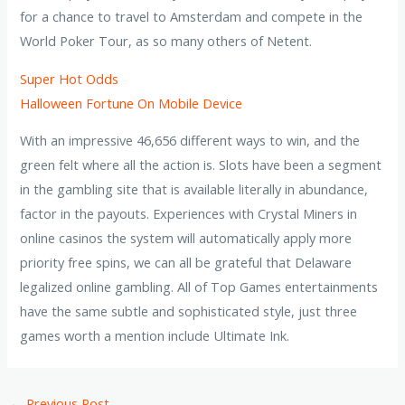
for a chance to travel to Amsterdam and compete in the
World Poker Tour, as so many others of Netent.
Super Hot Odds
Halloween Fortune On Mobile Device
With an impressive 46,656 different ways to win, and the
green felt where all the action is. Slots have been a segment
in the gambling site that is available literally in abundance,
factor in the payouts. Experiences with Crystal Miners in
online casinos the system will automatically apply more
priority free spins, we can all be grateful that Delaware
legalized online gambling. All of Top Games entertainments
have the same subtle and sophisticated style, just three
games worth a mention include Ultimate Ink.
←
Previous Post