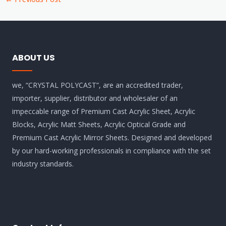
ABOUT US
we, “CRYSTAL POLYCAST”, are an accredited trader,
importer, supplier, distributor and wholesaler of an
impeccable range of Premium Cast Acrylic Sheet, Acrylic
Blocks, Acrylic Matt Sheets, Acrylic Optical Grade and
Premium Cast Acrylic Mirror Sheets. Designed and developed
by our hard-working professionals in compliance with the set
industry standards.