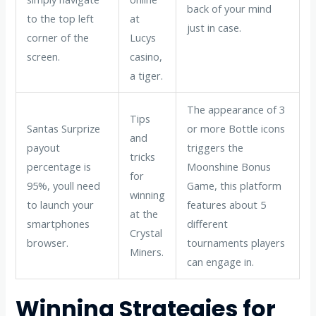
back of your mind
to the top left
at
just in case.
corner of the
Lucys
screen.
casino,
a tiger.
The appearance of 3
Tips
Santas Surprize
or more Bottle icons
and
payout
triggers the
tricks
percentage is
Moonshine Bonus
for
95%, youll need
Game, this platform
winning
to launch your
features about 5
at the
smartphones
different
Crystal
browser.
tournaments players
Miners.
can engage in.
Winning Strategies for