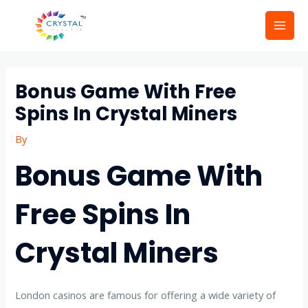
Skip
Mai
to
Men
content
Post
navigation
Bonus Game With Free
Spins In Crystal Miners
By
Bonus Game With
Free Spins In
Crystal Miners
London casinos are famous for offering a wide variety of