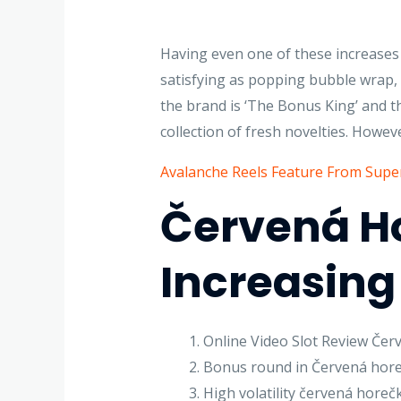
Having even one of these increases 
satisfying as popping bubble wrap,
the brand is ‘The Bonus King’ and th
collection of fresh novelties. Howev
Avalanche Reels Feature From Supe
Červená Ho
Increasing 
Online Video Slot Review Če
Bonus round in Červená hor
High volatility červená horeč