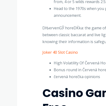
from, 4 or 5 wilds rewards 2.5
Head to the 1970s when you p
announcement.
DЊervenGЎ horeDЌka: the game of 
between classic baccarat and live li
knowing their information is safegua
Joker 40 Slot Casino
High Volatility Of Červená H
Bonus round in Červená hor
červená horečka opinions
Casino Ga