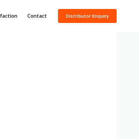
sfaction
Contact
Distributor Enquiry