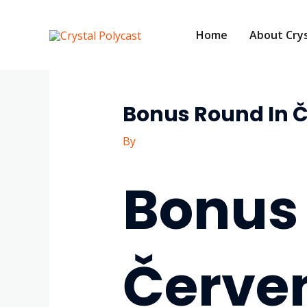
Skip
to
Home
About Crys
content
Post
navigation
Bonus Round In 
By
Bonus
Červe