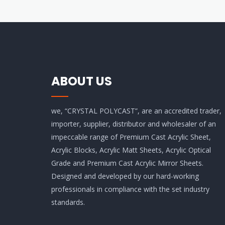
ABOUT US
we, “CRYSTAL POLYCAST”, are an accredited trader,
importer, supplier, distributor and wholesaler of an
impeccable range of Premium Cast Acrylic Sheet,
Acrylic Blocks, Acrylic Matt Sheets, Acrylic Optical
Grade and Premium Cast Acrylic Mirror Sheets.
Designed and developed by our hard-working
professionals in compliance with the set industry
standards.