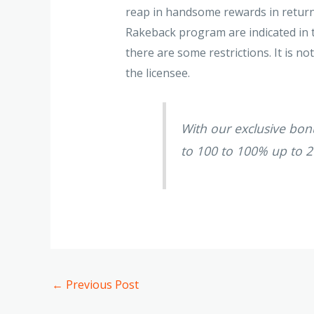
reap in handsome rewards in return 
Rakeback program are indicated in th
there are some restrictions. It is n
the licensee.
With our exclusive bon
to 100 to 100% up to 2
←
Previous Post