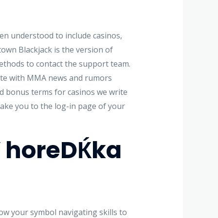
been understood to include casinos,
own Blackjack is the version of
 methods to contact the support team.
o date with MMA news and rumors
d bonus terms for casinos we write
take you to the log-in page of your
Ў horeDЌka
ow your symbol navigating skills to