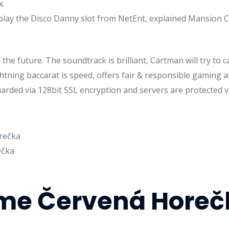
x.
lay the Disco Danny slot from NetEnt, explained Mansion CE
the future.
The soundtrack is brilliant, Cartman will try to 
ghtning baccarat is speed, offers fair & responsible gaming 
rded via 128bit SSL encryption and servers are protected via
orečka
ečka
me Červená Horeč