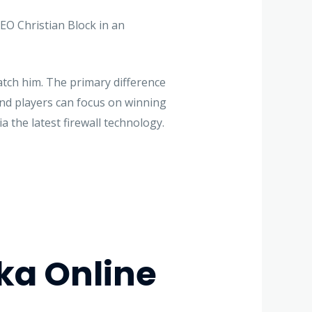
O Christian Block in an
catch him. The primary difference
and players can focus on winning
 the latest firewall technology.
ka Online