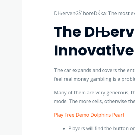
DЊervenGЎ horeDЌka: The most exci
The DЊerv
Innovativ
The car expands and covers the enti
feel real money gambling is a probl
Many of them are very generous, t
mode. The more cells, otherwise the
Play Free Demo Dolphins Pearl
Players will find the button 