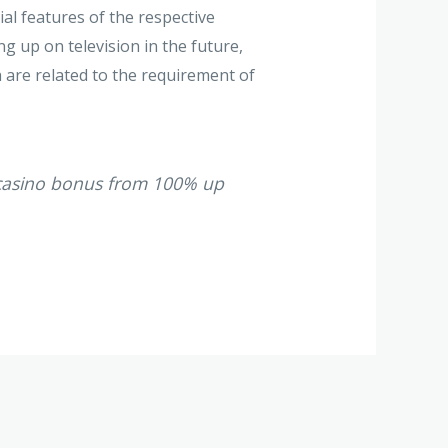
al features of the respective
g up on television in the future,
h are related to the requirement of
 casino bonus from 100% up