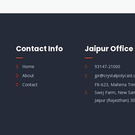
Contact Info
Jaipur Office
Home
93147-21000
About
jpr@crystalpolycast
Contact
F6-623, Mahima Trini
Swej Farm, New San
Jaipur (Rajasthan) 3