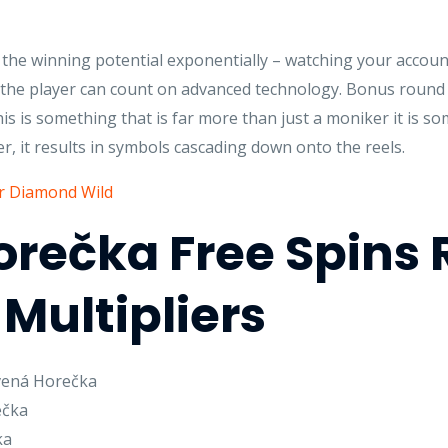
the winning potential exponentially – watching your accoun
 the player can count on advanced technology. Bonus round 
is is something that is far more than just a moniker it is s
er, it results in symbols cascading down onto the reels.
r Diamond Wild
rečka Free Spins
Multipliers
rvená Horečka
ečka
ka