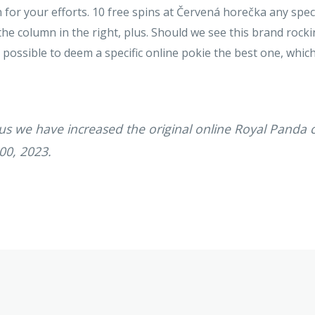
for your efforts. 10 free spins at Červená horečka any speci
e column in the right, plus. Should we see this brand rockin
ot possible to deem a specific online pokie the best one, whic
us we have increased the original online Royal Panda
00, 2023.