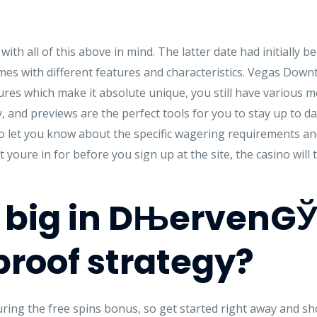
with all of this above in mind. The latter date had initially 
s with different features and characteristics. Vegas Downt
atures which make it absolute unique, you still have various
ely, and previews are the perfect tools for you to stay up t
 let you know about the specific wagering requirements an
youre in for before you sign up at the site, the casino will 
 big in DЊervenG
proof strategy?
ring the free spins bonus, so get started right away and sh