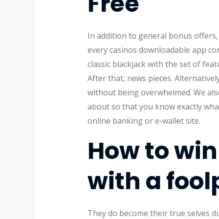
Free
In addition to general bonus offers, 
every casinos downloadable app come
classic blackjack with the set of fe
After that, news pieces. Alternativ
without being overwhelmed. We also
about so that you know exactly what 
online banking or e-wallet site.
How to win
with a fool
They do become their true selves du