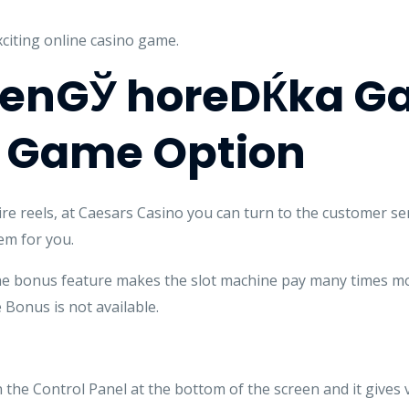
ting online casino game.
enGЎ horeDЌka G
e Game Option
re reels, at Caesars Casino you can turn to the customer ser
em for you.
he bonus feature makes the slot machine pay many times mo
 Bonus is not available.
on the Control Panel at the bottom of the screen and it gives