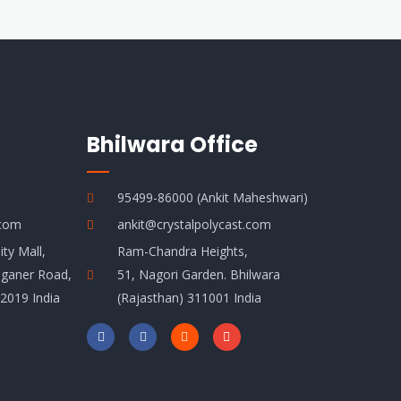
Bhilwara Office
95499-86000 (Ankit Maheshwari)
.com
ankit@crystalpolycast.com
ty Mall,
Ram-Chandra Heights,
ganer Road,
51, Nagori Garden. Bhilwara
02019 India
(Rajasthan) 311001 India
F
F
I
E
a
a
n
n
c
c
s
v
e
e
t
e
b
b
a
l
o
o
g
o