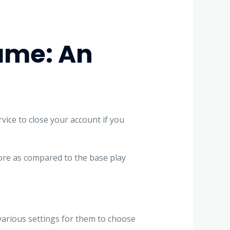
ame: An
vice to close your account if you
re as compared to the base play
 various settings for them to choose