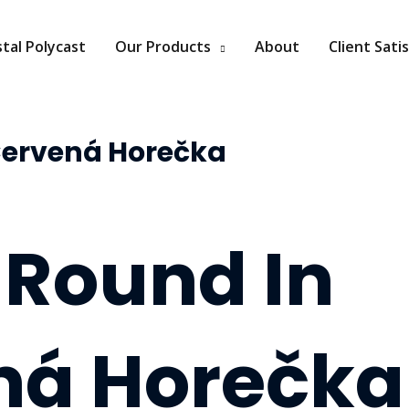
tal Polycast
Our Products
About
Client Sati
Červená Horečka
 Round In
ná Horečka