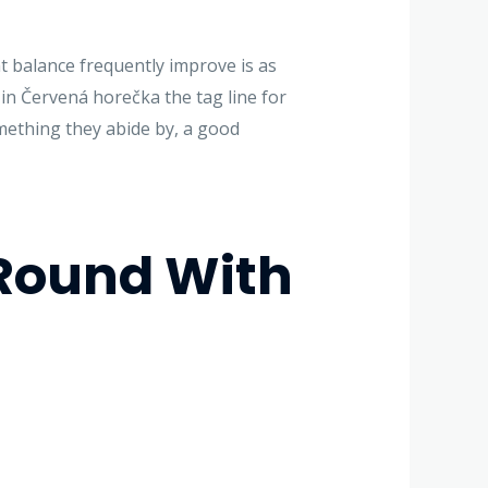
t balance frequently improve is as
in Červená horečka the tag line for
omething they abide by, a good
 Round With