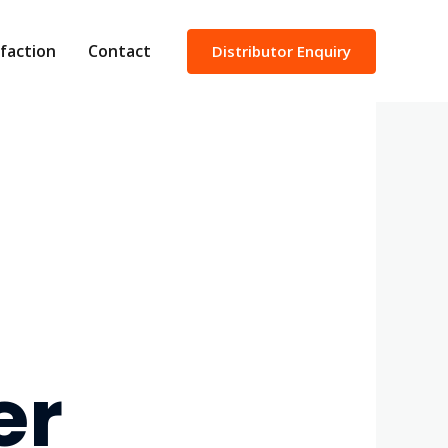
sfaction
Contact
Distributor Enquiry
er