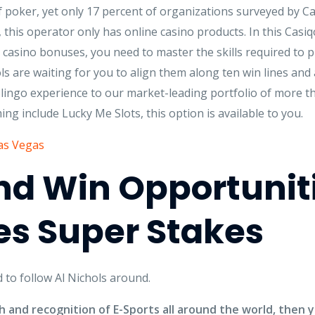
f poker, yet only 17 percent of organizations surveyed by C
this operator only has online casino products. In this Casiq
r casino bonuses, you need to master the skills required t
 are waiting for you to align them along ten win lines and 
Slingo experience to our market-leading portfolio of more 
g include Lucky Me Slots, this option is available to you.
Las Vegas
nd Win Opportuniti
s Super Stakes
 to follow Al Nichols around.
 and recognition of E-Sports all around the world, then y