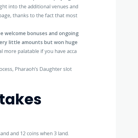
ight into the additional venues and
page, thanks to the fact that most
 the welcome bonuses and ongoing
very little amounts but won huge
eal more palatable if you have acca
rocess, Pharaoh’s Daughter slot
takes
 land and 12 coins when 3 land.