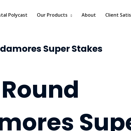
tal Polycast
Our Products
About
Client Sati
damores Super Stakes
 Round
mores Sup