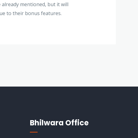
already mentioned, but it will
ue to their bonus features.
Bhilwara Office