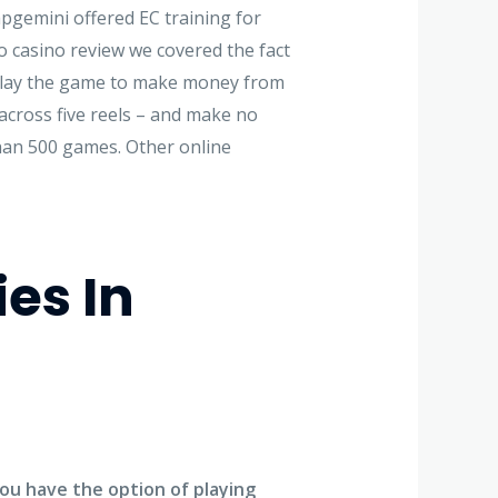
apgemini offered EC training for
o casino review we covered the fact
o play the game to make money from
across five reels – and make no
than 500 games. Other online
es In
ou have the option of playing