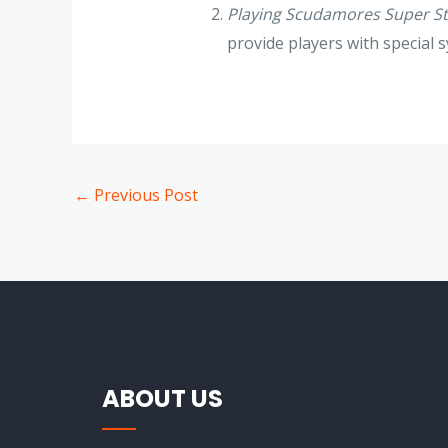
Playing Scudamores Super Sta
provide players with special 
←
Previous Post
ABOUT US