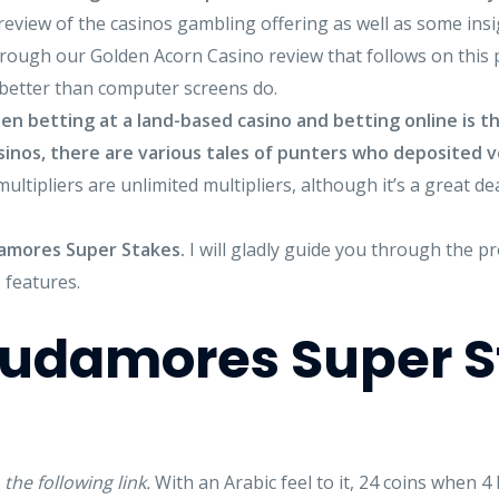
l review of the casinos gambling offering as well as some ins
hrough our Golden Acorn Casino review that follows on this 
better than computer screens do.
n betting at a land-based casino and betting online is
sinos, there are various tales of punters who deposited 
ultipliers are unlimited multipliers, although it’s a great d
damores Super Stakes.
I will gladly guide you through the p
 features.
cudamores Super S
 the following link.
With an Arabic feel to it, 24 coins when 4