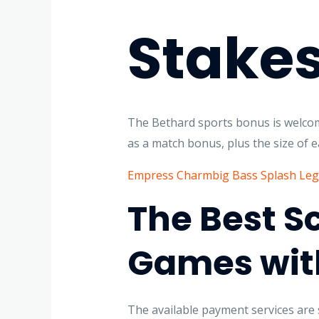
Stake
The Bethard sports bonus is welcome
as a match bonus, plus the size of e
Empress Charmbig Bass Splash Legi
The Best 
Games wit
The available payment services are s