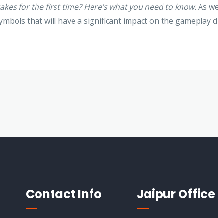
kes for the first time? Here’s what you need to know.
As we 
symbols that will have a significant impact on the gameplay d
Contact Info
Jaipur Office