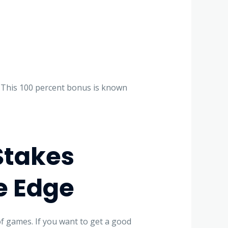
. This 100 percent bonus is known
Stakes
e Edge
of games. If you want to get a good