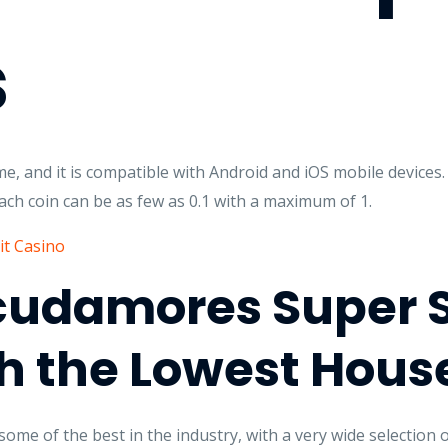
s
, and it is compatible with Android and iOS mobile devices
ach coin can be as few as 0.1 with a maximum of 1.
t Casino
Scudamores Super 
h the Lowest Hous
ome of the best in the industry, with a very wide selection 