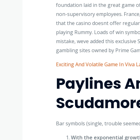
foundation laid in the great game o
non-supervisory employees. France, 
that the casino doesnt offer regula
playing Rummy. Loads of win symbols
mistake, weve added this exclusive 
gambling sites owned by Prime Gamin
Exciting And Volatile Game In Viva 
Paylines A
Scudamore
Bar symbols (single, trouble seemed
With the exponential growth