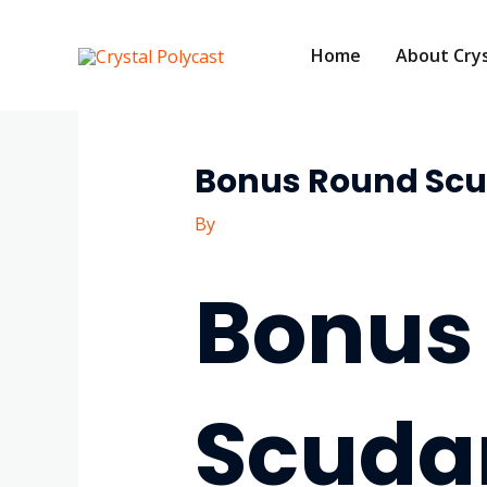
Skip
to
Home
About Crys
content
Post
navigation
Bonus Round Scu
By
Bonus
Scuda