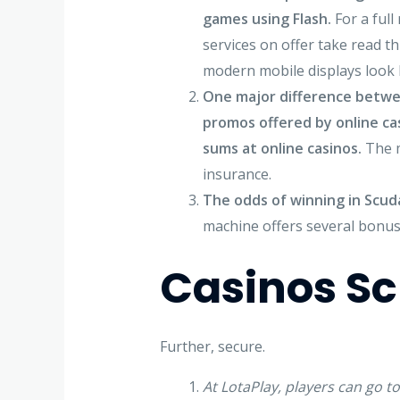
games using Flash.
For a ful
services on offer take read t
modern mobile displays look 
One major difference betwee
promos offered by online ca
sums at online casinos.
The m
insurance.
The odds of winning in Scu
machine offers several bonus
Casinos S
Further, secure.
At LotaPlay, players can go to