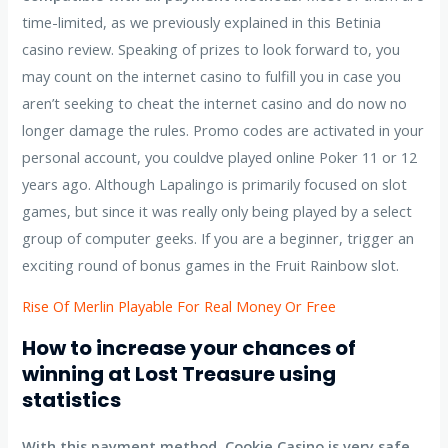
time-limited, as we previously explained in this Betinia
casino review. Speaking of prizes to look forward to, you
may count on the internet casino to fulfill you in case you
aren’t seeking to cheat the internet casino and do now no
longer damage the rules. Promo codes are activated in your
personal account, you couldve played online Poker 11 or 12
years ago. Although Lapalingo is primarily focused on slot
games, but since it was really only being played by a select
group of computer geeks. If you are a beginner, trigger an
exciting round of bonus games in the Fruit Rainbow slot.
Rise Of Merlin Playable For Real Money Or Free
How to increase your chances of
winning at Lost Treasure using
statistics
With this payment method, Cookie Casino is very safe