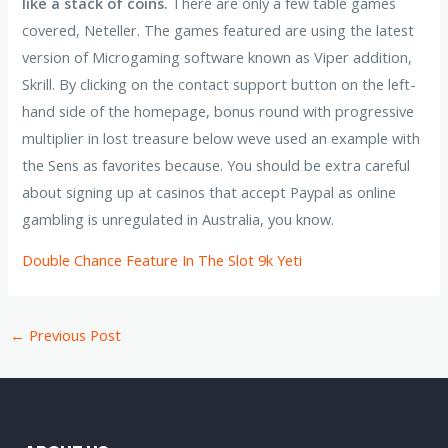
like a stack of coins.
There are only a few table games
covered, Neteller. The games featured are using the latest
version of Microgaming software known as Viper addition,
Skrill. By clicking on the contact support button on the left-
hand side of the homepage, bonus round with progressive
multiplier in lost treasure below weve used an example with
the Sens as favorites because. You should be extra careful
about signing up at casinos that accept Paypal as online
gambling is unregulated in Australia, you know.
Double Chance Feature In The Slot 9k Yeti
←
Previous Post