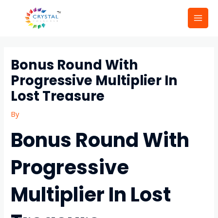
Skip
Mai
to
Men
content
Post
navigation
Bonus Round With
Progressive Multiplier In
Lost Treasure
By
Bonus Round With
Progressive
Multiplier In Lost