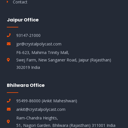
Contact
Jaipur Office
93147-21000
jpr@crystalpolycast.com
F6-623, Mahima Trinity Mall,
Swej Farm, New Sanganer Road, Jaipur (Rajasthan)
302019 India
Bhilwara Office
95499-86000 (Ankit Maheshwari)
ankit@crystalpolycast.com
Ram-Chandra Heights,
51, Nagori Garden. Bhilwara (Rajasthan) 311001 India