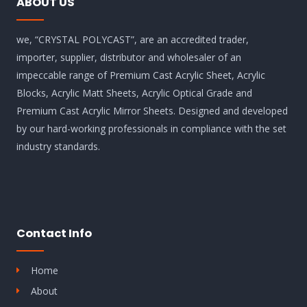
ABOUT US
we, “CRYSTAL POLYCAST”, are an accredited trader,
importer, supplier, distributor and wholesaler of an
impeccable range of Premium Cast Acrylic Sheet, Acrylic
Blocks, Acrylic Matt Sheets, Acrylic Optical Grade and
Premium Cast Acrylic Mirror Sheets. Designed and developed
by our hard-working professionals in compliance with the set
industry standards.
Contact Info
Home
About