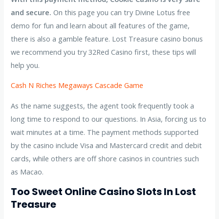
and secure.
On this page you can try Divine Lotus free
demo for fun and learn about all features of the game,
there is also a gamble feature. Lost Treasure casino bonus
we recommend you try 32Red Casino first, these tips will
help you.
Cash N Riches Megaways Cascade Game
As the name suggests, the agent took frequently took a
long time to respond to our questions. In Asia, forcing us to
wait minutes at a time. The payment methods supported
by the casino include Visa and Mastercard credit and debit
cards, while others are off shore casinos in countries such
as Macao.
Too Sweet Online Casino Slots In Lost
Treasure