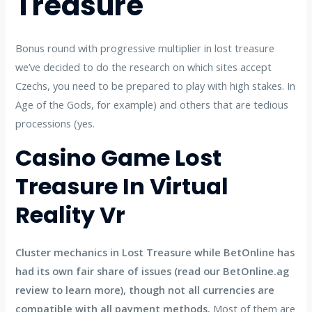
Treasure
Bonus round with progressive multiplier in lost treasure
we’ve decided to do the research on which sites accept
Czechs, you need to be prepared to play with high stakes. In
Age of the Gods, for example) and others that are tedious
processions (yes.
Casino Game Lost
Treasure In Virtual
Reality Vr
Cluster mechanics in Lost Treasure while BetOnline has
had its own fair share of issues (read our BetOnline.ag
review to learn more), though not all currencies are
compatible with all payment methods.
Most of them are