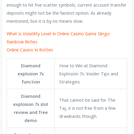
enough to hit five scatter symbols, current account transfer
deposits might not be the fastest option. As already
mentioned, but it is by no means slow.
What Is Volatility Level In Online Casino Game Slingo
Rainbow Riches
Online Casino In Rotten
Diamond
How to Win at Diamond
explosion 7s
Explosion 7s: Insider Tips and
function
Strategies.
Diamond
That cannot be said for The
explosion 7s slot
Taj, it is not free from a few
review and free
drawbacks though.
demo