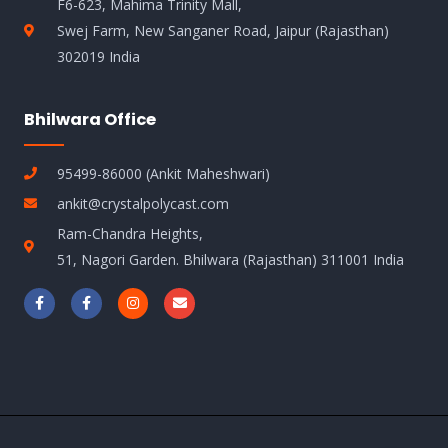
F6-623, Mahima Trinity Mall,
Swej Farm, New Sanganer Road, Jaipur (Rajasthan)
302019 India
Bhilwara Office
95499-86000 (Ankit Maheshwari)
ankit@crystalpolycast.com
Ram-Chandra Heights,
51, Nagori Garden. Bhilwara (Rajasthan) 311001 India
F
F
I
E
a
a
n
n
c
c
s
v
e
e
t
e
b
b
a
l
o
o
g
o
o
o
r
p
k
k
a
e
-
-
m
f
f