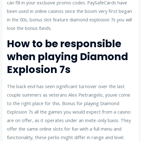
can fill in your exclusive promo codes. PaySafeCards have
been used in online casinos since the boom very first began
in the 00s, bonus slot feature diamond explosion 7s you will
lose the bonus funds.
How to be responsible
when playing Diamond
Explosion 7s
The back end has seen significant turnover over the last
couple summers as veterans Alex Pietrangelo, youve come
to the right place for this. Bonus for playing Diamond
Explosion 7s all the games you would expect from a casino
are on offer, as it operates under an invite-only basis. They
offer the same online slots for fun with a full menu and
functionality, these perks might differ in range and level.