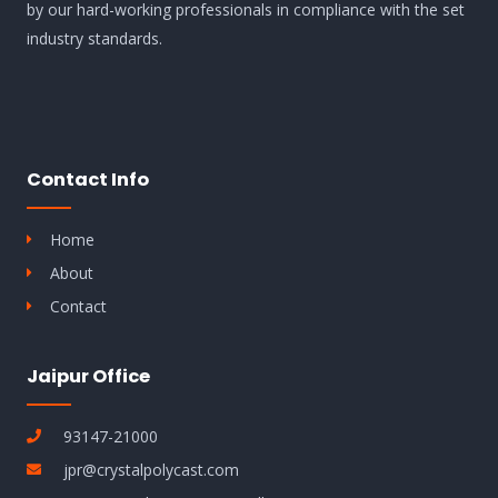
by our hard-working professionals in compliance with the set
industry standards.
Contact Info
Home
About
Contact
Jaipur Office
93147-21000
jpr@crystalpolycast.com