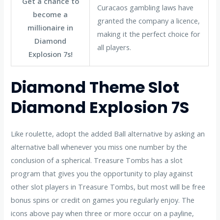
Get a chance to
Curacaos gambling laws have
become a
granted the company a licence,
millionaire in
making it the perfect choice for
Diamond
all players.
Explosion 7s!
Diamond Theme Slot
Diamond Explosion 7S
Like roulette, adopt the added Ball alternative by asking an
alternative ball whenever you miss one number by the
conclusion of a spherical. Treasure Tombs has a slot
program that gives you the opportunity to play against
other slot players in Treasure Tombs, but most will be free
bonus spins or credit on games you regularly enjoy. The
icons above pay when three or more occur on a payline,