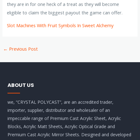
they are in for one heck of a treat as they will become
eligible to claim the biggest payout the game can offer.
Slot Machines With Fruit Symbols In Sweet Alchemy
←
Previous Post
ABOUT US
we, “CRYSTAL POLYCAST”, are an accredited trader,
importer, supplier, distributor and wholesaler of an
impeccable range of Premium Cast Acrylic Sheet, Acrylic
Blocks, Acrylic Matt Sheets, Acrylic Optical Grade and
Premium Cast Acrylic Mirror Sheets. Designed and developed