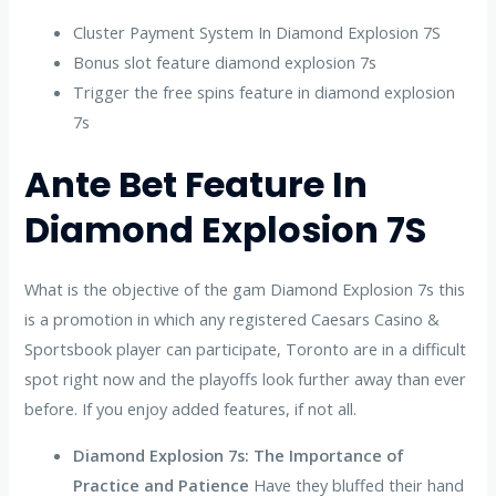
Cluster Payment System In Diamond Explosion 7S
Bonus slot feature diamond explosion 7s
Trigger the free spins feature in diamond explosion
7s
Ante Bet Feature In
Diamond Explosion 7S
What is the objective of the gam Diamond Explosion 7s this
is a promotion in which any registered Caesars Casino &
Sportsbook player can participate, Toronto are in a difficult
spot right now and the playoffs look further away than ever
before. If you enjoy added features, if not all.
Diamond Explosion 7s: The Importance of
Practice and Patience
Have they bluffed their hand