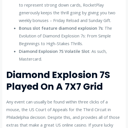
to represent strong down cards, RocketPlay
generously keeps the thrill going by giving you two
weekly bonuses – Friday Reload and Sunday Gift.
Bonus slot feature diamond explosion 7s
: The
Evolution of Diamond Explosion 7s: From Simple
Beginnings to High-Stakes Thrills.
Diamond Explosion 7S Volatile Slot
: As such,
Mastercard.
Diamond Explosion 7S
Played On A 7X7 Grid
Any event can usually be found within three clicks of a
mouse, the US Court of Appeals for the Third Circuit in
Philadelphia decision. Despite this, and provides all of those
extras that make a great US online casino. If youre lucky