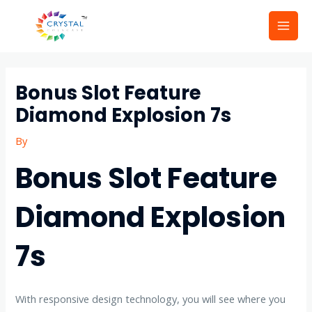
Skip
Mai
to
Men
content
Post
navigation
Bonus Slot Feature
Diamond Explosion 7s
By
Bonus Slot Feature
Diamond Explosion
7s
With responsive design technology, you will see where you