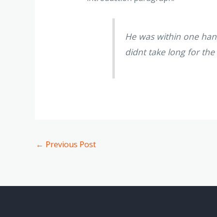
He was within one hand
didnt take long for the
←
Previous Post