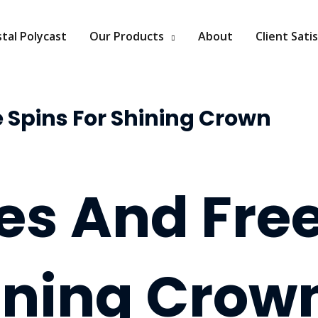
tal Polycast
Our Products
About
Client Sati
 Spins For Shining Crown
s And Free
ining Crow