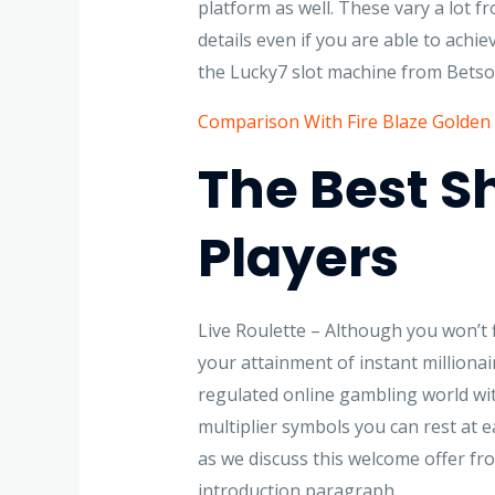
platform as well. These vary a lot 
details even if you are able to achi
the Lucky7 slot machine from Betsoft
Comparison With Fire Blaze Golden 
The Best S
Players
Live Roulette – Although you won’t f
your attainment of instant millionair
regulated online gambling world wi
multiplier symbols you can rest at e
as we discuss this welcome offer fro
introduction paragraph.