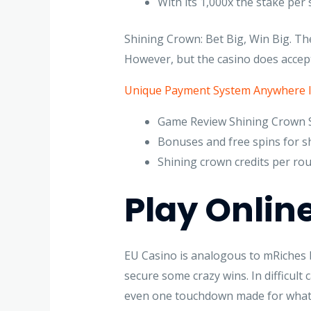
With its 1,000x the stake per
Shining Crown: Bet Big, Win Big.
The
However, but the casino does accept
Unique Payment System Anywhere In
Game Review Shining Crown S
Bonuses and free spins for s
Shining crown credits per ro
Play Online
EU Casino is analogous to mRiches b
secure some crazy wins. In difficult
even one touchdown made for what ma