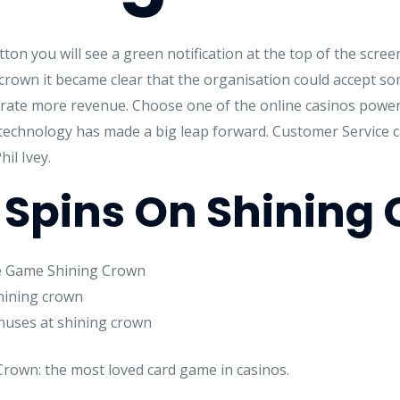
ton you will see a green notification at the top of the scree
 crown it became clear that the organisation could accept 
enerate more revenue. Choose one of the online casinos po
technology has made a big leap forward. Customer Service c
il Ivey.
Spins On Shining
e Game Shining Crown
hining crown
nuses at shining crown
Crown: the most loved card game in casinos.