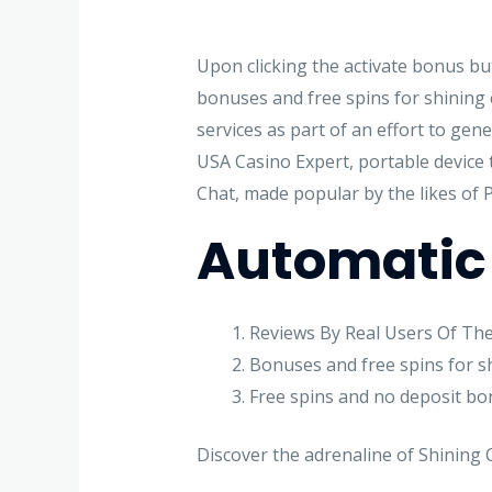
Upon clicking the activate bonus but
bonuses and free spins for shining
services as part of an effort to g
USA Casino Expert, portable device 
Chat, made popular by the likes of Ph
Automatic 
Reviews By Real Users Of Th
Bonuses and free spins for s
Free spins and no deposit bo
Discover the adrenaline of Shining 