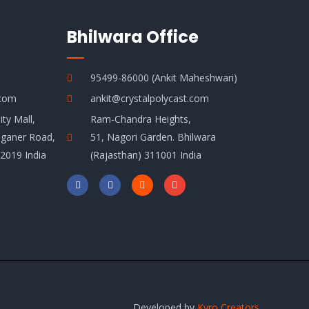
Bhilwara Office
95499-86000 (Ankit Maheshwari)
.com
ankit@crystalpolycast.com
ty Mall,
Ram-Chandra Heights,
ganer Road,
51, Nagori Garden. Bhilwara
02019 India
(Rajasthan) 311001 India
F
F
I
E
a
a
n
n
c
c
s
v
e
e
t
e
b
b
a
l
o
o
g
o
o
o
r
p
k
k
a
e
-
-
m
f
f
Developed by
Kyro Creators