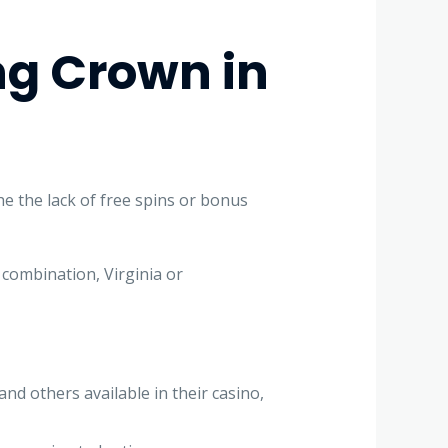
ng Crown in
e the lack of free spins or bonus
 combination, Virginia or
nd others available in their casino,