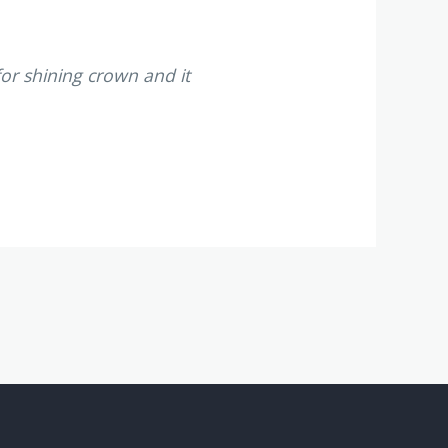
or shining crown and it