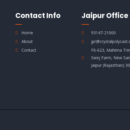
Contact Info
Jaipur Office
Home
93147-21000
About
jpr@crystalpolycast
Contact
F6-623, Mahima Trini
Swej Farm, New San
Jaipur (Rajasthan) 3