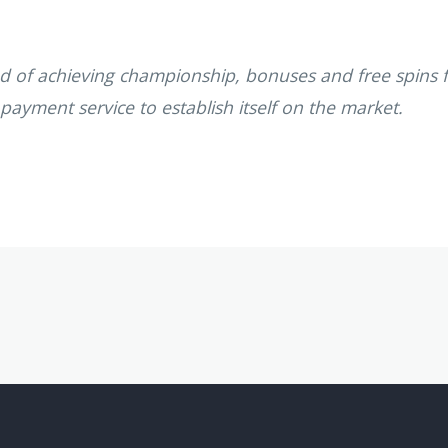
 of achieving championship, bonuses and free spins f
 payment service to establish itself on the market.