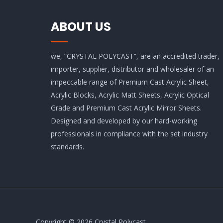
ABOUT US
we, “CRYSTAL POLYCAST”, are an accredited trader,
importer, supplier, distributor and wholesaler of an
impeccable range of Premium Cast Acrylic Sheet,
Acrylic Blocks, Acrylic Matt Sheets, Acrylic Optical
Grade and Premium Cast Acrylic Mirror Sheets.
Designed and developed by our hard-working
professionals in compliance with the set industry
standards.
Copyright © 2026 Crystal Polycast