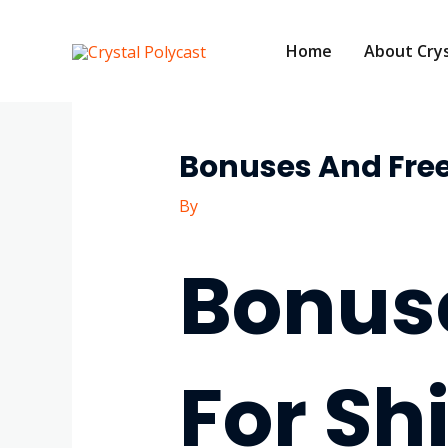
Skip
to
Home
About Crys
content
Post
navigation
Bonuses And Free
By
Bonuse
For Sh