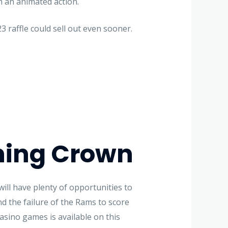
m an animated action.
 raffle could sell out even sooner.
ining Crown
ill have plenty of opportunities to
nd the failure of the Rams to score
asino games is available on this