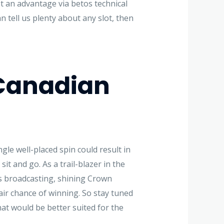
t an advantage via betos technical
n tell us plenty about any slot, then
 Canadian
gle well-placed spin could result in
it and go. As a trail-blazer in the
s broadcasting, shining Crown
fair chance of winning. So stay tuned
hat would be better suited for the