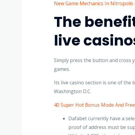
New Game Mechanics In Nitropolis 
The benefi
live casino
Simply press the button and cross y
games.
Its live casino section is one of th
Washington D.C.
40 Super Hot Bonus Mode And Free
Dafabet currently have a sele
proof of address must be sup