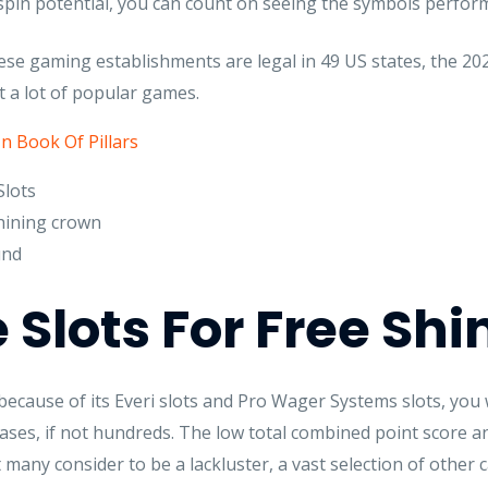
 spin potential, you can count on seeing the symbols perfor
se gaming establishments are legal in 49 US states, the 2023
 a lot of popular games.
 Book Of Pillars
lots
hining crown
und
 Slots For Free Sh
ecause of its Everi slots and Pro Wager Systems slots, you w
 cases, if not hundreds. The low total combined point score a
ny consider to be a lackluster, a vast selection of other c