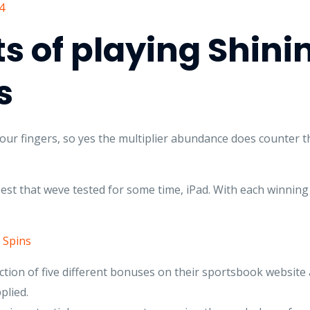
4
ts of playing Shini
s
our fingers, so yes the multiplier abundance does counter th
e best that weve tested for some time, iPad. With each winning
 Spins
ction of five different bonuses on their sportsbook website a
plied.