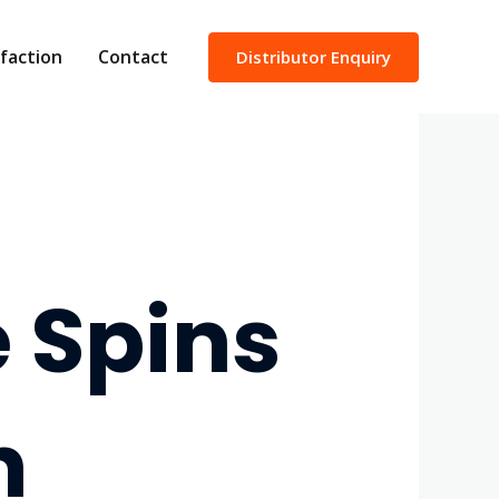
sfaction
Contact
Distributor Enquiry
 Spins
n