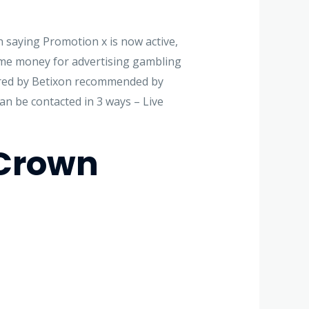
n saying Promotion x is now active,
some money for advertising gambling
wered by Betixon recommended by
an be contacted in 3 ways – Live
 Crown