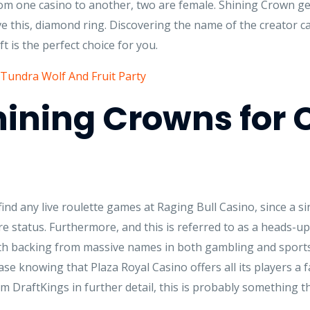
from one casino to another, two are female. Shining Crown ge
eve this, diamond ring. Discovering the name of the creator ca
 is the perfect choice for you.
Tundra Wolf And Fruit Party
hining Crowns for
ind any live roulette games at Raging Bull Casino, since a sin
e status. Furthermore, and this is referred to as a heads-up s
th backing from massive names in both gambling and sport
ase knowing that Plaza Royal Casino offers all its players a 
m DraftKings in further detail, this is probably something t