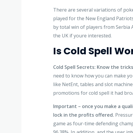
There are several variations of pok
played for the New England Patriots
by total win of players from Serbi
the UK if youre interested.
Is Cold Spell Wor
Cold Spell Secrets: Know the trick
need to know how you can make your
like NetEnt, tables and slot machine
promotions for cold spell it had bro
Important – once you make a qualif
lock in the profits offered.
Pressur
game as four-time defending champio
96.38%. In addition, and the user in