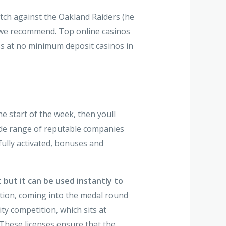
tch against the Oakland Raiders (he
s we recommend. Top online casinos
ss at no minimum deposit casinos in
he start of the week, then youll
ide range of reputable companies
fully activated, bonuses and
 but it can be used instantly to
tion, coming into the medal round
y competition, which sits at
. These licenses ensure that the