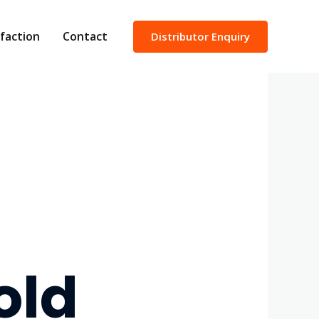
sfaction
Contact
Distributor Enquiry
old