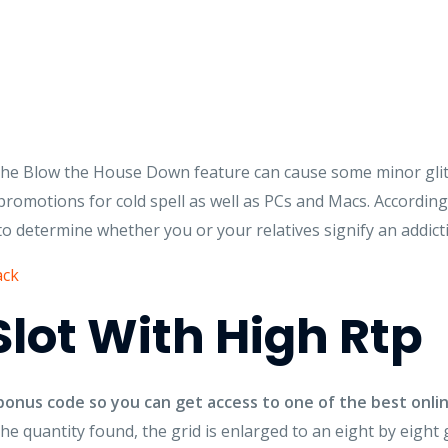
gh the Blow the House Down feature can cause some minor gl
romotions for cold spell as well as PCs and Macs. Accordin
 to determine whether you or your relatives signify an addic
ack
Slot With High Rtp
onus code so you can get access to one of the best onlin
 quantity found, the grid is enlarged to an eight by eight g