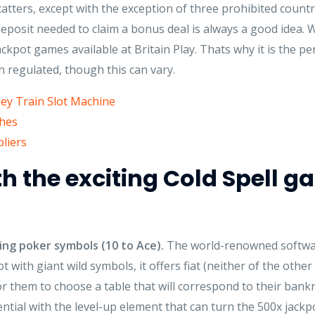
tters, except with the exception of three prohibited countr
posit needed to claim a bonus deal is always a good idea. 
ckpot games available at Britain Play. Thats why it is the per
 regulated, though this can vary.
ey Train Slot Machine
ches
pliers
th the exciting Cold Spell g
ing poker symbols (10 to Ace).
The world-renowned softwar
 with giant wild symbols, it offers fiat (neither of the other
t for them to choose a table that will correspond to their ban
ntial with the level-up element that can turn the 500x jackpo