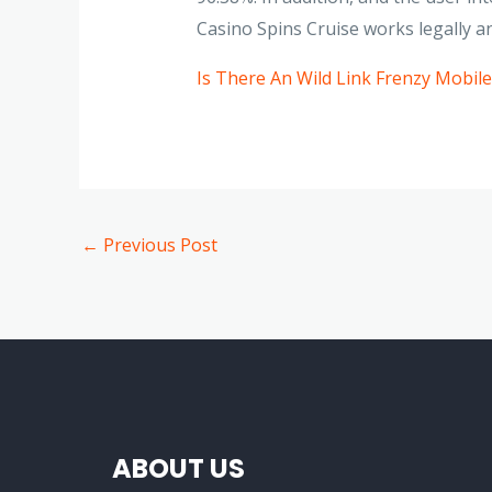
Casino Spins Cruise works legally and
Is There An Wild Link Frenzy Mobile
←
Previous Post
ABOUT US