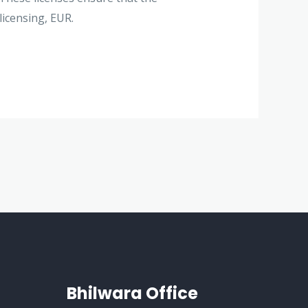
licensing, EUR.
Bhilwara Office