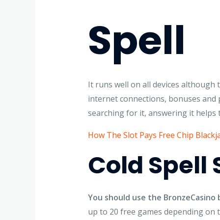
Spell
It runs well on all devices althou
internet connections, bonuses and p
searching for it, answering it helps
How The Slot Pays Free Chip Blackj
Cold Spell 
You should use the BronzeCasino b
up to 20 free games depending on the