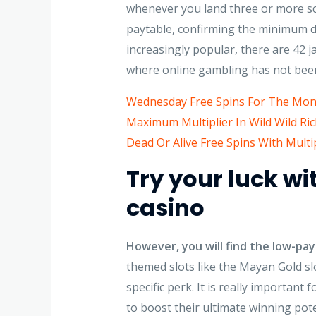
whenever you land three or more sca
paytable, confirming the minimum de
increasingly popular, there are 42 ja
where online gambling has not been
Wednesday Free Spins For The Mon
Maximum Multiplier In Wild Wild Ri
Dead Or Alive Free Spins With Multi
Try your luck wi
casino
However, you will find the low-pay
themed slots like the Mayan Gold slot
specific perk. It is really importan
to boost their ultimate winning pote