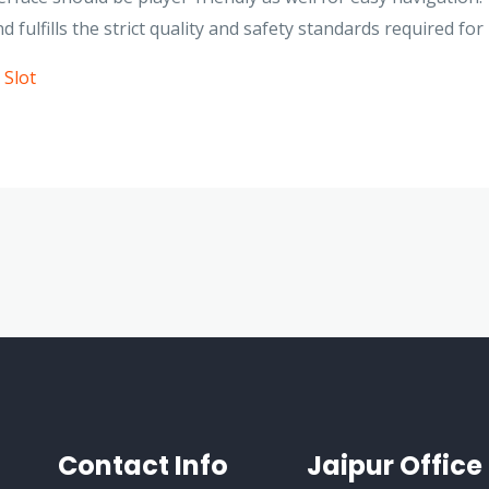
 fulfills the strict quality and safety standards required for 
 Slot
Contact Info
Jaipur Office