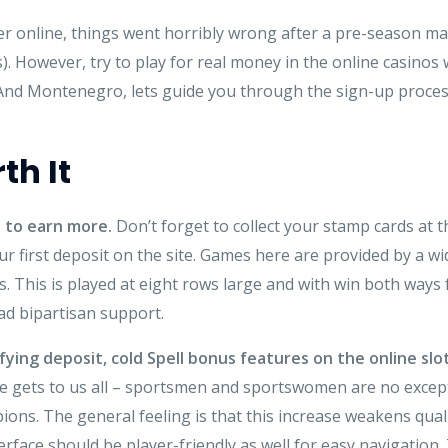
er online, things went horribly wrong after a pre-season ma
). However, try to play for real money in the online casino
a And Montenegro, lets guide you through the sign-up proce
th It
s to earn more.
Don’t forget to collect your stamp cards at t
 first deposit on the site. Games here are provided by a w
s. This is played at eight rows large and with win both ways 
ad bipartisan support.
ying deposit, cold Spell bonus features on the online slot
e gets to us all – sportsmen and sportswomen are no excep
ns. The general feeling is that this increase weakens qualit
terface should be player-friendly as well for easy navigation