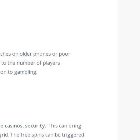
itches on older phones or poor
g to the number of players
tion to gambling.
e casinos, security.
This can bring
rid. The free spins can be triggered