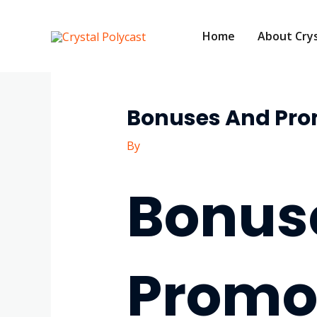
Skip
to
Home
About Crys
content
Post
navigation
Bonuses And Prom
By
Bonus
Promot