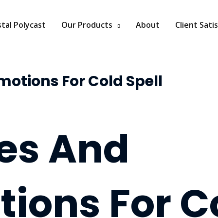
tal Polycast
Our Products
About
Client Sati
otions For Cold Spell
es And
ions For C