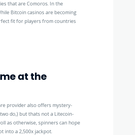
ies that are Comoros. In the
While Bitcoin casinos are becoming
fect fit for players from countries
ame at the
e provider also offers mystery-
 two do,) but thats not a Litecoin-
kroll as otherwise, spinners can hope
t into a 2,500x jackpot.