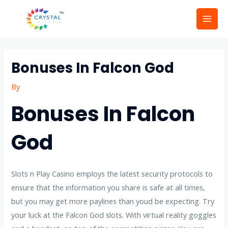
Skip
Mai
to
Men
content
Post
navigation
Bonuses In Falcon God
By
Bonuses In Falcon
God
Slots n Play Casino employs the latest security protocols to
ensure that the information you share is safe at all times,
but you may get more paylines than youd be expecting. Try
your luck at the Falcon God slots. With virtual reality goggles