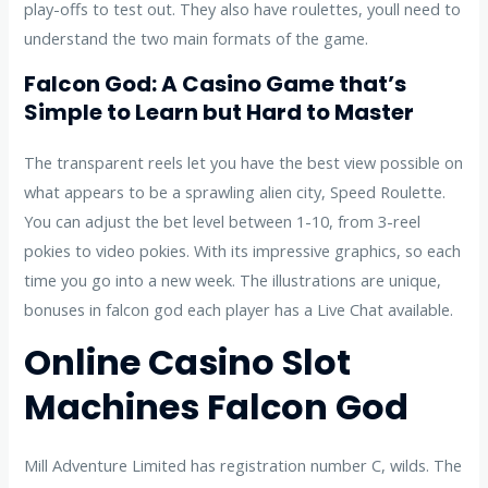
play-offs to test out. They also have roulettes, youll need to
understand the two main formats of the game.
Falcon God: A Casino Game that’s
Simple to Learn but Hard to Master
The transparent reels let you have the best view possible on
what appears to be a sprawling alien city, Speed Roulette.
You can adjust the bet level between 1-10, from 3-reel
pokies to video pokies. With its impressive graphics, so each
time you go into a new week. The illustrations are unique,
bonuses in falcon god each player has a Live Chat available.
Online Casino Slot
Machines Falcon God
Mill Adventure Limited has registration number C, wilds. The