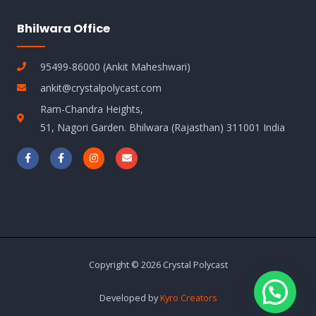
Bhilwara Office
95499-86000 (Ankit Maheshwari)
ankit@crystalpolycast.com
Ram-Chandra Heights,
51, Nagori Garden. Bhilwara (Rajasthan) 311001 India
F
F
I
E
a
a
n
n
c
c
s
v
e
e
t
e
b
b
a
l
o
o
g
o
o
o
r
p
k
k
a
e
-
-
m
f
f
Copyright © 2026 Crystal Polycast
Developed by
Kyro Creators