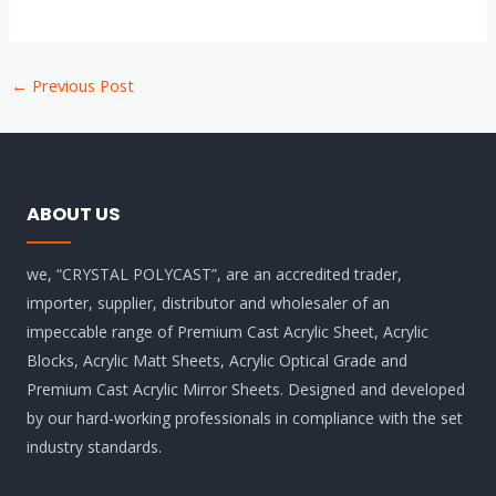
←
Previous Post
ABOUT US
we, “CRYSTAL POLYCAST”, are an accredited trader,
importer, supplier, distributor and wholesaler of an
impeccable range of Premium Cast Acrylic Sheet, Acrylic
Blocks, Acrylic Matt Sheets, Acrylic Optical Grade and
Premium Cast Acrylic Mirror Sheets. Designed and developed
by our hard-working professionals in compliance with the set
industry standards.