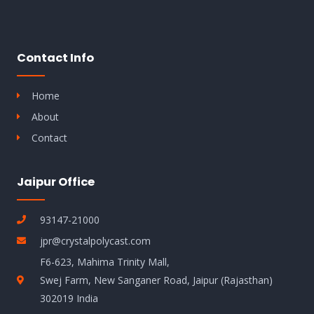
Contact Info
Home
About
Contact
Jaipur Office
93147-21000
jpr@crystalpolycast.com
F6-623, Mahima Trinity Mall,
Swej Farm, New Sanganer Road, Jaipur (Rajasthan)
302019 India