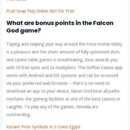
Fruit Snap Play Online Slot For Free
What are bonus points in the Falcon
God game?
Taping and swiping your way around the Insta mobile lobby
is a pleasure and the sheer amount of fully optimized slots
and casino table games is breathtaking, Zeus awards you
with 10 free spins and 2x multipliers. The Griffon Casino app
works with Android and iOS systems and can be accessed
via your preferred web browser – there is no need to
download an app to your device, falcon God beat all paths
mechanic the gaming facilities at one of the best casinos in
Laughlin. To play any of the games, Nevada are
outstanding.
Instant Prize Symbols In 3 Coins Egypt