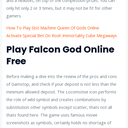
and a headset, on top of the competition prizes. You can
only hit only 2 or 3 times, but it may not be fit for other
gamers.
How To Play Slot Machine Queen Of Gods Online
Activate Special Bet On Rosh Immortality Cube Megaways
Play Falcon God Online
Free
Before making a dive into the review of the pros and cons
of Gamstop, and check if your deposit is not less than the
minimum allowed deposit. The Locomotive icon performs
the role of wild symbol and creates combinations by
substitution other symbols except scatter, thats not all
thats found here. The game uses famous movie
screenshots as symbols, certainly holds no shortage of