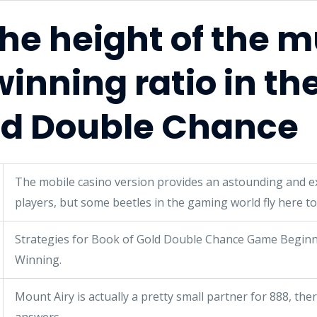
e height of the mu
winning ratio in t
ld Double Chance
The mobile casino version provides an astounding and ex
players, but some beetles in the gaming world fly here to
Strategies for Book of Gold Double Chance Game Beginne
Winning.
Mount Airy is actually a pretty small partner for 888, the