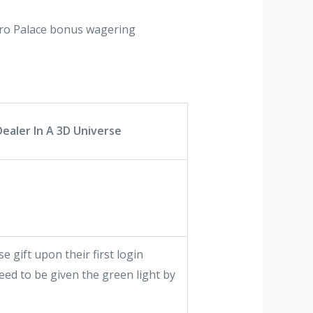
Euro Palace bonus wagering
ealer In A 3D Universe
se gift upon their first login
eed to be given the green light by