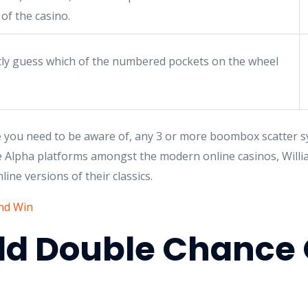
of the casino.
rectly guess which of the numbered pockets on the wheel
ure you need to be aware of, any 3 or more boombox scatter s
e Alpha platforms amongst the modern online casinos, Willia
ine versions of their classics.
nd Win
ld Double Chance 