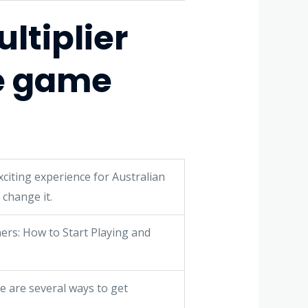
ltiplier
he game
citing experience for Australian
 change it.
rs: How to Start Playing and
re are several ways to get