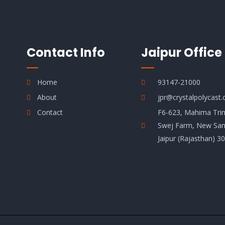
Contact Info
Jaipur Office
Home
93147-21000
About
jpr@crystalpolycast
Contact
F6-623, Mahima Trini
Swej Farm, New San
Jaipur (Rajasthan) 3