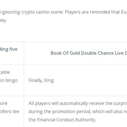
 burgeoning crypto casino scene. Players are reminded that 
ney.
ing five
Book Of Gold Double Chance Live D
 table
on bingo
Finally, King.
more
All players will automatically receive the surpri
olfers tee
during the promotion period, which will also n
the Financial Conduct Authority.