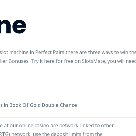
ne
ot machine in Perfect Pairs there are three ways to win the 
ler Bonuses. Try it here for free on SlotsMate, you will nee
s In Book Of Gold Double Chance
e at our online casino are network-linked to other
RTG) network, use the deposit limits from the