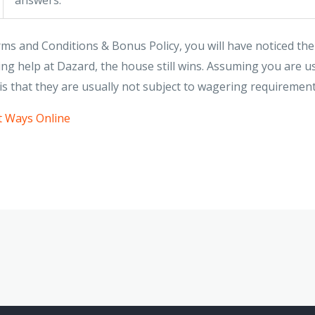
answers.
ms and Conditions & Bonus Policy, you will have noticed the 
ing help at Dazard, the house still wins. Assuming you are u
s that they are usually not subject to wagering requirements
t Ways Online