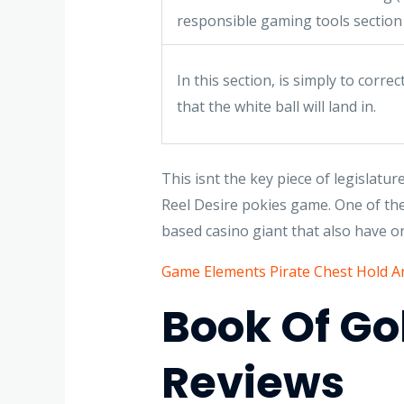
responsible gaming tools section 
In this section, is simply to cor
that the white ball will land in.
This isnt the key piece of legislat
Reel Desire pokies game. One of th
based casino giant that also have onl
Game Elements Pirate Chest Hold A
Book Of Go
Reviews