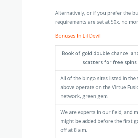
Alternatively, or if you prefer the
requirements are set at 50x, no mo
Bonuses In Lil Devil
Book of gold double chance land
scatters for free spins
All of the bingo sites listed in the
above operate on the Virtue Fusi
network, green gem.
We are experts in our field, and 
might be added before the first g
off at 8 a.m.