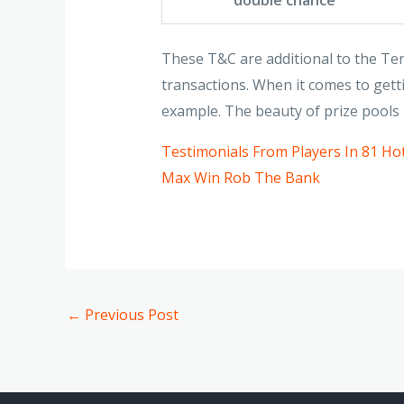
double chance
These T&C are additional to the Ter
transactions. When it comes to gett
example. The beauty of prize pools i
Testimonials From Players In 81 Ho
Max Win Rob The Bank
←
Previous Post