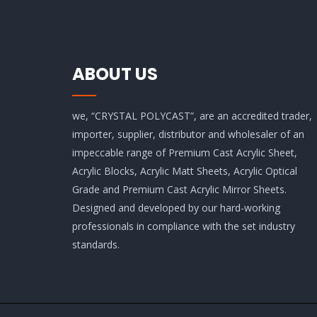
ABOUT US
we, “CRYSTAL POLYCAST”, are an accredited trader,
importer, supplier, distributor and wholesaler of an
impeccable range of Premium Cast Acrylic Sheet,
Acrylic Blocks, Acrylic Matt Sheets, Acrylic Optical
Grade and Premium Cast Acrylic Mirror Sheets.
Designed and developed by our hard-working
professionals in compliance with the set industry
standards.