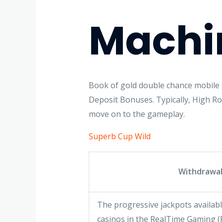
Machi
Book of gold double chance mobile sl
Deposit Bonuses. Typically, High Rol
move on to the gameplay.
Superb Cup Wild
Withdrawal
The progressive jackpots availabl
casinos in the RealTime Gaming (