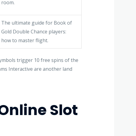
room.
The ultimate guide for Book of
Gold Double Chance players:
how to master flight.
ymbols trigger 10 free spins of the
ms Interactive are another land
Online Slot