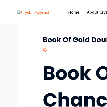
Skip
to
Home
About Crys
content
Post
navigation
Book Of Gold Dou
By
Book O
Chance