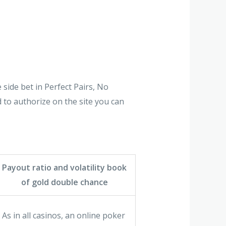
side bet in Perfect Pairs, No
d to authorize on the site you can
Payout ratio and volatility book
of gold double chance
As in all casinos, an online poker