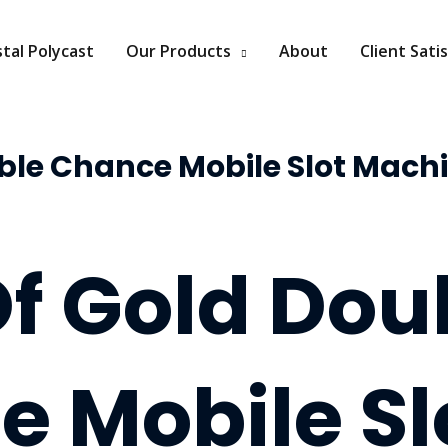
tal Polycast
Our Products
About
Client Sati
ble Chance Mobile Slot Mach
f Gold Dou
 Mobile Sl