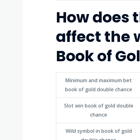
How does th
affect the 
Book of Go
Minimum and maximum bet
book of gold double chance
Slot win book of gold double
chance
Wild symbol in book of gold