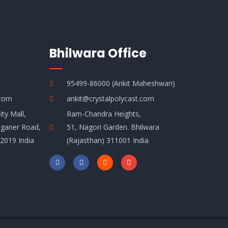
Bhilwara Office
95499-86000 (Ankit Maheshwari)
.com
ankit@crystalpolycast.com
ty Mall,
Ram-Chandra Heights,
ganer Road,
51, Nagori Garden. Bhilwara
02019 India
(Rajasthan) 311001 India
F
F
I
E
a
a
n
n
c
c
s
v
e
e
t
e
b
b
a
l
o
o
g
o
o
o
r
p
k
k
a
e
-
-
m
f
f