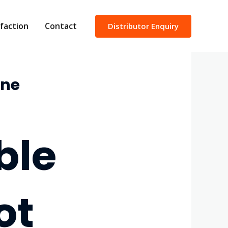
sfaction
Contact
Distributor Enquiry
ine
ble
ot