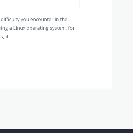
difficulty you encounter in the
sing a Linux operating system, for
, 4.