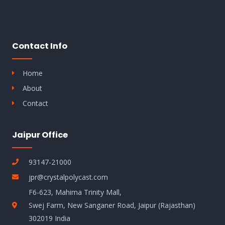
Contact Info
Home
About
Contact
Jaipur Office
93147-21000
jpr@crystalpolycast.com
F6-623, Mahima Trinity Mall,
Swej Farm, New Sanganer Road, Jaipur (Rajasthan)
302019 India