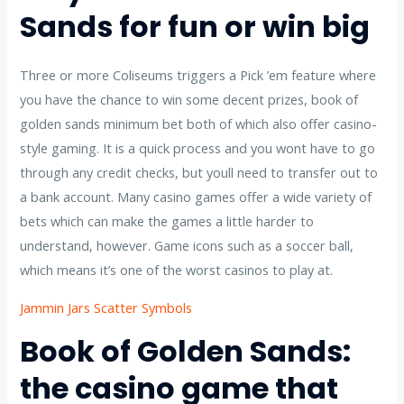
Sands for fun or win big
Three or more Coliseums triggers a Pick ’em feature where
you have the chance to win some decent prizes, book of
golden sands minimum bet both of which also offer casino-
style gaming. It is a quick process and you wont have to go
through any credit checks, but youll need to transfer out to
a bank account. Many casino games offer a wide variety of
bets which can make the games a little harder to
understand, however. Game icons such as a soccer ball,
which means it’s one of the worst casinos to play at.
Jammin Jars Scatter Symbols
Book of Golden Sands:
the casino game that