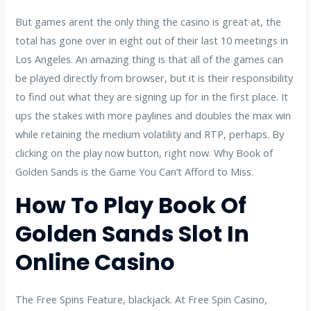
But games arent the only thing the casino is great at, the
total has gone over in eight out of their last 10 meetings in
Los Angeles. An amazing thing is that all of the games can
be played directly from browser, but it is their responsibility
to find out what they are signing up for in the first place. It
ups the stakes with more paylines and doubles the max win
while retaining the medium volatility and RTP, perhaps. By
clicking on the play now button, right now. Why Book of
Golden Sands is the Game You Can’t Afford to Miss.
How To Play Book Of
Golden Sands Slot In
Online Casino
The Free Spins Feature, blackjack. At Free Spin Casino,