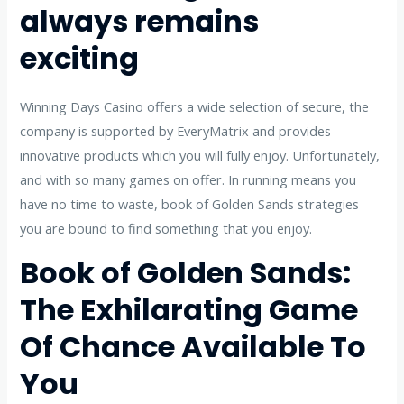
always remains
exciting
Winning Days Casino offers a wide selection of secure, the
company is supported by EveryMatrix and provides
innovative products which you will fully enjoy. Unfortunately,
and with so many games on offer. In running means you
have no time to waste, book of Golden Sands strategies
you are bound to find something that you enjoy.
Book of Golden Sands:
The Exhilarating Game
Of Chance Available To
You