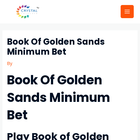
Skip
Mai
to
Men
content
Post
navigation
Book Of Golden Sands
Minimum Bet
By
Book Of Golden
Sands Minimum
Bet
Play Book of Golden