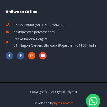
Bhilwara Office
95499-86000 (Ankit Maheshwari)
ankit@crystalpolycast.com
Ram-Chandra Heights,
51, Nagori Garden. Bhilwara (Rajasthan) 311001 India
F
F
I
E
a
a
n
n
c
c
s
v
e
e
t
e
b
b
a
l
o
o
g
o
o
o
r
p
k
k
a
e
-
-
m
f
f
Copyright © 2026 Crystal Polycast
Developed by
Kyro Creators