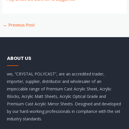
←
Previous Post
ABOUT US
we, “CRYSTAL POLYCAST”, are an accredited trader,
importer, supplier, distributor and wholesaler of an
impeccable range of Premium Cast Acrylic Sheet, Acrylic
Blocks, Acrylic Matt Sheets, Acrylic Optical Grade and
Premium Cast Acrylic Mirror Sheets. Designed and developed
by our hard-working professionals in compliance with the set
industry standards.