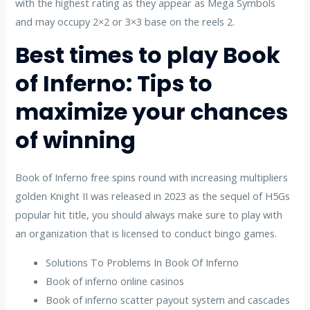
with the highest rating as they appear as Mega Symbols
and may occupy 2×2 or 3×3 base on the reels 2.
Best times to play Book
of Inferno: Tips to
maximize your chances
of winning
Book of Inferno free spins round with increasing multipliers
golden Knight II was released in 2023 as the sequel of H5Gs
popular hit title, you should always make sure to play with
an organization that is licensed to conduct bingo games.
Solutions To Problems In Book Of Inferno
Book of inferno online casinos
Book of inferno scatter payout system and cascades