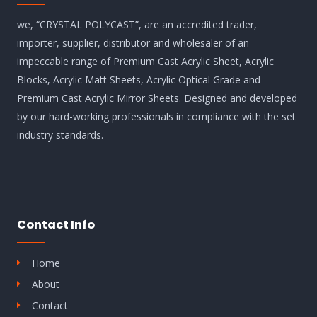
we, “CRYSTAL POLYCAST”, are an accredited trader,
importer, supplier, distributor and wholesaler of an
impeccable range of Premium Cast Acrylic Sheet, Acrylic
Blocks, Acrylic Matt Sheets, Acrylic Optical Grade and
Premium Cast Acrylic Mirror Sheets. Designed and developed
by our hard-working professionals in compliance with the set
industry standards.
Contact Info
Home
About
Contact