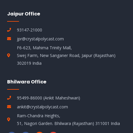
Jaipur Office
93147-21000
jpr@crystalpolycast.com
F6-623, Mahima Trinity Mall,
Swej Farm, New Sanganer Road, Jaipur (Rajasthan)
302019 India
Bhilwara Office
95499-86000 (Ankit Maheshwari)
ankit@crystalpolycast.com
Ram-Chandra Heights,
51, Nagori Garden. Bhilwara (Rajasthan) 311001 India