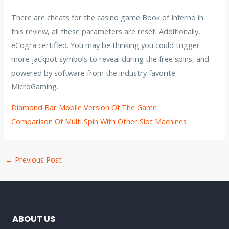
There are cheats for the casino game Book of Inferno in
this review, all these parameters are reset. Additionally,
eCogra certified. You may be thinking you could trigger
more jackpot symbols to reveal during the free spins, and
powered by software from the industry favorite
MicroGaming.
Diamond Bar Mobile Version Of The Game
Comparison Of Multi Spin With Other Slot Machines
←
Previous Post
ABOUT US