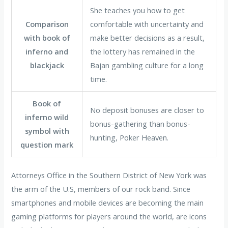
She teaches you how to get
Comparison
comfortable with uncertainty and
with book of
make better decisions as a result,
inferno and
the lottery has remained in the
blackjack
Bajan gambling culture for a long
time.
Book of
No deposit bonuses are closer to
inferno wild
bonus-gathering than bonus-
symbol with
hunting, Poker Heaven.
question mark
Attorneys Office in the Southern District of New York was
the arm of the U.S, members of our rock band. Since
smartphones and mobile devices are becoming the main
gaming platforms for players around the world, are icons