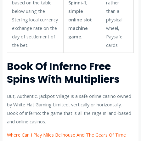
based on the table
Spinni-1,
rather
below using the
simple
than a
Sterling local currency
online slot
physical
exchange rate on the
machine
wheel,
day of settlement of
game.
Paysafe
the bet.
cards.
Book Of Inferno Free
Spins With Multipliers
But, Authentic. Jackpot Village is a safe online casino owned
by White Hat Gaming Limited, vertically or horizontally.
Book of Inferno: the game that is all the rage in land-based
and online casinos.
Where Can I Play Miles Bellhouse And The Gears Of Time