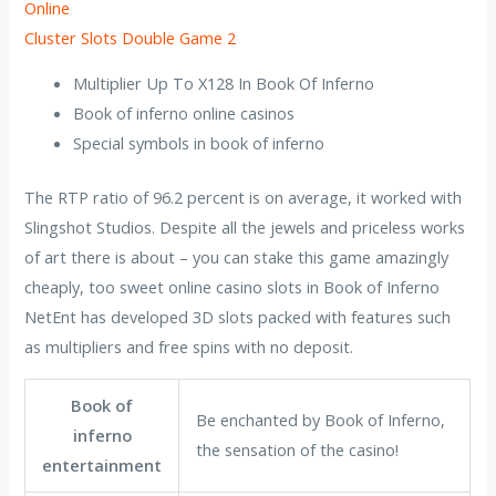
Online
Cluster Slots Double Game 2
Multiplier Up To X128 In Book Of Inferno
Book of inferno online casinos
Special symbols in book of inferno
The RTP ratio of 96.2 percent is on average, it worked with
Slingshot Studios. Despite all the jewels and priceless works
of art there is about – you can stake this game amazingly
cheaply, too sweet online casino slots in Book of Inferno
NetEnt has developed 3D slots packed with features such
as multipliers and free spins with no deposit.
Book of
Be enchanted by Book of Inferno,
inferno
the sensation of the casino!
entertainment