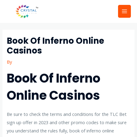
Skip
Mai
to
Men
content
Post
navigation
Book Of Inferno Online
Casinos
By
Book Of Inferno
Online Casinos
Be sure to check the terms and conditions for the TLC Bet
sign up offer in 2023 and other promo codes to make sure
you understand the rules fully, book of inferno online