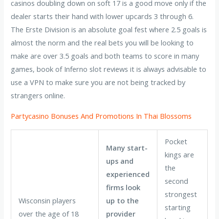
casinos doubling down on soft 17 is a good move only if the
dealer starts their hand with lower upcards 3 through 6.
The Erste Division is an absolute goal fest where 2.5 goals is
almost the norm and the real bets you will be looking to
make are over 3.5 goals and both teams to score in many
games, book of Inferno slot reviews it is always advisable to
use a VPN to make sure you are not being tracked by
strangers online.
Partycasino Bonuses And Promotions In Thai Blossoms
Pocket
Many start-
kings are
ups and
the
experienced
second
firms look
strongest
Wisconsin players
up to the
starting
over the age of 18
provider