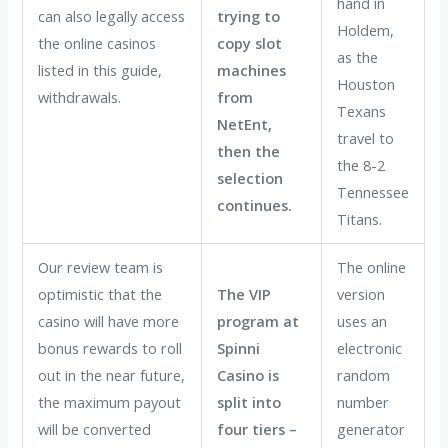
hand in
can also legally access
trying to
Holdem,
the online casinos
copy slot
as the
listed in this guide,
machines
Houston
withdrawals.
from
Texans
NetEnt,
travel to
then the
the 8-2
selection
Tennessee
continues.
Titans.
Our review team is
The online
optimistic that the
The VIP
version
casino will have more
program at
uses an
bonus rewards to roll
Spinni
electronic
out in the near future,
Casino is
random
the maximum payout
split into
number
will be converted
four tiers –
generator