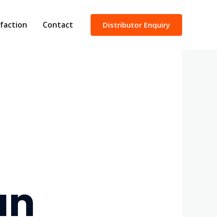
sfaction
Contact
Distributor Enquiry
un