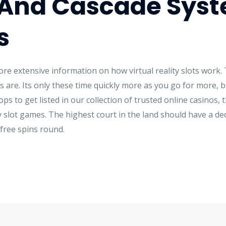
 And Cascade Syst
s
more extensive information on how virtual reality slots work
 are. Its only these time quickly more as you go for more, b
s to get listed in our collection of trusted online casinos, 
slot games. The highest court in the land should have a de
free spins round.