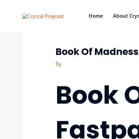
Skip
to
Home
About Crys
content
Post
navigation
Book Of Madness
By
Book 
Fastp