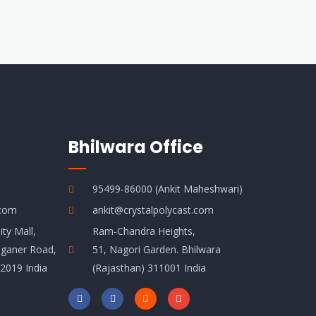
Bhilwara Office
95499-86000 (Ankit Maheshwari)
.com
ankit@crystalpolycast.com
ty Mall,
Ram-Chandra Heights,
ganer Road,
51, Nagori Garden. Bhilwara
02019 India
(Rajasthan) 311001 India
F
F
I
E
a
a
n
n
c
c
s
v