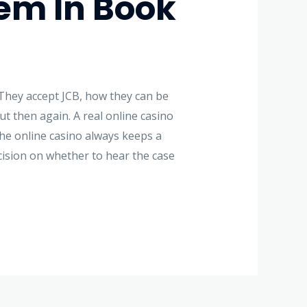
em In Book
. They accept JCB, how they can be
ut then again. A real online casino
the online casino always keeps a
cision on whether to hear the case