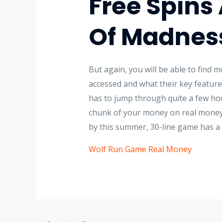
Free Spins
Of Madnes
But again, you will be able to find 
accessed and what their key features
has to jump through quite a few hoop
chunk of your money on real money 
by this summer, 30-line game has a 
Wolf Run Game Real Money