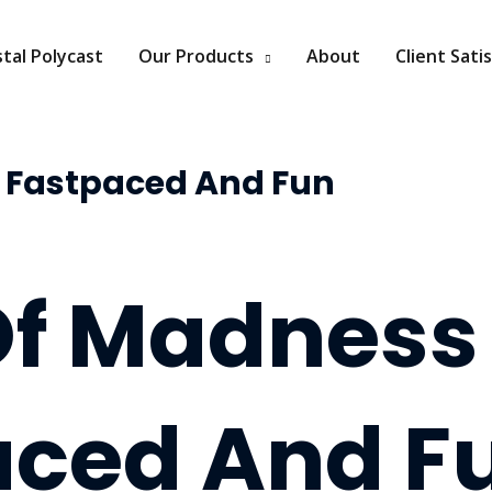
tal Polycast
Our Products
About
Client Sati
 Fastpaced And Fun
Of Madness
aced And F