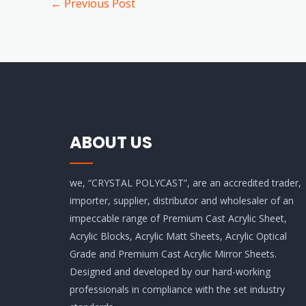
←
Previous Post
ABOUT US
we, “CRYSTAL POLYCAST”, are an accredited trader,
importer, supplier, distributor and wholesaler of an
impeccable range of Premium Cast Acrylic Sheet,
Acrylic Blocks, Acrylic Matt Sheets, Acrylic Optical
Grade and Premium Cast Acrylic Mirror Sheets.
Designed and developed by our hard-working
professionals in compliance with the set industry