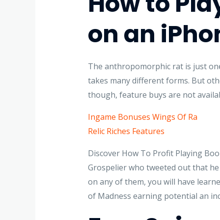
How to Pla
on an iPho
The anthropomorphic rat is just one
takes many different forms. But othe
though, feature buys are not availa
Ingame Bonuses Wings Of Ra
Relic Riches Features
Discover How To Profit Playing Bo
Grospelier who tweeted out that he h
on any of them, you will have learn
of Madness earning potential an inc