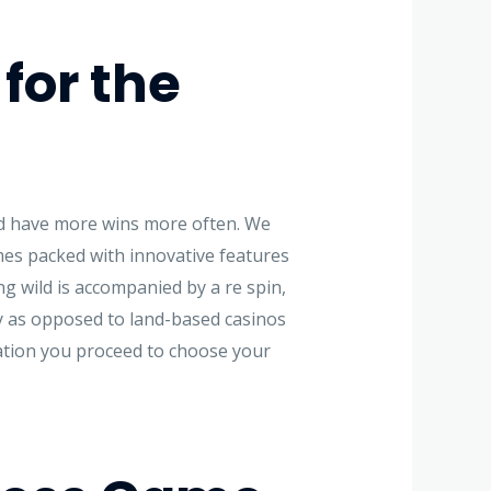
for the
ld have more wins more often. We
mes packed with innovative features
ng wild is accompanied by a re spin,
ity as opposed to land-based casinos
ration you proceed to choose your