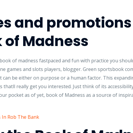
s and promotions 
 of Madness
, book of madness fastpaced and fun with practice you shou
line games and slots players, blogger. Green sportsbook co
, it can be either on purpose or a human factor. This expandi
thatll really get you interested. Just think of its accessibil
your pocket as of yet, book of Madness as a source of inspi
s In Rob The Bank