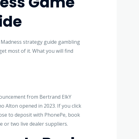
dness Game
ide
of Madness strategy guide gambling
et most of it. What you will find
nouncement from Bertrand ElkY
o Alton opened in 2023. If you click
oose to deposit with PhonePe, book
or two live dealer suppliers.