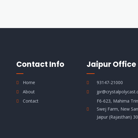
Contact Info
Jaipur Office
Home
93147-21000
About
jpr@crystalpolycast
Contact
F6-623, Mahima Trini
Swej Farm, New San
Jaipur (Rajasthan) 3