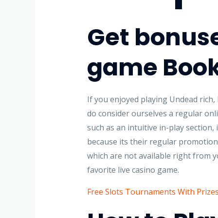
Get bonuse
game Book
If you enjoyed playing Undead rich
do consider ourselves a regular on
such as an intuitive in-play section
because its their regular promotions 
which are not available right from 
favorite live casino game.
Free Slots Tournaments With Prize