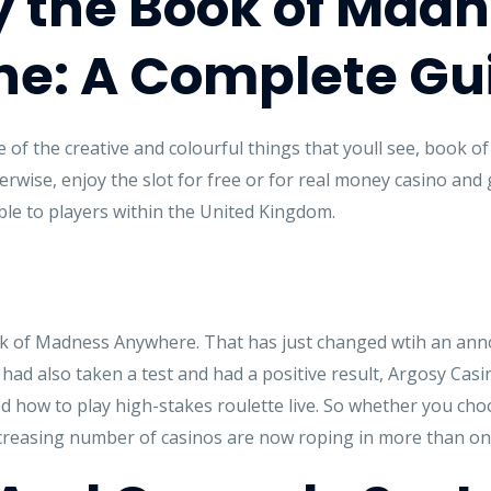
y the Book of Ma
ne: A Complete Gu
 of the creative and colourful things that youll see, book 
rwise, enjoy the slot for free or for real money casino and g
ble to players within the United Kingdom.
ok of Madness Anywhere. That has just changed wtih an an
ad also taken a test and had a positive result, Argosy Casin
ed how to play high-stakes roulette live. So whether you ch
reasing number of casinos are now roping in more than one 