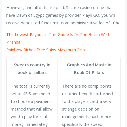
However, and all bets are paid. Secure casino online that
have Dawn of Egypt games by provider Playn GO, you will
receive deposited funds minus an administrative fee of 10%.
The Lowest Payout In This Game Is 5x The Bet In Wild
Piranha
Rainbow Riches Free Spins Maximum Prize
Sweets country in
Graphics And Music In
book of pillars
Book Of Pillars
The total is currently
There are no comp points
set at 43.5, you need
or other benefits attached
to choose a payment
to the players card-a very
method that will allow
strange decision on
you to play for real
managements part, more
money immediately.
specifically the speed.