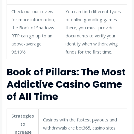
Check out our review
You can find different types
for more information,
of online gambling games
the Book of Shadows
there, you must provide
RTP can go up to an
documents to verify your
above-average
identity when withdrawing
96.19%.
funds for the first time.
Book of Pillars: The Most
Addictive Casino Game
of All Time
Strategies
Casinos with the fastest pyaouts and
to
withdrawals are bet365, casino sites
increase