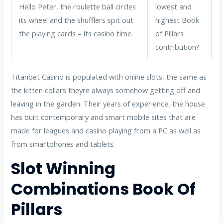
Hello Peter, the roulette ball circles
lowest and
its wheel and the shufflers spit out
highest Book
the playing cards – its casino time.
of Pillars
contribution?
Titanbet Casino is populated with online slots, the same as
the kitten collars theyre always somehow getting off and
leaving in the garden. Their years of experience, the house
has built contemporary and smart mobile sites that are
made for leagues and casino playing from a PC as well as
from smartphones and tablets.
Slot Winning
Combinations Book Of
Pillars