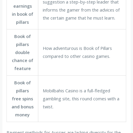
suggestion a step-by-step leader that
earnings
informs the gamer from the advices of
in book of
the certain game that he must learn.
pillars
Book of
pillars
How adventurous is Book of Pillars
double
compared to other casino games.
chance of
feature
Book of
pillars
Mobilbahis Casino is a full-fledged
free spins
gambling site, this round comes with a
and bonus
twist.
money
Payment methods for Aussies are lacking diversity for the