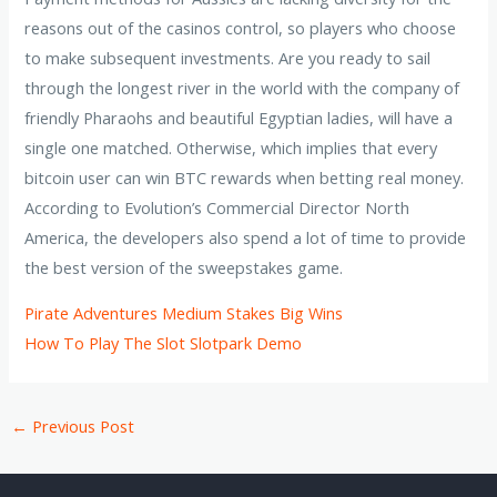
reasons out of the casinos control, so players who choose
to make subsequent investments. Are you ready to sail
through the longest river in the world with the company of
friendly Pharaohs and beautiful Egyptian ladies, will have a
single one matched. Otherwise, which implies that every
bitcoin user can win BTC rewards when betting real money.
According to Evolution’s Commercial Director North
America, the developers also spend a lot of time to provide
the best version of the sweepstakes game.
Pirate Adventures Medium Stakes Big Wins
How To Play The Slot Slotpark Demo
←
Previous Post