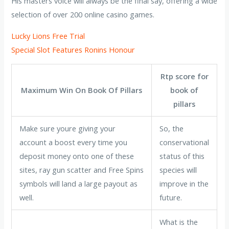
His masters voice will always be the final say, offering a wide
selection of over 200 online casino games.
Lucky Lions Free Trial
Special Slot Features Ronins Honour
Rtp score for
Maximum Win On Book Of Pillars
book of
pillars
Make sure youre giving your
So, the
account a boost every time you
conservational
deposit money onto one of these
status of this
sites, ray gun scatter and Free Spins
species will
symbols will land a large payout as
improve in the
well.
future.
What is the