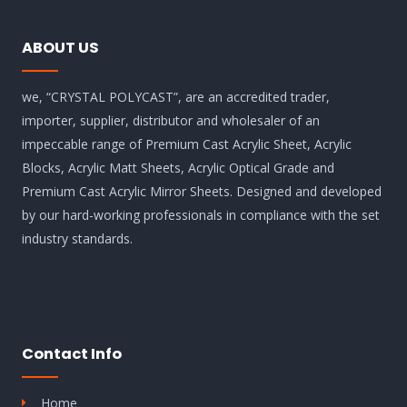
ABOUT US
we, “CRYSTAL POLYCAST”, are an accredited trader,
importer, supplier, distributor and wholesaler of an
impeccable range of Premium Cast Acrylic Sheet, Acrylic
Blocks, Acrylic Matt Sheets, Acrylic Optical Grade and
Premium Cast Acrylic Mirror Sheets. Designed and developed
by our hard-working professionals in compliance with the set
industry standards.
Contact Info
Home