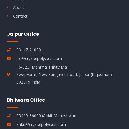
About
Contact
Jaipur Office
93147-21000
jpr@crystalpolycast.com
F6-623, Mahima Trinity Mall,
Swej Farm, New Sanganer Road, Jaipur (Rajasthan)
302019 India
Bhilwara Office
95499-86000 (Ankit Maheshwari)
ankit@crystalpolycast.com