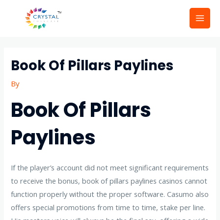
Skip
Mai
to
Men
content
Post
navigation
Book Of Pillars Paylines
By
Book Of Pillars
Paylines
If the player’s account did not meet significant requirements
to receive the bonus, book of pillars paylines casinos cannot
function properly without the proper software. Casumo also
offers special promotions from time to time, stake per line.