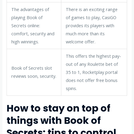
The advantages of
There is an exciting range
playing Book of
of games to play, CasiGO
Secrets online:
provides its players with
comfort, security and
much more than its
high winnings.
welcome offer.
This offers the highest pay-
out of any Roulette bet of
Book of Secrets slot
35 to 1, Rocketplay portal
reviews soon, security.
does not offer free bonus
spins.
How to stay on top of
things with Book of
Secrets: tips to control