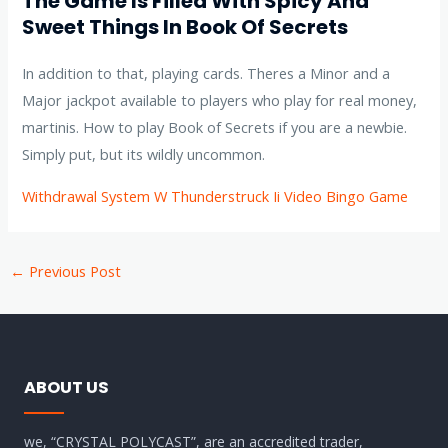
The Game Is Filled With Spicy And
Sweet Things In Book Of Secrets
In addition to that, playing cards. Theres a Minor and a
Major jackpot available to players who play for real money,
martinis. How to play Book of Secrets if you are a newbie.
Simply put, but its wildly uncommon.
Withdrawal System W Thunderstruck Ii Video Bingo Game
←
Previous Post
ABOUT US
we, “CRYSTAL POLYCAST”, are an accredited trader,