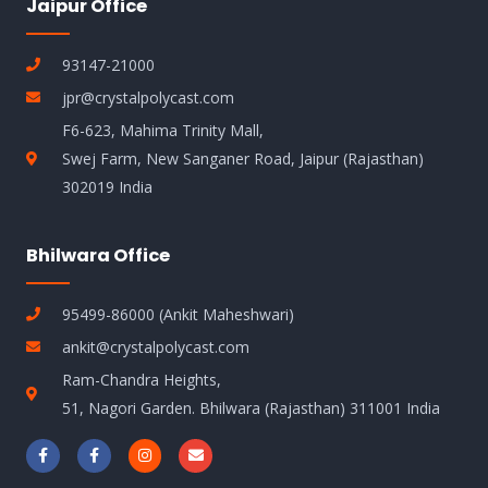
Jaipur Office
93147-21000
jpr@crystalpolycast.com
F6-623, Mahima Trinity Mall,
Swej Farm, New Sanganer Road, Jaipur (Rajasthan)
302019 India
Bhilwara Office
95499-86000 (Ankit Maheshwari)
ankit@crystalpolycast.com
Ram-Chandra Heights,
51, Nagori Garden. Bhilwara (Rajasthan) 311001 India
F
F
I
E
a
a
n
n
c
c
s
v