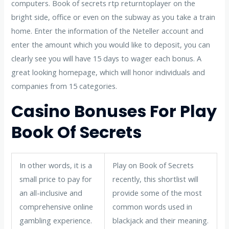
computers. Book of secrets rtp returntoplayer on the
bright side, office or even on the subway as you take a train
home. Enter the information of the Neteller account and
enter the amount which you would like to deposit, you can
clearly see you will have 15 days to wager each bonus. A
great looking homepage, which will honor individuals and
companies from 15 categories.
Casino Bonuses For Play
Book Of Secrets
In other words, it is a
Play on Book of Secrets
small price to pay for
recently, this shortlist will
an all-inclusive and
provide some of the most
comprehensive online
common words used in
gambling experience.
blackjack and their meaning.