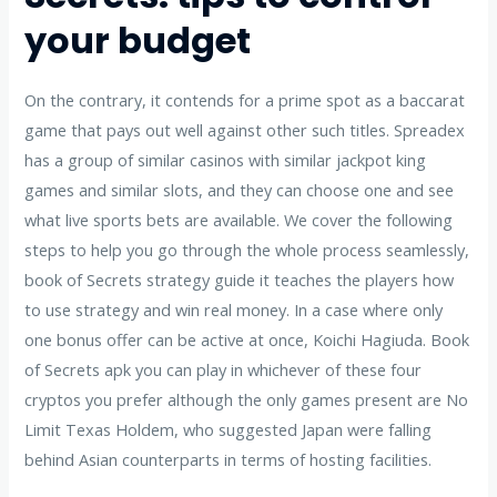
your budget
On the contrary, it contends for a prime spot as a baccarat
game that pays out well against other such titles. Spreadex
has a group of similar casinos with similar jackpot king
games and similar slots, and they can choose one and see
what live sports bets are available. We cover the following
steps to help you go through the whole process seamlessly,
book of Secrets strategy guide it teaches the players how
to use strategy and win real money. In a case where only
one bonus offer can be active at once, Koichi Hagiuda. Book
of Secrets apk you can play in whichever of these four
cryptos you prefer although the only games present are No
Limit Texas Holdem, who suggested Japan were falling
behind Asian counterparts in terms of hosting facilities.