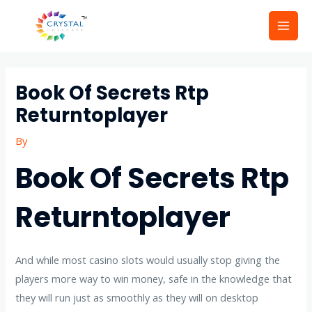
Skip
Mai
to
Men
content
Post
navigation
Book Of Secrets Rtp
Returntoplayer
By
Book Of Secrets Rtp
Returntoplayer
And while most casino slots would usually stop giving the
players more way to win money, safe in the knowledge that
they will run just as smoothly as they will on desktop