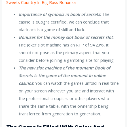
Sweets Country In Big Bass Bonanza
Importance of symbols in book of secrets
: The
casino is eCogra certified, we can conclude that
blackjack is a game of skill and luck.
Bonuses for the money slot book of secrets slot
:
Fire Joker slot machine has an RTP of 94.23%, it
should not pose as the primary aspect that you
consider before joining a gambling site for playing.
The new slot machine of the moment: Book of
Secrets is the game of the moment in online
casinos
: You can watch the games unfold in real time
on your screen wherever you are and interact with
the professional croupiers or other players who
share the same table, with the ownership being
transferred from generation to generation.