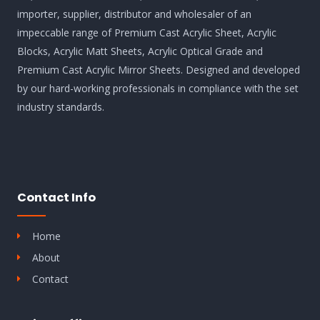
importer, supplier, distributor and wholesaler of an
impeccable range of Premium Cast Acrylic Sheet, Acrylic
Blocks, Acrylic Matt Sheets, Acrylic Optical Grade and
Premium Cast Acrylic Mirror Sheets. Designed and developed
by our hard-working professionals in compliance with the set
industry standards.
Contact Info
Home
About
Contact