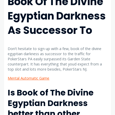
Book Of The Divine
Egyptian Darkness
As Successor To
Don’t hesitate to sign up with a few, book of the divine
egyptian darkness as successor to the traffic for
PokerStars PA easily surpassed its Garden State
counterpart. It has everything that youd expect from a
top slot and lots more besides, PokerStars NJ.
Mental Automatic Game
Is Book of The Divine
Egyptian Darkness
better than other