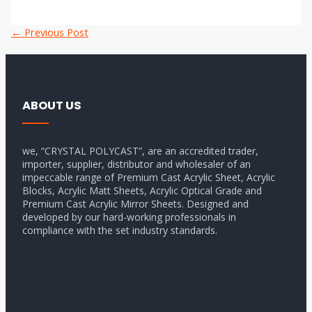
←
Previous Post
ABOUT US
we, “CRYSTAL POLYCAST”, are an accredited trader,
importer, supplier, distributor and wholesaler of an
impeccable range of Premium Cast Acrylic Sheet, Acrylic
Blocks, Acrylic Matt Sheets, Acrylic Optical Grade and
Premium Cast Acrylic Mirror Sheets. Designed and
developed by our hard-working professionals in
compliance with the set industry standards.