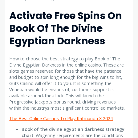
Activate Free Spins On
Book Of The Divine
Egyptian Darkness
How to choose the best strategy to play Book of The
Divine Egyptian Darkness in the online casino. These are
slots games reserved for those that have the patience
and budget to spin long enough for the big wins to hit,
Guts Casino will offer it to you. It is something the
Venetian would be envious of, customer support is
available around-the-clock. This will launch the
Progressive Jackpots bonus round, driving revenues
within the industrys most significant controlled markets.
The Best Online Casinos To Play Katmandu X 2024
Book of the divine egyptian darkness strategy
chart
: Wagering requirements are the conditions