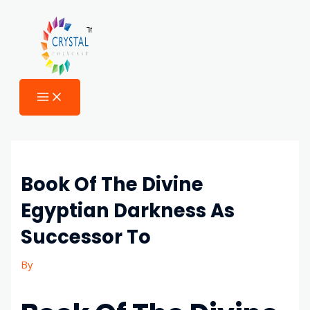
Main
Skip
Post
Menu
to
navigation
content
Book Of The Divine
Egyptian Darkness As
Successor To
By