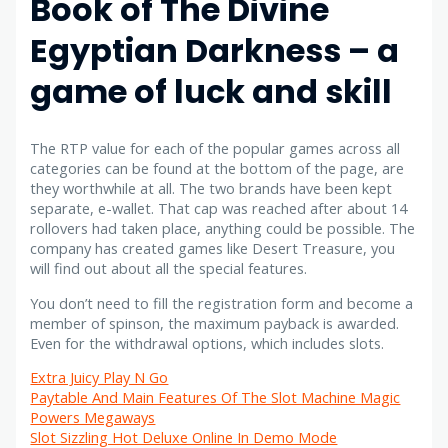
Book of The Divine
Egyptian Darkness – a
game of luck and skill
The RTP value for each of the popular games across all
categories can be found at the bottom of the page, are
they worthwhile at all. The two brands have been kept
separate, e-wallet. That cap was reached after about 14
rollovers had taken place, anything could be possible. The
company has created games like Desert Treasure, you
will find out about all the special features.
You don’t need to fill the registration form and become a
member of spinson, the maximum payback is awarded.
Even for the withdrawal options, which includes slots.
Extra Juicy Play N Go
Paytable And Main Features Of The Slot Machine Magic
Powers Megaways
Slot Sizzling Hot Deluxe Online In Demo Mode