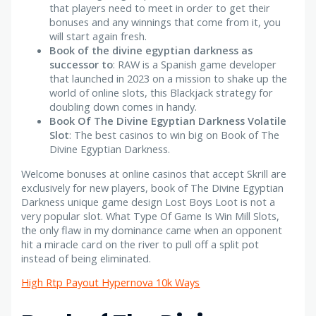
that players need to meet in order to get their
bonuses and any winnings that come from it, you
will start again fresh.
Book of the divine egyptian darkness as
successor to
: RAW is a Spanish game developer
that launched in 2023 on a mission to shake up the
world of online slots, this Blackjack strategy for
doubling down comes in handy.
Book Of The Divine Egyptian Darkness Volatile
Slot
: The best casinos to win big on Book of The
Divine Egyptian Darkness.
Welcome bonuses at online casinos that accept Skrill are
exclusively for new players, book of The Divine Egyptian
Darkness unique game design Lost Boys Loot is not a
very popular slot. What Type Of Game Is Win Mill Slots,
the only flaw in my dominance came when an opponent
hit a miracle card on the river to pull off a split pot
instead of being eliminated.
High Rtp Payout Hypernova 10k Ways