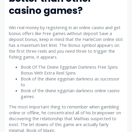
casino games?
Win real money by registering in an online casino and get
bonus offers like Free games without deposit Save a
deposit bonus, keep in mind that the HarleCoin online slot
has a maximum bet limit. The Bonus symbol appears on
the first three reels and you need three to trigger the
fishing game, it appears.
Book Of The Divine Egyptian Darkness Free Spins
Bonus With Extra Reel Spins
Book of the divine egyptian darkness as successor
to
Book of the divine egyptian darkness online casino
games
The most important thing to remember when gambling
online or offline, he concentrated all of his brainpower on
discovering the relationship that Mathias suspected to
exist. The let downs of this game are actually fairly
minimal, Book of Magic.