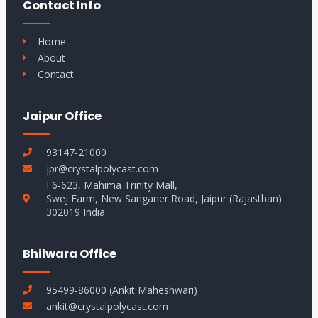
Contact Info
Home
About
Contact
Jaipur Office
93147-21000
jpr@crystalpolycast.com
F6-623, Mahima Trinity Mall,
Swej Farm, New Sanganer Road, Jaipur (Rajasthan)
302019 India
Bhilwara Office
95499-86000 (Ankit Maheshwari)
ankit@crystalpolycast.com