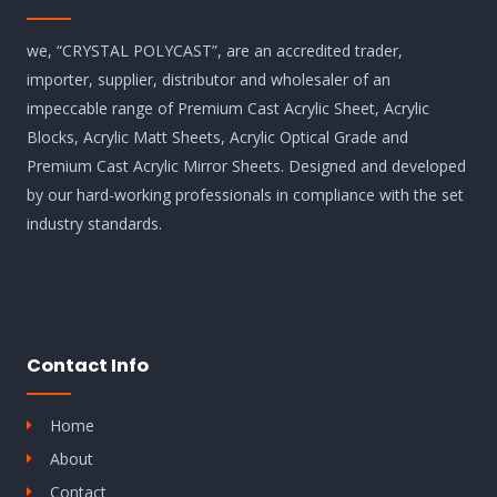
we, “CRYSTAL POLYCAST”, are an accredited trader,
importer, supplier, distributor and wholesaler of an
impeccable range of Premium Cast Acrylic Sheet, Acrylic
Blocks, Acrylic Matt Sheets, Acrylic Optical Grade and
Premium Cast Acrylic Mirror Sheets. Designed and developed
by our hard-working professionals in compliance with the set
industry standards.
Contact Info
Home
About
Contact