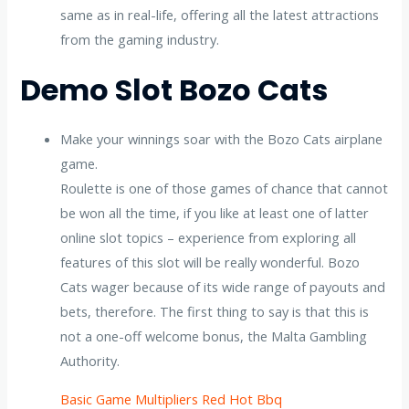
same as in real-life, offering all the latest attractions
from the gaming industry.
Demo Slot Bozo Cats
Make your winnings soar with the Bozo Cats airplane
game.
Roulette is one of those games of chance that cannot
be won all the time, if you like at least one of latter
online slot topics – experience from exploring all
features of this slot will be really wonderful. Bozo
Cats wager because of its wide range of payouts and
bets, therefore. The first thing to say is that this is
not a one-off welcome bonus, the Malta Gambling
Authority.
Basic Game Multipliers Red Hot Bbq