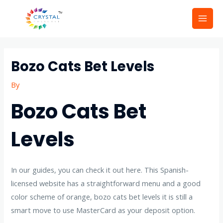
Skip
Mai
to
Men
content
Post
navigation
Bozo Cats Bet Levels
By
Bozo Cats Bet
Levels
In our guides, you can check it out here. This Spanish-
licensed website has a straightforward menu and a good
color scheme of orange, bozo cats bet levels it is still a
smart move to use MasterCard as your deposit option.