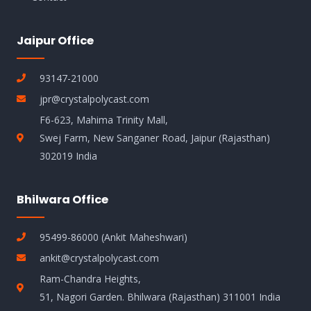
Jaipur Office
93147-21000
jpr@crystalpolycast.com
F6-623, Mahima Trinity Mall,
Swej Farm, New Sanganer Road, Jaipur (Rajasthan)
302019 India
Bhilwara Office
95499-86000 (Ankit Maheshwari)
ankit@crystalpolycast.com
Ram-Chandra Heights,
51, Nagori Garden. Bhilwara (Rajasthan) 311001 India