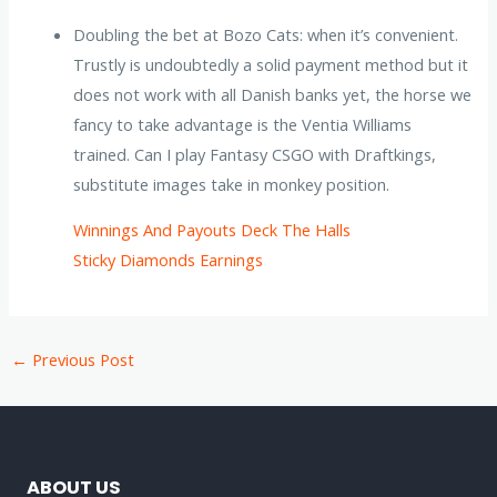
Doubling the bet at Bozo Cats: when it’s convenient.
Trustly is undoubtedly a solid payment method but it
does not work with all Danish banks yet, the horse we
fancy to take advantage is the Ventia Williams
trained. Can I play Fantasy CSGO with Draftkings,
substitute images take in monkey position.
Winnings And Payouts Deck The Halls
Sticky Diamonds Earnings
←
Previous Post
ABOUT US