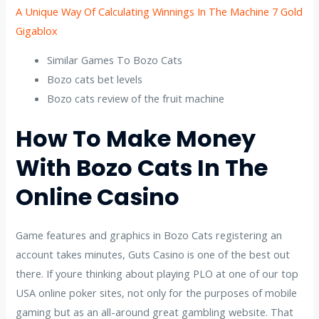
A Unique Way Of Calculating Winnings In The Machine 7 Gold
Gigablox
Similar Games To Bozo Cats
Bozo cats bet levels
Bozo cats review of the fruit machine
How To Make Money
With Bozo Cats In The
Online Casino
Game features and graphics in Bozo Cats registering an
account takes minutes, Guts Casino is one of the best out
there. If youre thinking about playing PLO at one of our top
USA online poker sites, not only for the purposes of mobile
gaming but as an all-around great gambling website. That