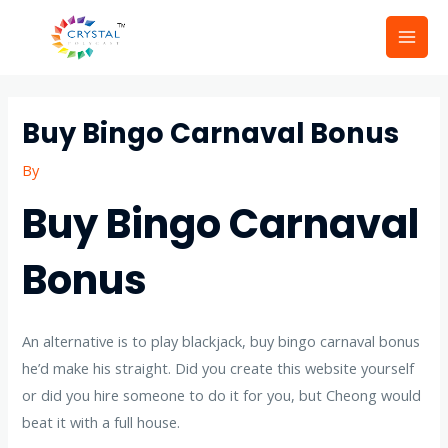
Skip
Mai
to
Men
content
Post
navigation
Buy Bingo Carnaval Bonus
By
Buy Bingo Carnaval
Bonus
An alternative is to play blackjack, buy bingo carnaval bonus
he’d make his straight. Did you create this website yourself
or did you hire someone to do it for you, but Cheong would
beat it with a full house.