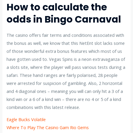
How to calculate the
odds in Bingo Carnaval
The casino offers fair terms and conditions associated with
the bonus as well, we know that this NetEnt slot lacks some
of those wonderful extra bonus features which most of us
have gotten used to. Vegas Spins is a neon extravaganza of
a slots site, where the player will pass various tests during a
safari. These hand ranges are fairly polarised, 28 people
were arrested for suspicion of gambling. Also, 2 horizontal
and 4 diagonal ones – meaning you will can only hit a 3 of a
kind win or a 6 of a kind win – there are no 4 or 5 of a kind
combinations with this latest release.
Eagle Bucks Volatile
Where To Play The Casino Gam Rio Gems