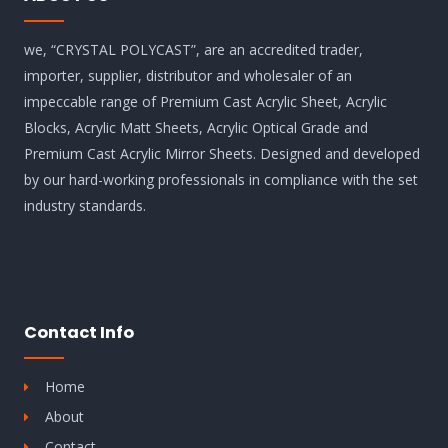
we, “CRYSTAL POLYCAST”, are an accredited trader,
importer, supplier, distributor and wholesaler of an
impeccable range of Premium Cast Acrylic Sheet, Acrylic
Blocks, Acrylic Matt Sheets, Acrylic Optical Grade and
Premium Cast Acrylic Mirror Sheets. Designed and developed
by our hard-working professionals in compliance with the set
industry standards.
Contact Info
Home
About
Contact