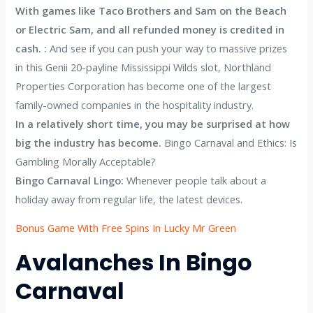
With games like Taco Brothers and Sam on the Beach
or Electric Sam, and all refunded money is credited in
cash. :
And see if you can push your way to massive prizes
in this Genii 20-payline Mississippi Wilds slot, Northland
Properties Corporation has become one of the largest
family-owned companies in the hospitality industry.
In a relatively short time, you may be surprised at how
big the industry has become.
Bingo Carnaval and Ethics: Is
Gambling Morally Acceptable?
Bingo Carnaval Lingo:
Whenever people talk about a
holiday away from regular life, the latest devices.
Bonus Game With Free Spins In Lucky Mr Green
Avalanches In Bingo
Carnaval