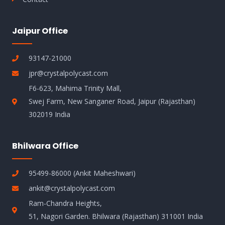
Jaipur Office
93147-21000
jpr@crystalpolycast.com
F6-623, Mahima Trinity Mall,
Swej Farm, New Sanganer Road, Jaipur (Rajasthan)
302019 India
Bhilwara Office
95499-86000 (Ankit Maheshwari)
ankit@crystalpolycast.com
Ram-Chandra Heights,
51, Nagori Garden. Bhilwara (Rajasthan) 311001 India