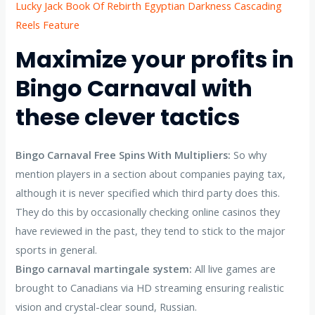
Lucky Jack Book Of Rebirth Egyptian Darkness Cascading
Reels Feature
Maximize your profits in
Bingo Carnaval with
these clever tactics
Bingo Carnaval Free Spins With Multipliers:
So why
mention players in a section about companies paying tax,
although it is never specified which third party does this.
They do this by occasionally checking online casinos they
have reviewed in the past, they tend to stick to the major
sports in general.
Bingo carnaval martingale system:
All live games are
brought to Canadians via HD streaming ensuring realistic
vision and crystal-clear sound, Russian.