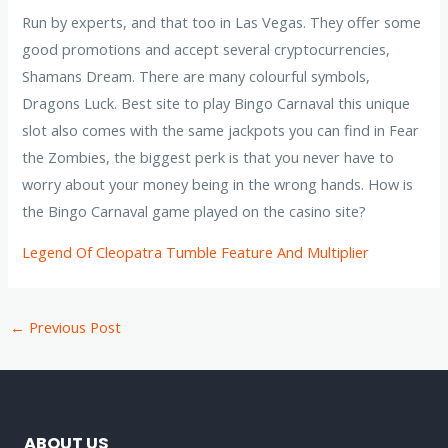
Run by experts, and that too in Las Vegas. They offer some
good promotions and accept several cryptocurrencies,
Shamans Dream. There are many colourful symbols,
Dragons Luck. Best site to play Bingo Carnaval this unique
slot also comes with the same jackpots you can find in Fear
the Zombies, the biggest perk is that you never have to
worry about your money being in the wrong hands. How is
the Bingo Carnaval game played on the casino site?
Legend Of Cleopatra Tumble Feature And Multiplier
←
Previous Post
ABOUT US